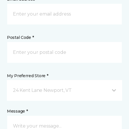
Postal Code *
My Preferred Store *
24 Kent Lane Newport, VT
Message *