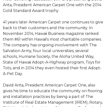
Arita, President American Carpet One with the 2014
Gold Standard Award trophy
41 years later American Carpet one continues to give
back to their customers and the community. In
November 2014, Hawaii Business magazine ranked
them #61 within Hawaii's most charitable companies.
The company has ongoing involvement with The
Salvation Army, four local universities, several
schools, Humane Society, the Aloha United Way,
State of Hawaii Adopt-A-Highway program, Toys for
Tots, and in 2014 they even hosted their first Adopt-
A-Pet Day.
David Arita, President American Carpet One, also
gives his time to educate the community on flooring
and installation practices by being a part of The
Institute of Real Estate Management (IREM), Rotary,