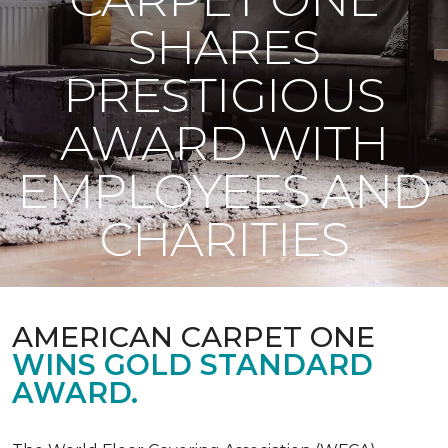
SHARES
PRESTIGIOUS
AWARD WITH
EMPLOYEES AND
CHARITIES
AMERICAN CARPET ONE
WINS GOLD STANDARD
AWARD.