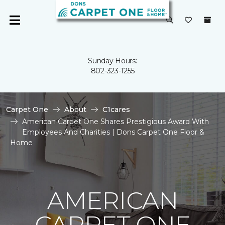
Sunday Hours:
802-323-1255
Carpet One
About
C1cares
American Carpet One Shares Prestigious Award With
Employees And Charities | Dons Carpet One Floor &
Home
AMERICAN
CARPET ONE