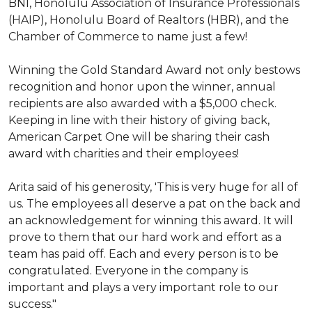
BNI, Honolulu Association of Insurance Professionals
(HAIP), Honolulu Board of Realtors (HBR), and the
Chamber of Commerce to name just a few!
Winning the Gold Standard Award not only bestows
recognition and honor upon the winner, annual
recipients are also awarded with a $5,000 check.
Keeping in line with their history of giving back,
American Carpet One will be sharing their cash
award with charities and their employees!
Arita said of his generosity, 'This is very huge for all of
us. The employees all deserve a pat on the back and
an acknowledgement for winning this award. It will
prove to them that our hard work and effort as a
team has paid off. Each and every person is to be
congratulated. Everyone in the company is
important and plays a very important role to our
success."