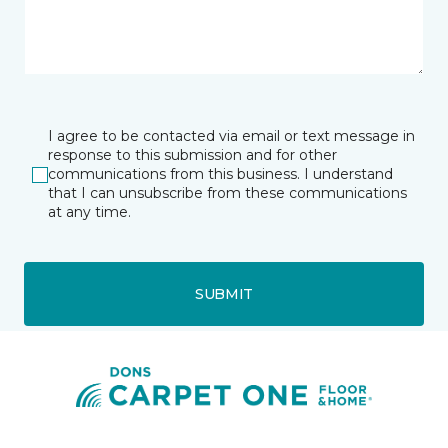
I agree to be contacted via email or text message in
response to this submission and for other
communications from this business. I understand
that I can unsubscribe from these communications
at any time.
SUBMIT