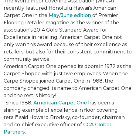
The World Floor Covering Association (WFCA)
recently featured Honolulu Hawaii's American
Carpet One in the
May/June edition
of Premier
Flooring Retailer magazine as the winner of the
association's 2014 Gold Standard Award for
Excellence in retailing. American Carpet One not
only won this award because of their excellence as
retailers, but also for their consistent commitment to
community service.
American Carpet One opened its doors in 1972 as the
Carpet Shoppe with just five employees. When the
Carpe Shoppe joined Carpet One in 1988, the
company changed its name to American Carpet One,
and the rest is history!
"Since 1988,
American Carpet One
has been a
shining example of excellence in floor covering
retail" said Howard Brodsky, co-founder, chairman
and co-chief executive officer of
CCA Global
Partners
.