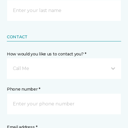
CONTACT
How would you like us to contact you? *
Call Me
Phone number *
Email address *