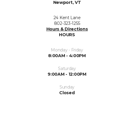
Newport, VT
24 Kent Lane
802-323-1255
Hours & Directions
HOURS
Monday - Friday
8:00AM - 4:00PM
Saturday
9:00AM - 12:00PM
Sunday
Closed