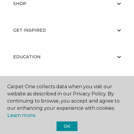
SHOP
GET INSPIRED
EDUCATION
ABOUT US
Carpet One collects data when you visit our
website as described in our Privacy Policy. By
continuing to browse, you accept and agree to
our enhancing your experience with cookies.
Learn more.
OK
©
2026
Carpet One Floor & Home.