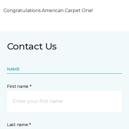
Congratulations American Carpet One!
Contact Us
NAME
First name *
Last name *