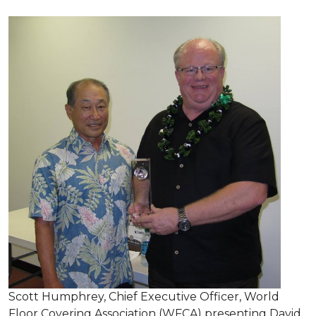
Scott Humphrey, Chief Executive Officer, World
Floor Covering Association (WFCA) presenting David