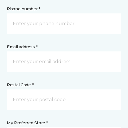
Phone number *
Email address *
Postal Code *
My Preferred Store *