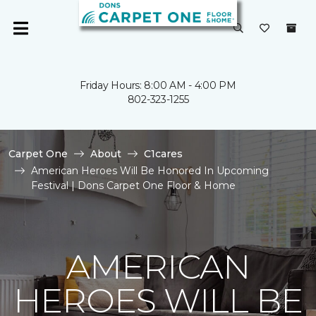
Friday Hours: 8:00 AM - 4:00 PM
802-323-1255
Carpet One
About
C1cares
American Heroes Will Be Honored In Upcoming
Festival | Dons Carpet One Floor & Home
AMERICAN
HEROES WILL BE