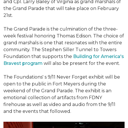
and Cpl. Larry Bailey of Virginia as grand marshals of
the Grand Parade that will take place on February
21st.
The Grand Parade is the culmination of the three-
week festival honoring Thomas Edison. The choice of
grand marshals is one that resonates with the entire
community. The Stephen Siller Tunnel to Towers
Foundation that supports the
Building for America's
Bravest program
will also be present for the event.
The Foundations' s 9/11 Never Forget exhibit will be
open to the public in Fort Meyers during the
weekend of the Grand Parade. The exhibit is an
emotional collection of artifacts from FDNY
firehouse as well as video and audio from the 9/11
and the events that followed.