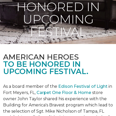
HONORED IN
UPCOMING
FESTIVAL
AMERICAN HEROES
TO BE HONORED IN
UPCOMING FESTIVAL.
As a board member of the
Edison Festival of Light
in
Fort Meyers, FL,
Carpet One Floor & Home
store
owner John Taylor shared his experience with the
Building for America's Bravest program which lead to
the selection of Sgt. Mike Nicholson of Tampa, FL