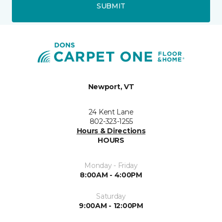
SUBMIT
Newport, VT
24 Kent Lane
802-323-1255
Hours & Directions
HOURS
Monday - Friday
8:00AM - 4:00PM
Saturday
9:00AM - 12:00PM