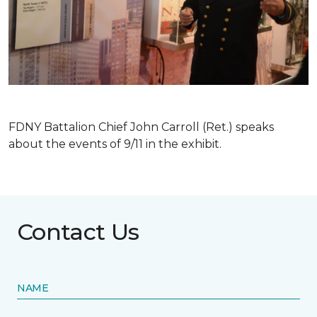
FDNY Battalion Chief John Carroll (Ret.) speaks
about the events of 9/11 in the exhibit.
Contact Us
NAME