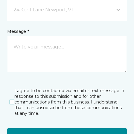
24 Kent Lane Newport, VT
Message *
I agree to be contacted via email or text message in
response to this submission and for other
communications from this business. I understand
that I can unsubscribe from these communications
at any time.