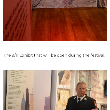
The 9/11 Exhibit that will be open during the festival.