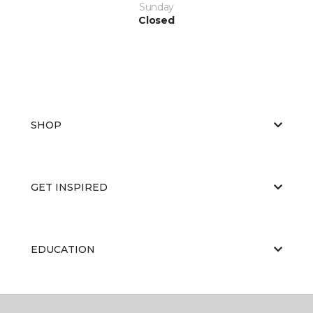
Sunday
Closed
SHOP
GET INSPIRED
EDUCATION
ABOUT US