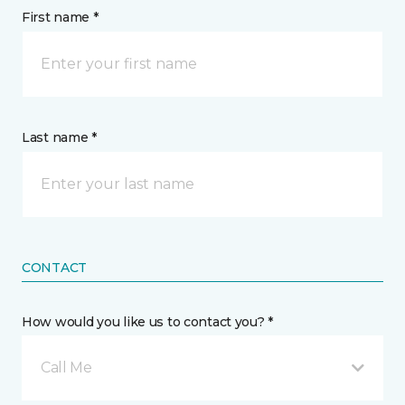
First name *
Last name *
CONTACT
How would you like us to contact you? *
Call Me