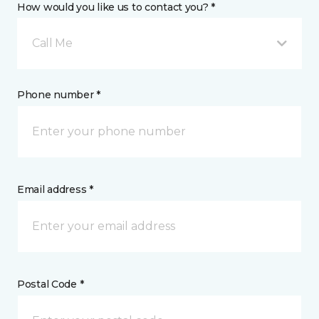
How would you like us to contact you? *
Call Me
Phone number *
Email address *
Postal Code *