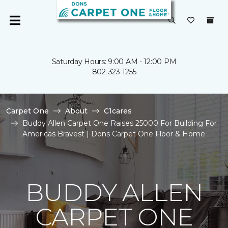
Saturday Hours: 9:00 AM - 12:00 PM
802-323-1255
Carpet One
About
C1cares
Buddy Allen Carpet One Raises 25000 For Building For
Americas Bravest | Dons Carpet One Floor & Home
BUDDY ALLEN
CARPET ONE