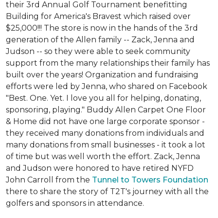
their 3rd Annual Golf Tournament benefitting
Building for America's Bravest which raised over
$25,000!!! The store is now in the hands of the 3rd
generation of the Allen family -- Zack, Jenna and
Judson -- so they were able to seek community
support from the many relationships their family has
built over the years! Organization and fundraising
efforts were led by Jenna, who shared on Facebook
"Best. One. Yet. I love you all for helping, donating,
sponsoring, playing." Buddy Allen Carpet One Floor
& Home did not have one large corporate sponsor -
they received many donations from individuals and
many donations from small businesses - it took a lot
of time but was well worth the effort. Zack, Jenna
and Judson were honored to have retired NYFD
John Carroll from the
Tunnel to Towers Foundation
there to share the story of T2T's journey with all the
golfers and sponsors in attendance.