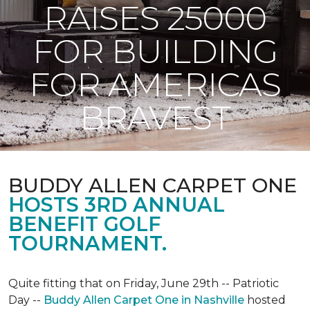
RAISES 25000
FOR BUILDING
FOR AMERICAS
BRAVEST
BUDDY ALLEN CARPET ONE
HOSTS 3RD ANNUAL
BENEFIT GOLF
TOURNAMENT.
Quite fitting that on Friday, June 29th -- Patriotic
Day --
Buddy Allen Carpet One in Nashville
hosted