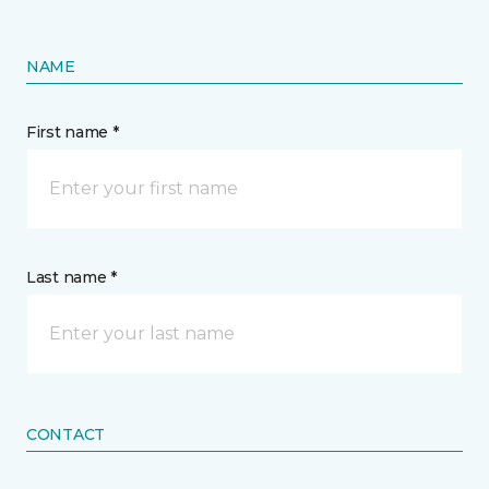
NAME
First name *
Last name *
CONTACT