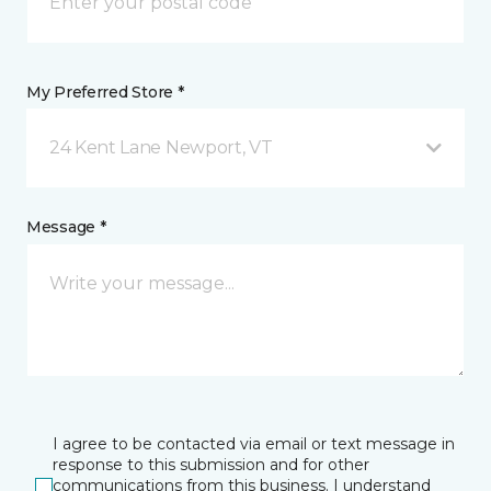
My Preferred Store *
24 Kent Lane Newport, VT
Message *
I agree to be contacted via email or text message in
response to this submission and for other
communications from this business. I understand