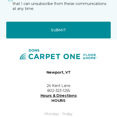
that I can unsubscribe from these communications
at any time.
SUBMIT
Newport, VT
24 Kent Lane
802-323-1255
Hours & Directions
HOURS
Monday - Friday