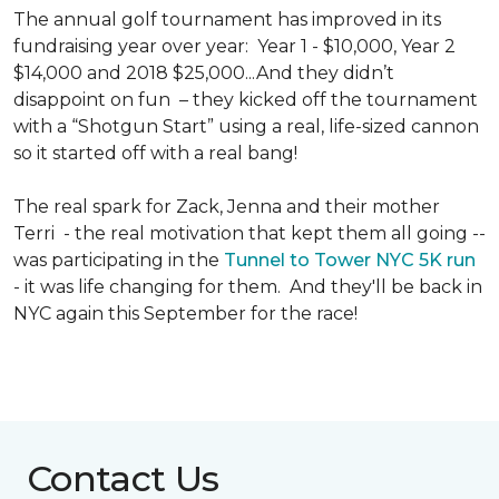
The annual golf tournament has improved in its
fundraising year over year: Year 1 - $10,000, Year 2
$14,000 and 2018 $25,000...And they didn’t
disappoint on fun – they kicked off the tournament
with a “Shotgun Start” using a real, life-sized cannon
so it started off with a real bang!
The real spark for Zack, Jenna and their mother
Terri - the real motivation that kept them all going --
was participating in the
Tunnel to Tower NYC 5K run
- it was life changing for them. And they'll be back in
NYC again this September for the race!
Contact Us