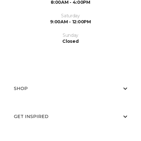
8:00AM - 4:00PM
Saturday
9:00AM - 12:00PM
Sunday
Closed
SHOP
GET INSPIRED