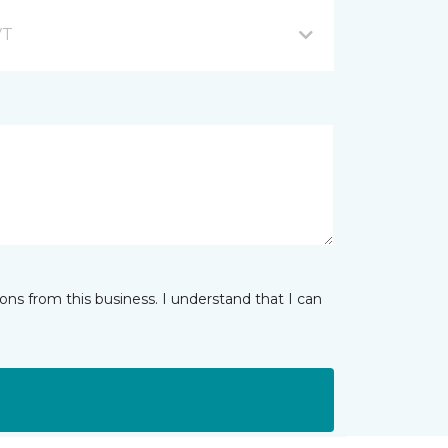
VT
ns from this business. I understand that I can