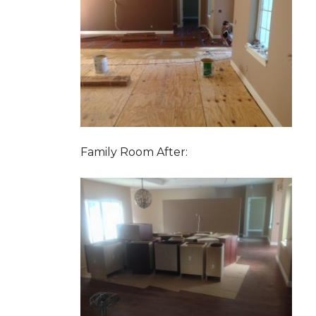
Family Room After: