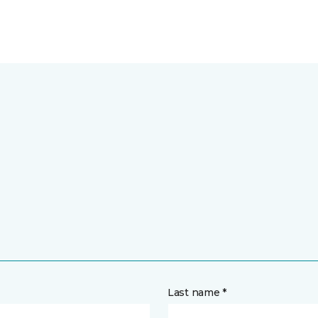
Last name *