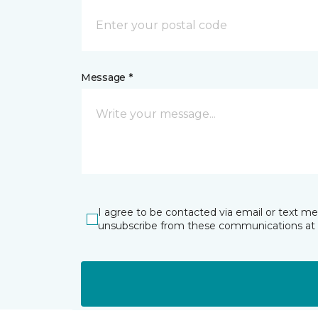
Message *
I agree to be contacted via email or text m
unsubscribe from these communications at 