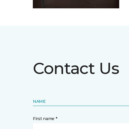
Contact Us
NAME
First name *