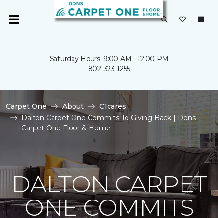
Saturday Hours: 9:00 AM - 12:00 PM
802-323-1255
Carpet One
About
C1cares
Dalton Carpet One Commits To Giving Back | Dons
Carpet One Floor & Home
DALTON CARPET
ONE COMMITS