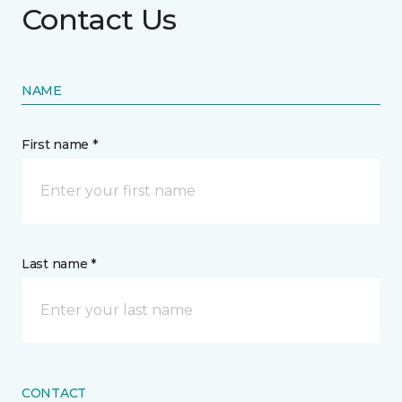
Contact Us
NAME
First name *
Last name *
CONTACT