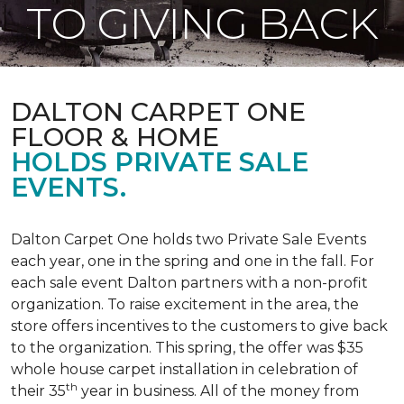
TO GIVING BACK
DALTON CARPET ONE
FLOOR & HOME
HOLDS PRIVATE SALE
EVENTS.
Dalton Carpet One holds two Private Sale Events
each year, one in the spring and one in the fall. For
each sale event Dalton partners with a non-profit
organization. To raise excitement in the area, the
store offers incentives to the customers to give back
to the organization. This spring, the offer was $35
whole house carpet installation in celebration of
th
their 35
year in business. All of the money from