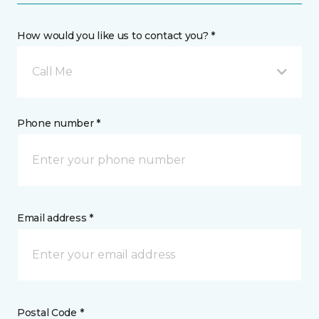
How would you like us to contact you? *
Call Me
Phone number *
Email address *
Postal Code *