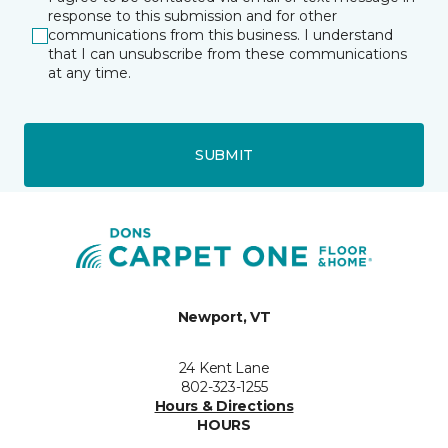
response to this submission and for other
communications from this business. I understand
that I can unsubscribe from these communications
at any time.
SUBMIT
Newport, VT
24 Kent Lane
802-323-1255
Hours & Directions
HOURS