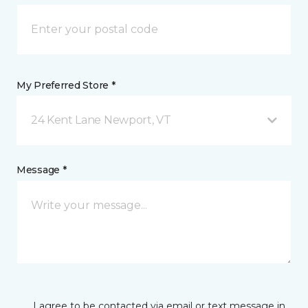
My Preferred Store *
24 Kent Lane Newport, VT
Message *
I agree to be contacted via email or text message in