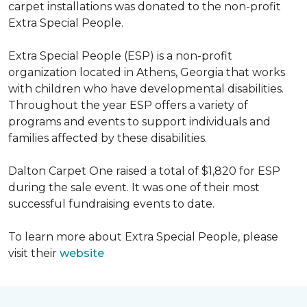
carpet installations was donated to the non-profit
Extra Special People.
Extra Special People (ESP) is a non-profit
organization located in Athens, Georgia that works
with children who have developmental disabilities.
Throughout the year ESP offers a variety of
programs and events to support individuals and
families affected by these disabilities.
Dalton Carpet One raised a total of $1,820 for ESP
during the sale event. It was one of their most
successful fundraising events to date.
To learn more about Extra Special People, please
visit their
website