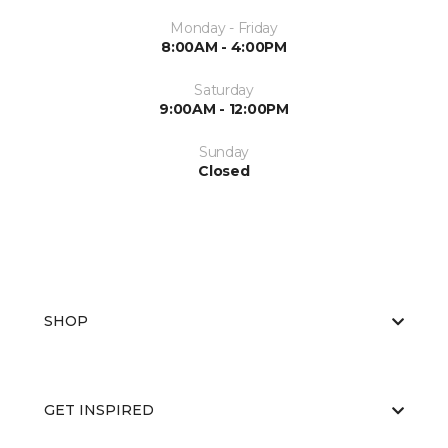
Monday - Friday
8:00AM - 4:00PM
Saturday
9:00AM - 12:00PM
Sunday
Closed
SHOP
GET INSPIRED