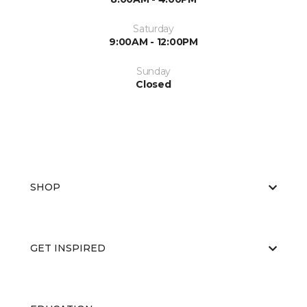
Saturday
9:00AM - 12:00PM
Sunday
Closed
SHOP
GET INSPIRED