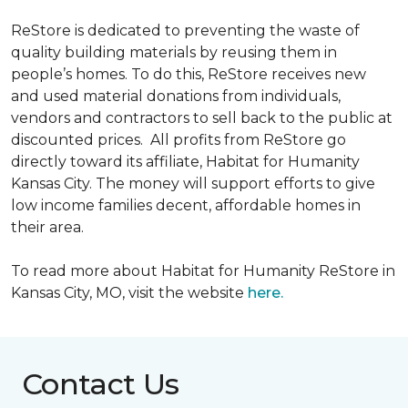
ReStore is dedicated to preventing the waste of
quality building materials by reusing them in
people’s homes. To do this, ReStore receives new
and used material donations from individuals,
vendors and contractors to sell back to the public at
discounted prices. All profits from ReStore go
directly toward its affiliate, Habitat for Humanity
Kansas City. The money will support efforts to give
low income families decent, affordable homes in
their area.
To read more about Habitat for Humanity ReStore in
Kansas City, MO, visit the website
here.
Contact Us