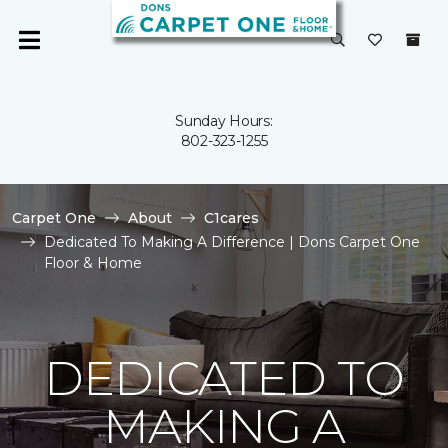
Sunday Hours:
802-323-1255
Carpet One
About
C1cares
Dedicated To Making A Difference | Dons Carpet One
Floor & Home
DEDICATED TO
MAKING A