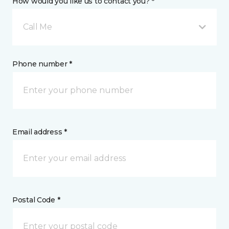
How would you like us to contact you? *
Call Me
Phone number *
Email address *
Postal Code *