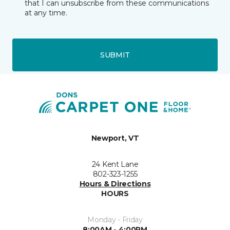
that I can unsubscribe from these communications
at any time.
SUBMIT
Newport, VT
24 Kent Lane
802-323-1255
Hours & Directions
HOURS
Monday - Friday
8:00AM - 4:00PM