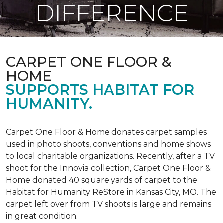
DIFFERENCE
CARPET ONE FLOOR &
HOME
SUPPORTS HABITAT FOR
HUMANITY.
Carpet One Floor & Home donates carpet samples
used in photo shoots, conventions and home shows
to local charitable organizations. Recently, after a TV
shoot for the Innovia collection, Carpet One Floor &
Home donated 40 square yards of carpet to the
Habitat for Humanity ReStore in Kansas City, MO. The
carpet left over from TV shoots is large and remains
in great condition.