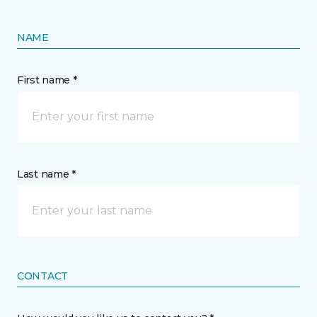
NAME
First name *
Last name *
CONTACT