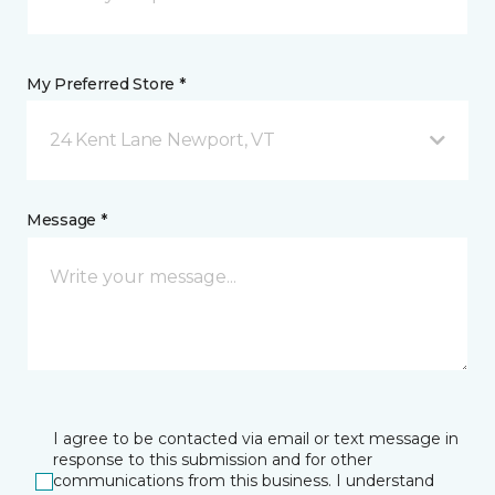
My Preferred Store *
24 Kent Lane Newport, VT
Message *
I agree to be contacted via email or text message in
response to this submission and for other
communications from this business. I understand