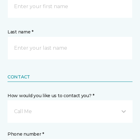
Last name *
CONTACT
How would you like us to contact you? *
Call Me
Phone number *