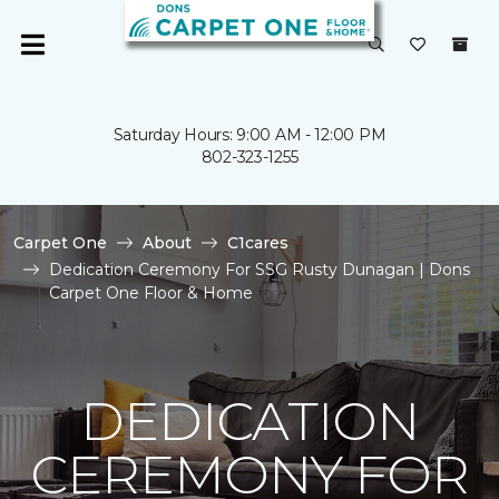
Saturday Hours: 9:00 AM - 12:00 PM
802-323-1255
Carpet One
About
C1cares
Dedication Ceremony For SSG Rusty Dunagan | Dons
Carpet One Floor & Home
DEDICATION
CEREMONY FOR