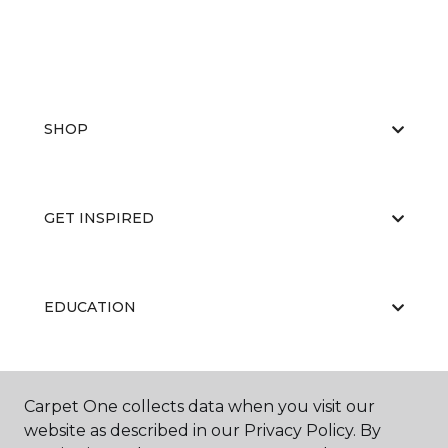
SHOP
GET INSPIRED
EDUCATION
ABOUT US
Carpet One collects data when you visit our
website as described in our Privacy Policy. By