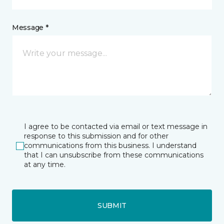
Message *
I agree to be contacted via email or text message in
response to this submission and for other
communications from this business. I understand
that I can unsubscribe from these communications
at any time.
SUBMIT