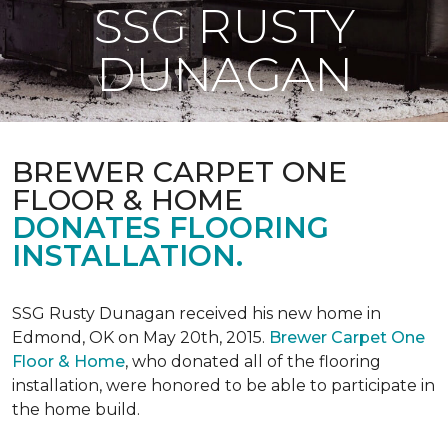
SSG RUSTY
DUNAGAN
BREWER CARPET ONE
FLOOR & HOME
DONATES FLOORING
INSTALLATION.
SSG Rusty Dunagan received his new home in
Edmond, OK on May 20th, 2015.
Brewer Carpet One
Floor & Home
, who donated all of the flooring
installation, were honored to be able to participate in
the home build.