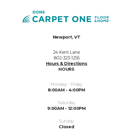
Newport, VT
24 Kent Lane
802-323-1255
Hours & Directions
HOURS
Monday - Friday
8:00AM - 4:00PM
Saturday
9:00AM - 12:00PM
Sunday
Closed