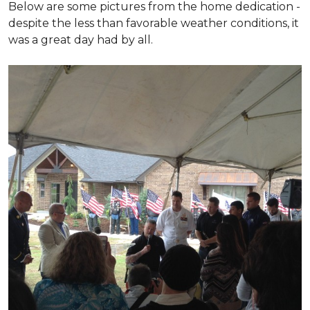
Below are some pictures from the home dedication -
despite the less than favorable weather conditions, it
was a great day had by all.