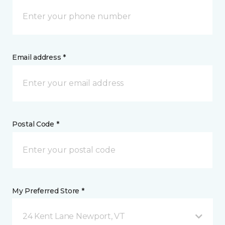
Email address *
Postal Code *
My Preferred Store *
24 Kent Lane Newport, VT