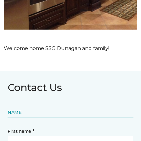
Welcome home SSG Dunagan and family!
Contact Us
NAME
First name *