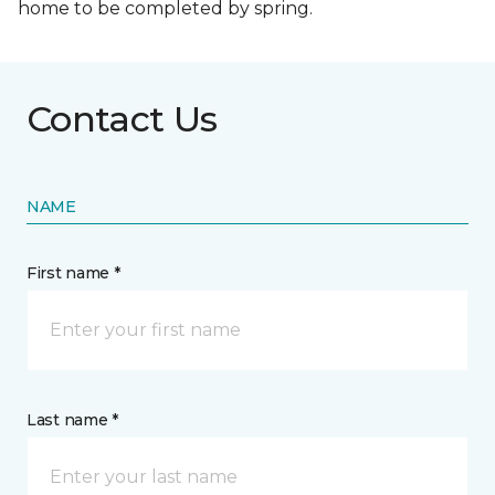
home to be completed by spring.
Contact Us
NAME
First name *
Last name *