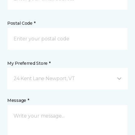
Postal Code *
My Preferred Store *
24 Kent Lane Newport, VT
Message *