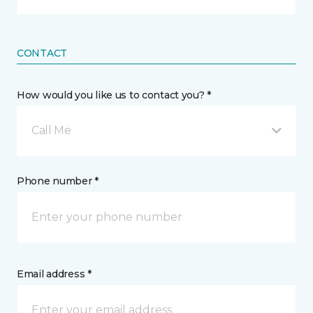
CONTACT
How would you like us to contact you? *
Call Me
Phone number *
Email address *