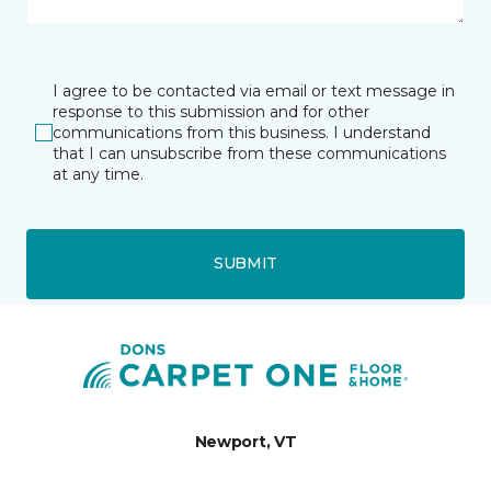
I agree to be contacted via email or text message in
response to this submission and for other
communications from this business. I understand
that I can unsubscribe from these communications
at any time.
SUBMIT
Newport, VT