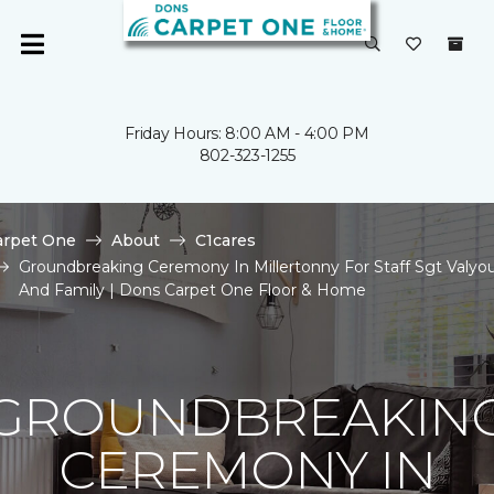
Friday Hours: 8:00 AM - 4:00 PM
802-323-1255
arpet One
About
C1cares
Groundbreaking Ceremony In Millertonny For Staff Sgt Valyo
And Family | Dons Carpet One Floor & Home
GROUNDBREAKIN
CEREMONY IN