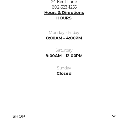
24 Kent Lane
802-323-1255
Hours & Directions
HOURS
Monday - Friday
8:00AM - 4:00PM
Saturday
9:00AM - 12:00PM
Sunday
Closed
SHOP