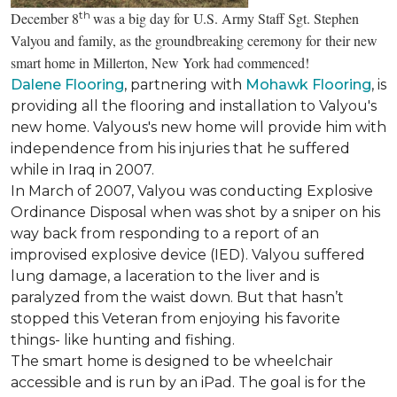
th
December 8
was a big day for U.S. Army Staff Sgt. Stephen
Valyou and family, as the groundbreaking ceremony for their new
smart home in Millerton, New York had commenced!
Dalene Flooring
, partnering with
Mohawk Flooring
, is
providing all the flooring and installation to Valyou's
new home. Valyous's new home will provide him with
independence from his injuries that he suffered
while in Iraq in 2007.
In March of 2007, Valyou was conducting Explosive
Ordinance Disposal when was shot by a sniper on his
way back from responding to a report of an
improvised explosive device (IED). Valyou suffered
lung damage, a laceration to the liver and is
paralyzed from the waist down. But that hasn’t
stopped this Veteran from enjoying his favorite
things- like hunting and fishing.
The smart home is designed to be wheelchair
accessible and is run by an iPad. The goal is for the