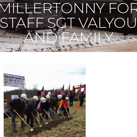
MILLERTONNY FO
STAFF SGT VALYO
AND FAMILY