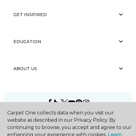
GET INSPIRED
EDUCATION
ABOUT US
Carpet One collects data when you visit our
©
2026
Carpet One Floor & Home.
website as described in our Privacy Policy. By
All Rights Reserved
continuing to browse, you accept and agree to our
enhancing your experience with cookies.
Learn