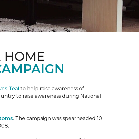
& HOME
CAMPAIGN
wns Teal
to help raise awareness of
ountry to raise awareness during National
ptoms
. The campaign was spearheaded 10
008.