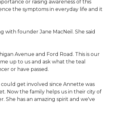
mportance or raising awareness of this
ience the symptoms in everyday life and it
g with founder Jane MacNeil. She said
chigan Avenue and Ford Road. This is our
come up to us and ask what the teal
ncer or have passed.
 could get involved since Annette was
. Now the family helps us in their city of
er. She has an amazing spirit and we've