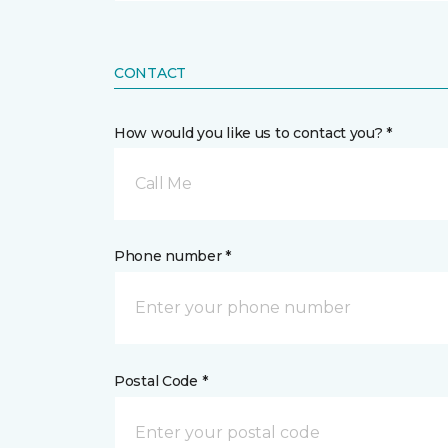
CONTACT
How would you like us to contact you? *
Call Me
Phone number *
Postal Code *