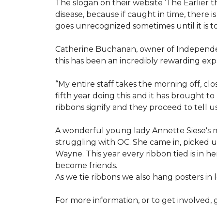
The slogan on their website ‘The Earlier t
disease, because if caught in time, there
goes unrecognized sometimes until it is to
Catherine Buchanan, owner of Independent
this has been an incredibly rewarding expe
“My entire staff takes the morning off, c
fifth year doing this and it has brought 
ribbons signify and they proceed to tell 
A wonderful young lady Annette Siese's m
struggling with OC. She came in, picked up 
Wayne. This year every ribbon tied is in 
become friends.
As we tie ribbons we also hang posters in
For more information, or to get involved, 