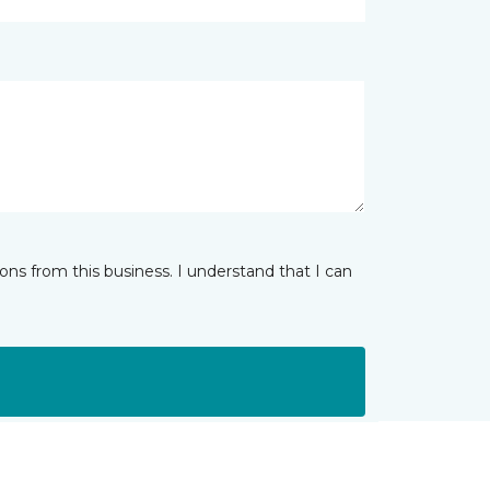
ns from this business. I understand that I can