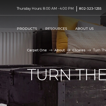
|
Thursday Hours: 8:00 AM - 4:00 PM
802-323-1255
PRODUCTS
RESOURCES
ABOUT US
Carpet One
About
C1cares
Turn Th
TURN THE