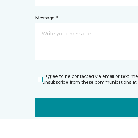
Message *
I agree to be contacted via email or text m
unsubscribe from these communications at 