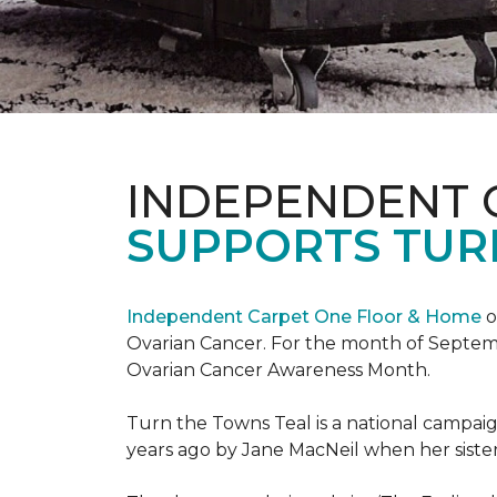
INDEPENDENT 
SUPPORTS TUR
Independent Carpet One Floor & Home
o
Ovarian Cancer. For the month of Septembe
Ovarian Cancer Awareness Month.
Turn the Towns Teal is a national campa
years ago by Jane MacNeil when her sister 