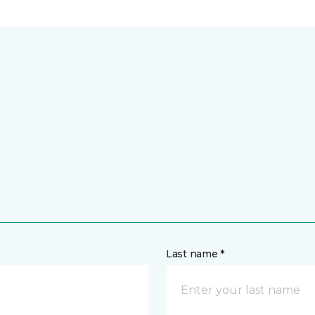
Last name *