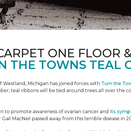
CARPET ONE FLOOR 
N THE TOWNS TEAL 
f Westland, Michigan has joined forces with
Turn the To
r, teal ribbons will be tied around trees all over the c
ign to promote awareness of ovarian cancer and
its sym
Gail MacNeil passed away from this terrible disease in 2