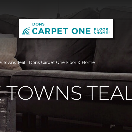
e Towns Teal | Dons Carpet One Floor & Home
 TOWNS TEA