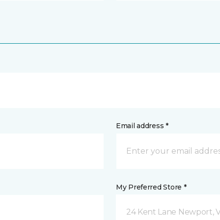
Email address *
My Preferred Store *
24 Kent Lane Newport, 