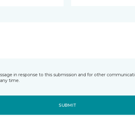
essage in response to this submission and for other communicatio
any time.
SUBMIT