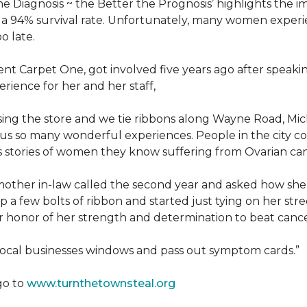
he Diagnosis ~ the Better the Prognosis’ highlights the i
 is a 94% survival rate. Unfortunately, many women exper
o late.
 Carpet One, got involved five years ago after speakin
rience for her and her staff,
losing the store and we tie ribbons along Wayne Road, Mi
to us so many wonderful experiences. People in the city 
us stories of women they know suffering from Ovarian ca
other in-law called the second year and asked how she
a few bolts of ribbon and started just tying on her street
her honor of her strength and determination to beat canc
 local businesses windows and pass out symptom cards.”
go to
www.turnthetownsteal.org