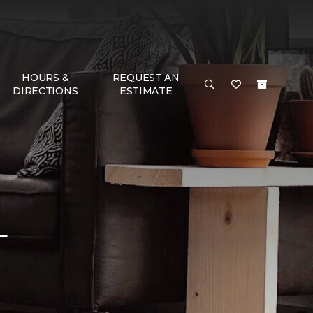
HOURS &
REQUEST AN
DIRECTIONS
ESTIMATE
L