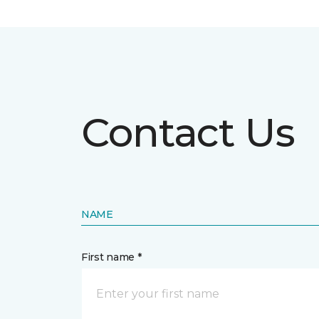
Contact Us
NAME
First name *