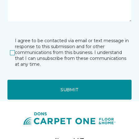
I agree to be contacted via email or text message in
response to this submission and for other
communications from this business. I understand
that I can unsubscribe from these communications
at any time.
SUBMIT