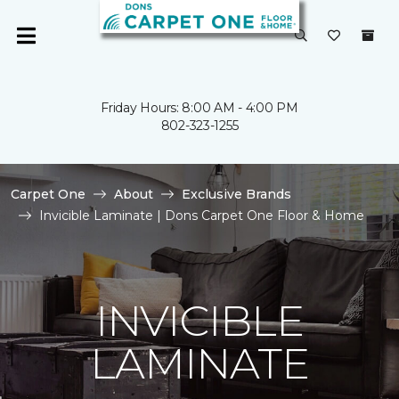
Friday Hours: 8:00 AM - 4:00 PM
802-323-1255
Carpet One
About
Exclusive Brands
Invicible Laminate | Dons Carpet One Floor & Home
INVICIBLE
LAMINATE