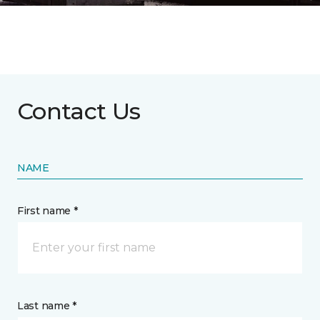
Contact Us
NAME
First name *
Last name *