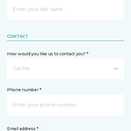
CONTACT
How would you like us to contact you? *
Call Me
Phone number *
Email address *