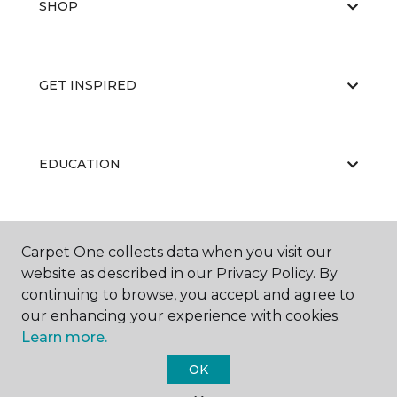
SHOP
GET INSPIRED
EDUCATION
ABOUT US
Carpet One collects data when you visit our
website as described in our Privacy Policy. By
continuing to browse, you accept and agree to
our enhancing your experience with cookies.
Learn more.
OK
©
2026
Carpet One Floor & Home.