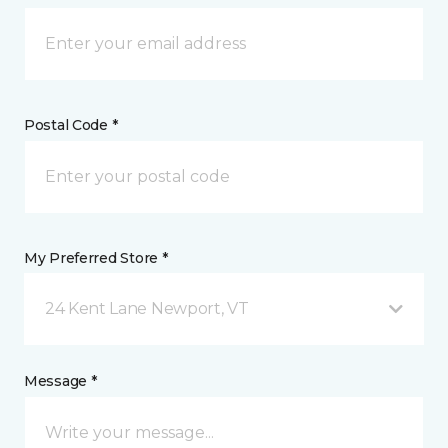
Postal Code *
My Preferred Store *
24 Kent Lane Newport, VT
Message *