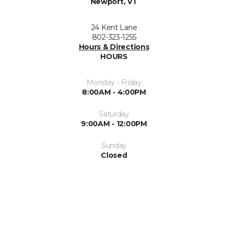
Newport, VT
24 Kent Lane
802-323-1255
Hours & Directions
HOURS
Monday - Friday
8:00AM - 4:00PM
Saturday
9:00AM - 12:00PM
Sunday
Closed