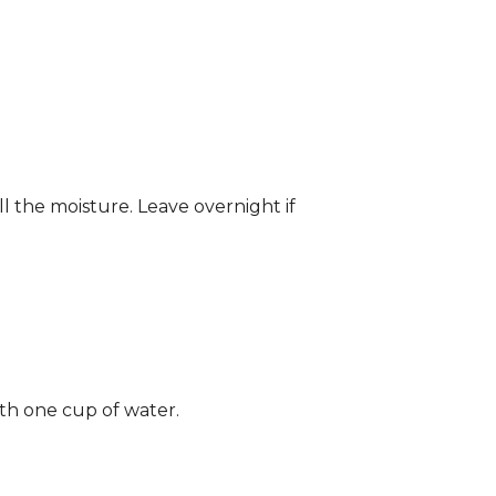
ll the moisture. Leave overnight if
ith one cup of water.