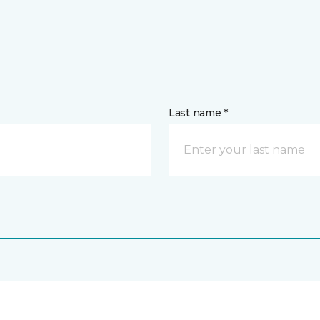
Last name *