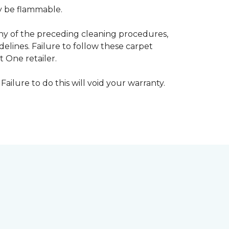
ay be flammable.
any of the preceding cleaning procedures,
ines. Failure to follow these carpet
 One retailer.
Failure to do this will void your warranty.