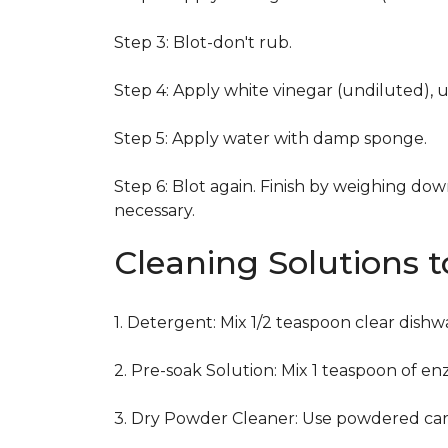
Step 3: Blot-don't rub.
Step 4: Apply white vinegar (undiluted), 
Step 5: Apply water with damp sponge.
Step 6: Blot again. Finish by weighing dow
necessary.
Cleaning Solutions 
1. Detergent: Mix 1/2 teaspoon clear dish
2. Pre-soak Solution: Mix 1 teaspoon of en
3. Dry Powder Cleaner: Use powdered car