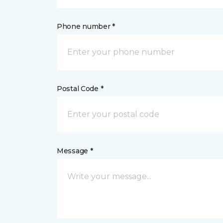
Phone number *
Postal Code *
Message *