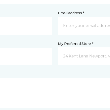
Email address *
My Preferred Store *
24 Kent Lane Newport, 