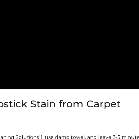
stick Stain from Carpet
eaning Solutions"), use damp towel, and leave 3-5 minute