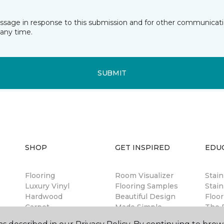
essage in response to this submission and for other communicatio
any time.
SUBMIT
SHOP
GET INSPIRED
EDU
Flooring
Room Visualizer
Stai
Luxury Vinyl
Flooring Samples
Stain
Hardwood
Beautiful Design
Floor
Carpet
Made Simple
The B
Laminate
Magazine
Guar