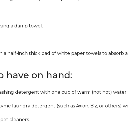
using a damp towel.
n a half-inch thick pad of white paper towels to absorb a
to have on hand:
washing detergent with one cup of warm (not hot) water.
zyme laundry detergent (such as Axion, Biz, or others) w
pet cleaners.