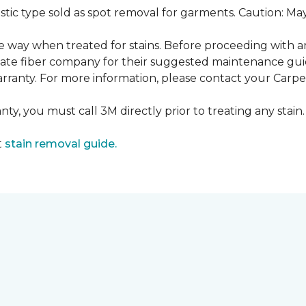
ustic type sold as spot removal for garments. Caution: M
ame way when treated for stains. Before proceeding with 
e fiber company for their suggested maintenance guidel
rranty. For more information, please contact your Carpet
ty, you must call 3M directly prior to treating any stain. 
t
stain removal guide.