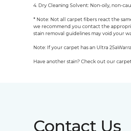
4. Dry Cleaning Solvent: Non-oily, non-ca
* Note: Not all carpet fibers react the s
we recommend you contact the appropriat
stain removal guidelines may void your wa
Note: If your carpet has an Ultra 25aWarran
Have another stain? Check out our carpe
Contact Us