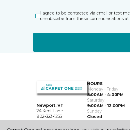
I agree to be contacted via email or text m
unsubscribe from these communications at 
HOURS
Monday - Friday
8:00AM - 4:00PM
Saturday
Newport, VT
9:00AM - 12:00PM
24 Kent Lane
Sunday
802-323-1255
Closed