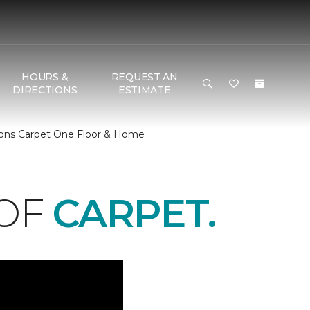
HOURS &
REQUEST AN
DIRECTIONS
ESTIMATE
Dons Carpet One Floor & Home
 OF
CARPET.