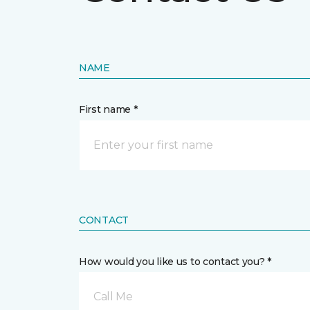
NAME
First name *
CONTACT
How would you like us to contact you? *
Call Me