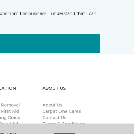
ns from this business. I understand that I can
CATION
ABOUT US
n Removal
About Us
 First Aid
Carpet One Cares
ing Guide
Contact Us
eautiful
Terms & Conditions
antee®
Privacy Policy