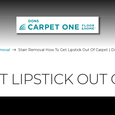
moval
Stain Removal How To Get Lipstick Out Of Carpet | 
 LIPSTICK OUT