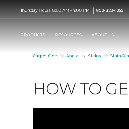
|
Thursday Hours: 8:00 AM - 4:00 PM
802-323-1255
PRODUCTS
RESOURCES
ABOUT US
Carpet One
About
Stains
Stain Re
HOW TO GET