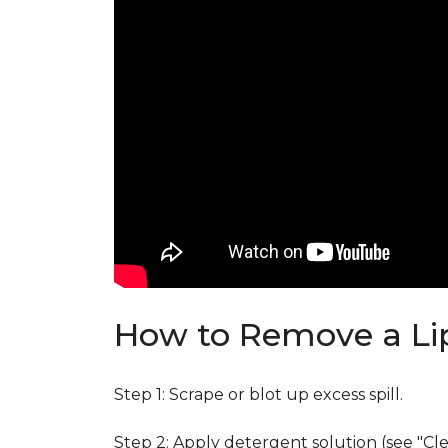
How to Remove a Lip
Step 1: Scrape or blot up excess spill.
Step 2: Apply detergent solution (see "Cl