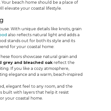
ty. Your beach home should be a place of
ll elevate your coastal lifestyle.
ng
se. With unique details like knots, grain
ood
also reflects natural light and adds a
stands out for both its style and its
mend for your coastal home:
hese floors showcase natural grain and
d grey and bleached oak
reflect the
ting. If you like a cozy atmosphere,
sting elegance and a warm, beach-inspired
axed, elegant feel to any room, and the
uilt with layers that help it resist
for your coastal home.