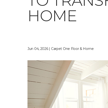
TO TRANS
HOME
Jun 04, 2026 | Carpet One Floor & Home