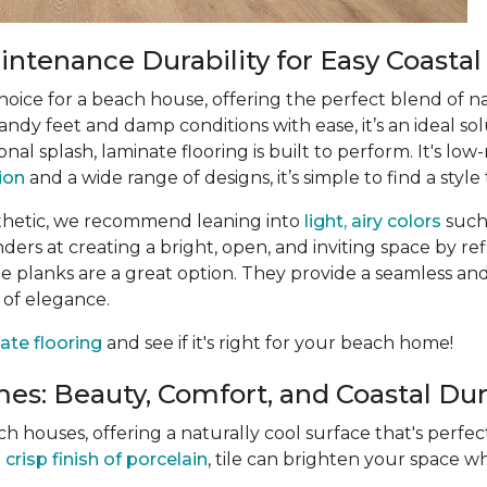
ntenance Durability for Easy Coastal
choice for a beach house, offering the perfect blend of n
ndy feet and damp conditions with ease, it’s an ideal sol
ional splash, laminate flooring is built to perform. It's 
tion
and a wide range of designs, it’s simple to find a style 
thetic, we recommend leaning into
light, airy colors
such
rs at creating a bright, open, and inviting space by refle
 planks are a great option. They provide a seamless and
 of elegance.
ate flooring
and see if it's right for your beach home!
es: Beauty, Comfort, and Coastal Dura
ach houses, offering a naturally cool surface that's perf
e
crisp finish of porcelain
, tile can brighten your space wh