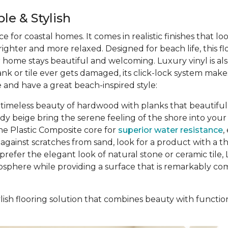
le & Stylish
ce for coastal homes. It comes in realistic finishes that l
ghter and more relaxed. Designed for beach life, this f
ur home stays beautiful and welcoming. Luxury vinyl is al
ank or tile ever gets damaged, its click-lock system ma
 and have a great beach-inspired style:
 timeless beauty of hardwood with planks that beautifully
ndy beige bring the serene feeling of the shore into y
ne Plastic Composite core for
superior water resistance
,
gainst scratches from sand, look for a product with a thic
prefer the elegant look of natural stone or ceramic tile, L
osphere while providing a surface that is remarkably comf
ish flooring solution that combines beauty with function