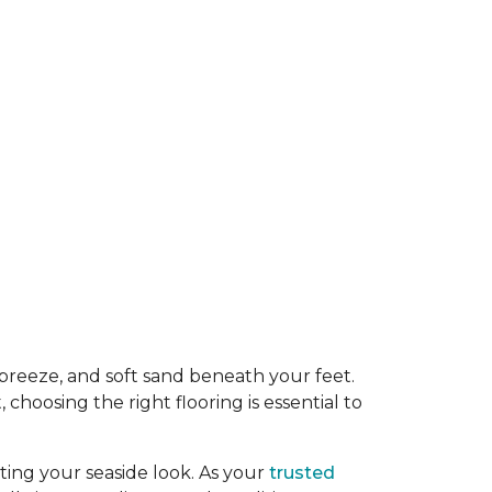
y breeze, and soft sand beneath your feet.
oosing the right flooring is essential to
ing your seaside look. As your
trusted