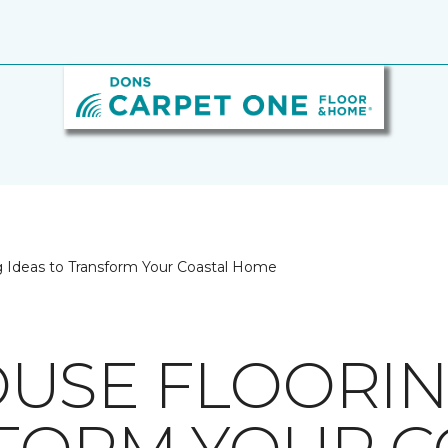
 Ideas to Transform Your Coastal Home
USE FLOORIN