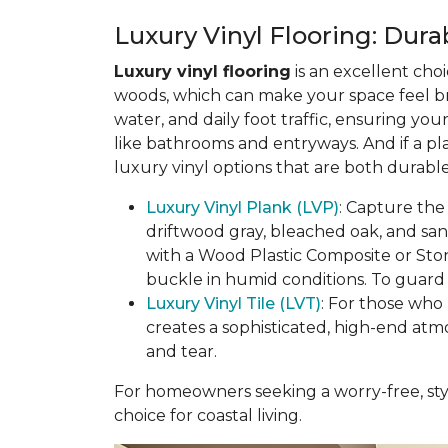
Luxury Vinyl Flooring: Durab
Luxury vinyl flooring
is an excellent choi
woods, which can make your space feel bri
water, and daily foot traffic, ensuring yo
like bathrooms and entryways. And if a pl
luxury vinyl options that are both durable
Luxury Vinyl Plank (LVP)
: Capture the
driftwood gray, bleached oak, and sa
with a Wood Plastic Composite or Sto
buckle in humid conditions. To guard a
Luxury Vinyl Tile (LVT)
: For those who 
creates a sophisticated, high-end atm
and tear.
For homeowners seeking a worry-free, styl
choice for coastal living.