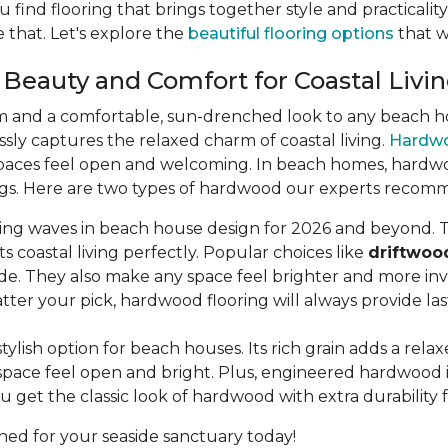
u find flooring that brings together style and practicali
 that. Let's explore the
beautiful flooring options
that wi
 Beauty and Comfort for Coastal Livi
m and a comfortable, sun-drenched look to any beach hou
lessly captures the relaxed charm of coastal living.
Hardw
aces feel open and welcoming. In beach homes, hardwood 
dings. Here are two types of hardwood our experts recom
king waves in beach house design for 2026 and beyond. T
s coastal living perfectly. Popular choices like
driftwoo
de. They also make any space feel brighter and more invi
ter your pick, hardwood flooring will always provide la
stylish option for beach houses. Its rich grain adds a rel
pace feel open and bright. Plus, engineered hardwood is b
u get the classic look of hardwood with extra durability 
ned for your seaside sanctuary today!