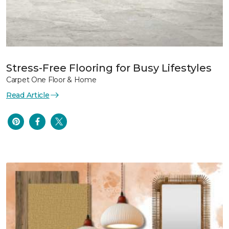
Stress-Free Flooring for Busy Lifestyles
Carpet One Floor & Home
Read Article