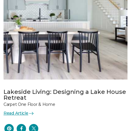
Lakeside Living: Designing a Lake House
Retreat
Carpet One Floor & Home
Read Article