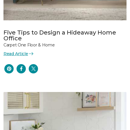
Five Tips to Design a Hideaway Home
Office
Carpet One Floor & Home
Read Article