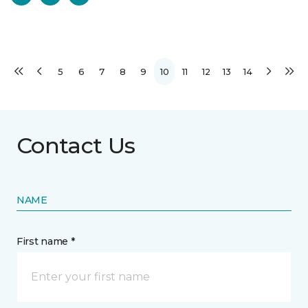
5
6
7
8
9
10
11
12
13
14
Contact Us
NAME
First name *