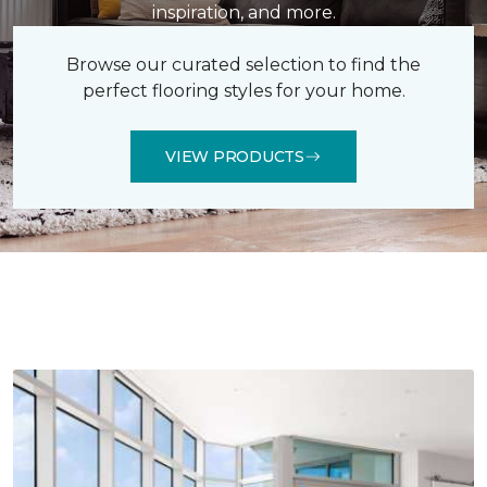
inspiration, and more.
Browse our curated selection to find the
perfect flooring styles for your home.
VIEW PRODUCTS