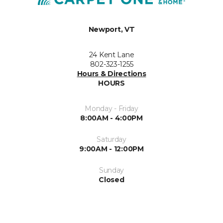
Newport, VT
24 Kent Lane
802-323-1255
Hours & Directions
HOURS
Monday - Friday
8:00AM - 4:00PM
Saturday
9:00AM - 12:00PM
Sunday
Closed