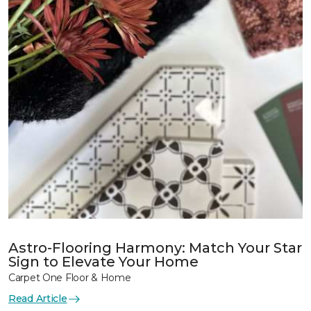
Astro-Flooring Harmony: Match Your Star
Sign to Elevate Your Home
Carpet One Floor & Home
Read Article