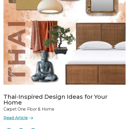
Thai-Inspired Design Ideas for Your
Home
Carpet One Floor & Home
Read Article