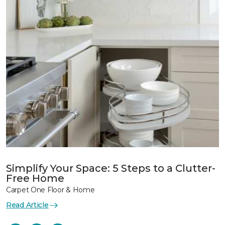
Simplify Your Space: 5 Steps to a Clutter-
Free Home
Carpet One Floor & Home
Read Article