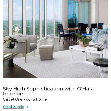
Sky High Sophistication with O'Hara
Interiors
Carpet One Floor & Home
Read Article