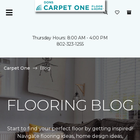
Thursday Hours: 8:00 AM - 4:00 PM
802-323-1255
Carpet One
Blog
FLOORING BLOG
Start to find your perfect floor by getting inspired!
Navigate flooring ideas, home design ideas,