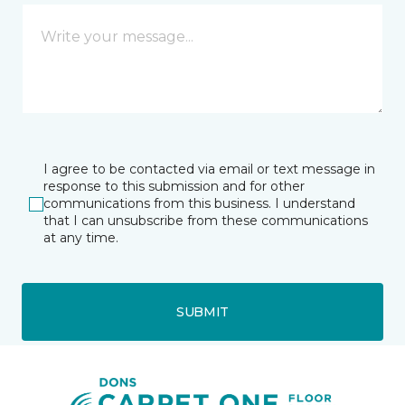
I agree to be contacted via email or text message in
response to this submission and for other
communications from this business. I understand
that I can unsubscribe from these communications
at any time.
SUBMIT