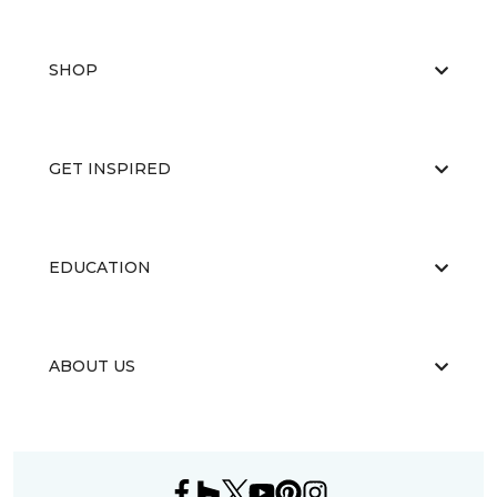
SHOP
GET INSPIRED
EDUCATION
ABOUT US