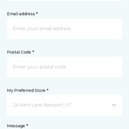
Email address *
Postal Code *
My Preferred Store *
24 Kent Lane Newport, VT
Message *