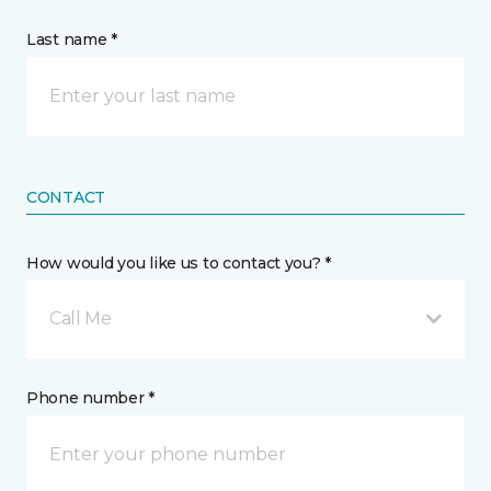
Last name *
CONTACT
How would you like us to contact you? *
Call Me
Phone number *