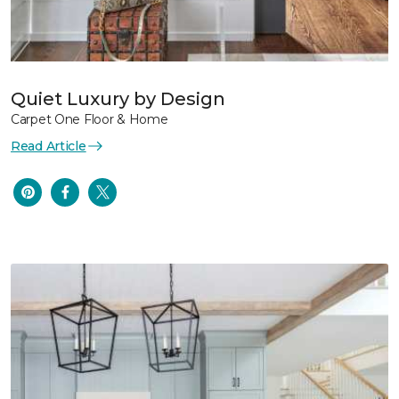
Quiet Luxury by Design
Carpet One Floor & Home
Read Article