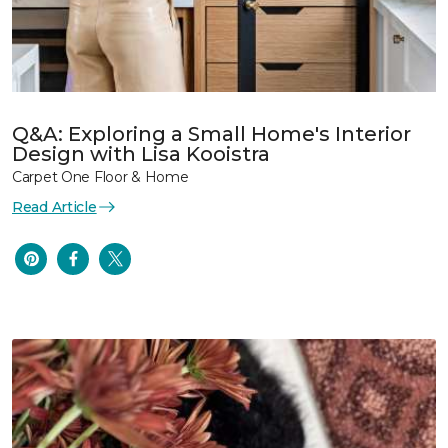
Q&A: Exploring a Small Home's Interior
Design with Lisa Kooistra
Carpet One Floor & Home
Read Article