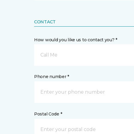
CONTACT
How would you like us to contact you? *
Call Me
Phone number *
Postal Code *