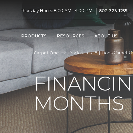
|
Thursday Hours: 8:00 AM - 4:00 PM
802-323-1255
PRODUCTS
RESOURCES
ABOUT US
Carpet One
Disclosures 18 | Dons Carpet 
FINANCIN
MONTHS