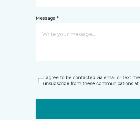
Message *
I agree to be contacted via email or text m
unsubscribe from these communications at 