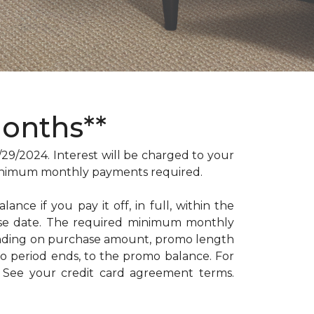
Months**
/2024. Interest will be charged to your
. Minimum monthly payments required.
ance if you pay it off, in full, within the
hase date. The required minimum monthly
ending on purchase amount, promo length
 period ends, to the promo balance. For
: See your credit card agreement terms.