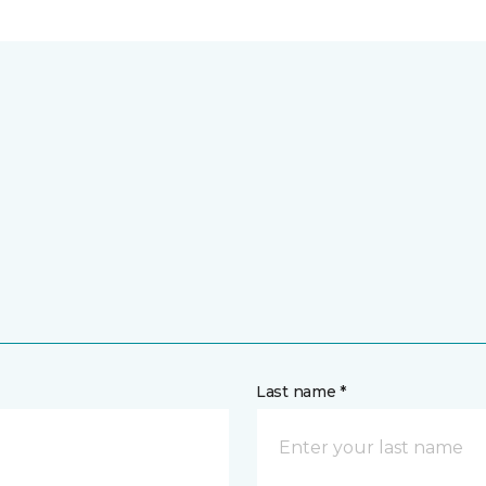
Last name *