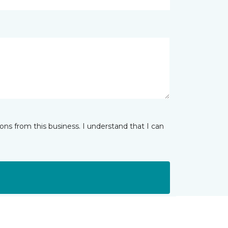
ns from this business. I understand that I can