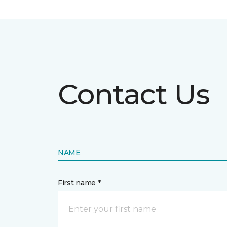
Contact Us
NAME
First name *