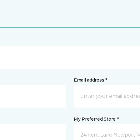
Email address *
My Preferred Store *
24 Kent Lane Newport, 