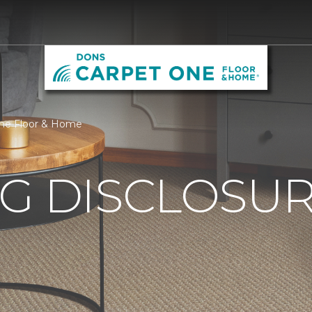
One Floor & Home
G DISCLOSURE