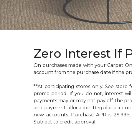
Zero Interest If 
On purchases made with your Carpet One
account from the purchase date if the pr
**At participating stores only. See store 
promo period. If you do not, interest 
payments may or may not pay off the pr
and payment allocation. Regular accoun
new accounts: Purchase APR is 29.99%. 
Subject to credit approval.