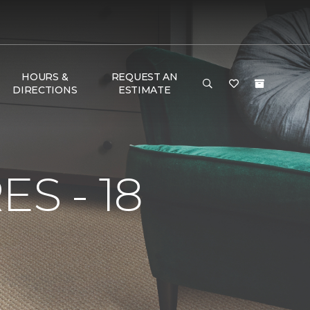
HOURS &
REQUEST AN
DIRECTIONS
ESTIMATE
S - 18