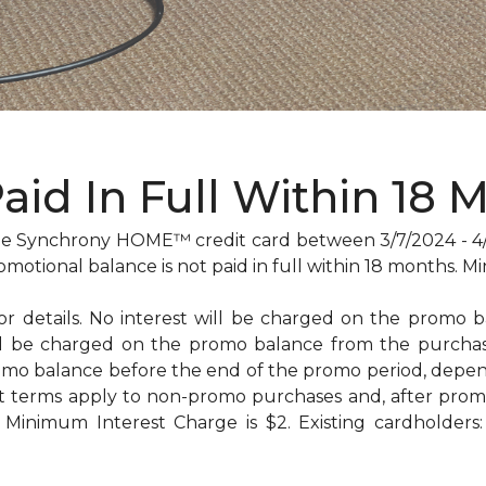
Paid In Full Within 18 
 Synchrony HOME™ credit card between 3/7/2024 - 4/29
omotional balance is not paid in full within 18 months
for details. No interest will be charged on the promo bal
will be charged on the promo balance from the purc
omo balance before the end of the promo period, dep
t terms apply to non-promo purchases and, after promo
Minimum Interest Charge is $2. Existing cardholders