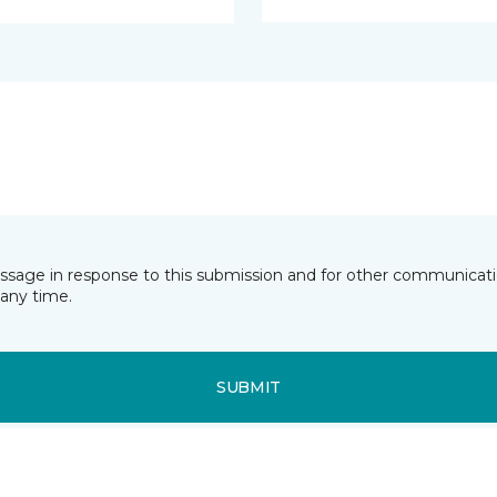
essage in response to this submission and for other communicatio
any time.
SUBMIT