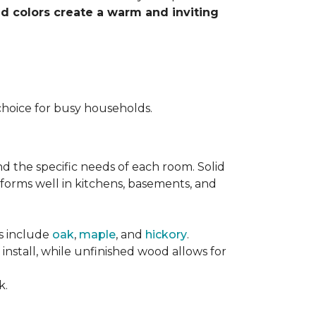
nd colors create a warm and inviting
choice for busy households.
nd the specific needs of each room. Solid
forms well in kitchens, basements, and
es include
oak
,
maple
, and
hickory
.
stall, while unfinished wood allows for
k.