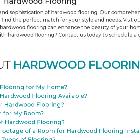
 Hardwood Flooring
nd sophistication of hardwood flooring. Our comprehens
find the perfect match for your style and needs. Visit 
ow hardwood flooring can enhance the beauty of your ho
th hardwood flooring? Contact us today to schedule a co
UT
HARDWOOD FLOORIN
Flooring for My Home?
 Hardwood Flooring Available?
or Hardwood Flooring?
r for My Room?
of Hardwood Flooring?
Footage of a Room for Hardwood Flooring Instal
 Types of Flooring?