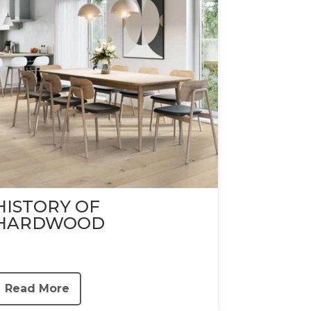
HISTORY OF
HARDWOOD
Read More