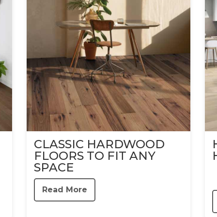
CLASSIC HARDWOOD
FLOORS TO FIT ANY
SPACE
Read More