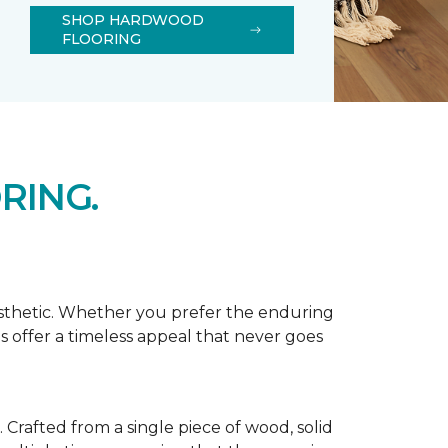
SHOP HARDWOOD
FLOORING
RING.
esthetic. Whether you prefer the enduring
s offer a timeless appeal that never goes
Crafted from a single piece of wood, solid