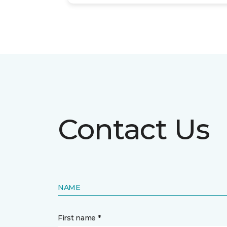
Contact Us
NAME
First name *