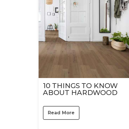
10 THINGS TO KNOW
ABOUT HARDWOOD
Read More