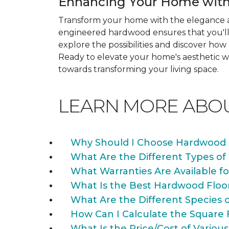
Enhancing Your Home with
Transform your home with the elegance a
engineered hardwood ensures that you'll 
explore the possibilities and discover h
Ready to elevate your home's aesthetic wi
towards transforming your living space.
LEARN MORE ABO
Why Should I Choose Hardwood 
What Are the Different Types of
What Warranties Are Available f
What Is the Best Hardwood Floo
What Are the Different Species 
How Can I Calculate the Square 
What Is the Price/Cost of Various