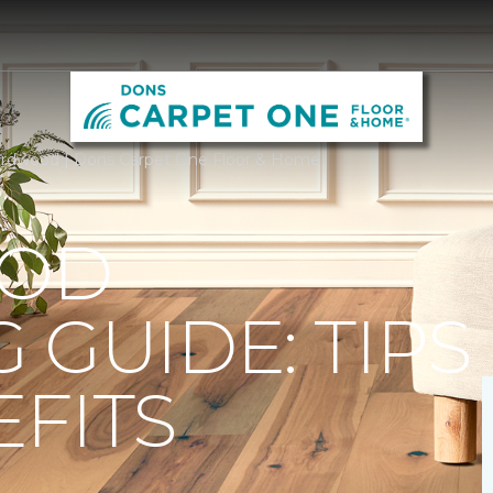
rdwood | Dons Carpet One Floor & Home
OD
 GUIDE: TIPS
FITS