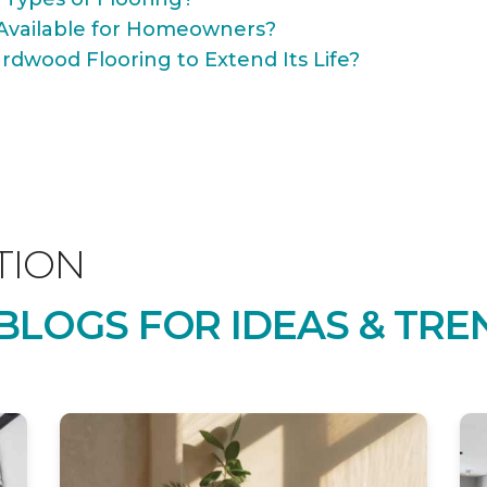
Available for Homeowners?
rdwood Flooring to Extend Its Life?
TION
LOGS FOR IDEAS & TRE