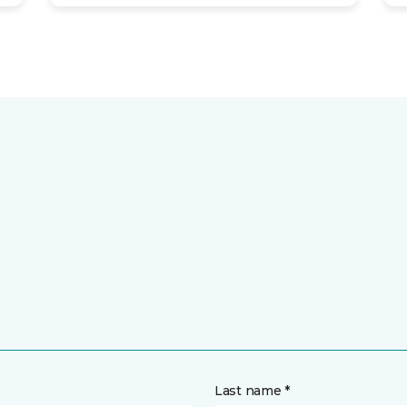
Last name *