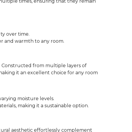
multiple times, ensuring that they remain
ty over time.
er and warmth to any room.
 Constructed from multiple layers of
making it an excellent choice for any room
varying moisture levels.
ials, making it a sustainable option.
atural aesthetic effortlessly complement