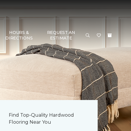
HOURS &
REQUEST AN
DIRECTIONS
ESTIMATE
Find Top-Quality Hardwood
Flooring Near You