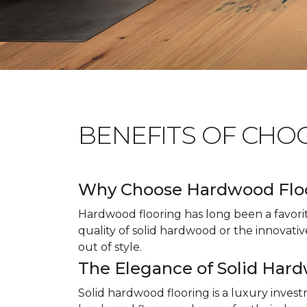
BENEFITS OF CHO
Why Choose Hardwood Flo
Hardwood flooring has long been a favori
quality of solid hardwood or the innovativ
out of style.
The Elegance of Solid Har
Solid hardwood flooring is a luxury inves