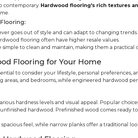
 to contemporary.
Hardwood flooring's rich textures a
ome.
looring:
er goes out of style and can adapt to changing trends.
dwood flooring often have higher resale values.
 simple to clean and maintain, making them a practical 
od Flooring for Your Home
ential to consider your lifestyle, personal preferences, a
ning areas, and bedrooms, while engineered hardwood per
various hardness levels and visual appeal. Popular choic
unfinished hardwood. Prefinished wood comes ready to in
pacious feel, while narrow planks offer a traditional loo