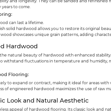
ility and longevity. They can be sanded and refinished 
 years to come.
oring:
od can last a lifetime.
ish solid hardwood allows you to restore its original beau
dwood showcases unique grain patterns, adding charact
red Hardwood
e natural beauty of hardwood with enhanced stability.
to withstand fluctuations in temperature and humidity, 
od Flooring:
ly to expand or contract, making it ideal for areas with 
 of engineered hardwood maximizes the use of raw mater
ic Look and Natural Aesthetic
less appeal of hardwood flooring. Its classic look and n