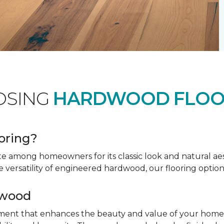
OSING
HARDWOOD FLOO
oring?
te among homeowners for its classic look and natural a
e versatility of engineered hardwood, our flooring option
dwood
tment that enhances the beauty and value of your home. 