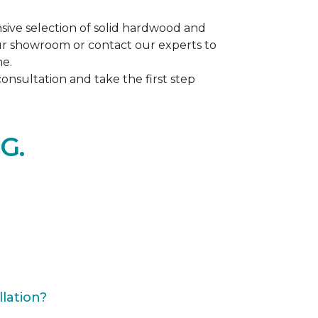
ive selection of solid hardwood and
our showroom or contact our experts to
me.
nsultation and take the first step
G.
lation?