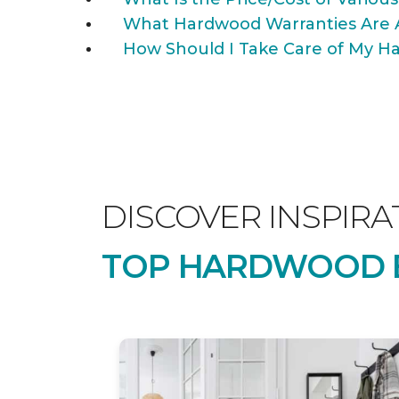
What Hardwood Warranties Are 
How Should I Take Care of My Ha
DISCOVER INSPIRA
TOP HARDWOOD B