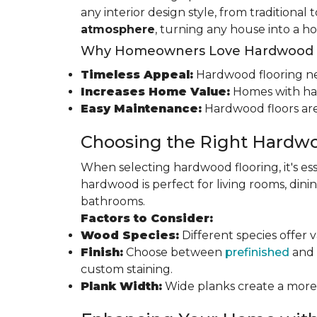
any interior design style, from traditional
atmosphere
, turning any house into a h
Why Homeowners Love Hardwood F
Timeless Appeal:
Hardwood flooring nev
Increases Home Value:
Homes with har
Easy Maintenance:
Hardwood floors are
Choosing the Right Hardwo
When selecting hardwood flooring, it's ess
hardwood is perfect for living rooms, di
bathrooms.
Factors to Consider:
Wood Species:
Different species offer 
Finish:
Choose between
prefinished
and 
custom staining.
Plank Width:
Wide planks create a more s