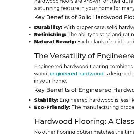
hardwood floors are known for their durab
a stunning feature in your home for many
Key Benefits of Solid Hardwood Flo
Durability:
With proper care, solid hardwo
Refinishing:
The ability to sand and refin
Natural Beauty:
Each plank of solid har
The Versatility of Enginee
Engineered hardwood flooring combines th
wood,
engineered hardwood
is designed 
in your home.
Key Benefits of Engineered Hardwo
Stability:
Engineered hardwood is less like
Eco-Friendly:
The manufacturing process
Hardwood Flooring: A Class
No other flooring option matches the time