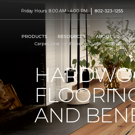
|
Friday Hours: 8:00 AM - 4:00 PM
802-323-1255
PRODUCTS
RESOURCES
ABOUT US
Carpet One
Flooring Guide
Product Ha
HARDWO
FLOORING
AND BENE