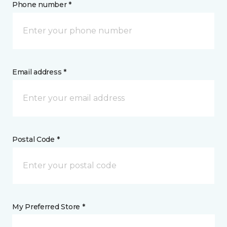
Phone number *
Email address *
Postal Code *
My Preferred Store *