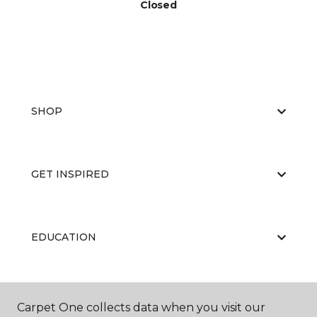
Closed
SHOP
GET INSPIRED
EDUCATION
ABOUT US
Carpet One collects data when you visit our