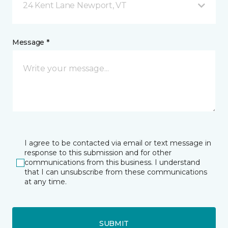
24 Kent Lane Newport, VT
Message *
I agree to be contacted via email or text message in
response to this submission and for other
communications from this business. I understand
that I can unsubscribe from these communications
at any time.
SUBMIT