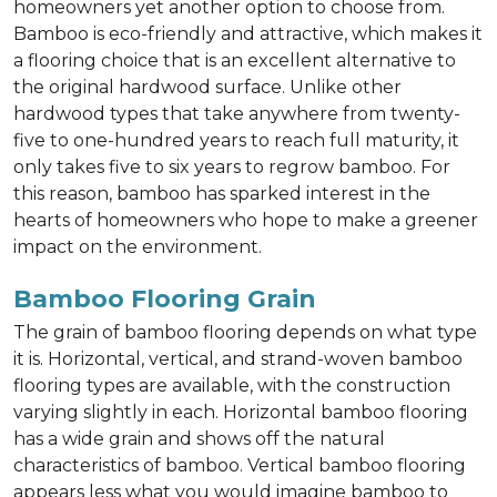
homeowners yet another option to choose from.
Bamboo is eco-friendly and attractive, which makes it
a flooring choice that is an excellent alternative to
the original hardwood surface. Unlike other
hardwood types that take anywhere from twenty-
five to one-hundred years to reach full maturity, it
only takes five to six years to regrow bamboo. For
this reason, bamboo has sparked interest in the
hearts of homeowners who hope to make a greener
impact on the environment.
Bamboo Flooring Grain
The grain of bamboo flooring depends on what type
it is. Horizontal, vertical, and strand-woven bamboo
flooring types are available, with the construction
varying slightly in each. Horizontal bamboo flooring
has a wide grain and shows off the natural
characteristics of bamboo. Vertical bamboo flooring
appears less what you would imagine bamboo to