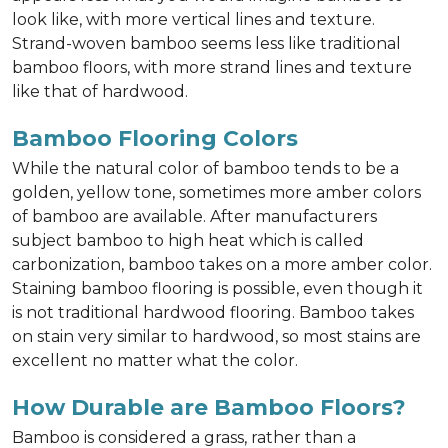
look like, with more vertical lines and texture.
Strand-woven bamboo seems less like traditional
bamboo floors, with more strand lines and texture
like that of hardwood.
Bamboo Flooring Colors
While the natural color of bamboo tends to be a
golden, yellow tone, sometimes more amber colors
of bamboo are available. After manufacturers
subject bamboo to high heat which is called
carbonization, bamboo takes on a more amber color.
Staining bamboo flooring is possible, even though it
is not traditional hardwood flooring. Bamboo takes
on stain very similar to hardwood, so most stains are
excellent no matter what the color.
How Durable are Bamboo Floors?
Bamboo is considered a grass, rather than a