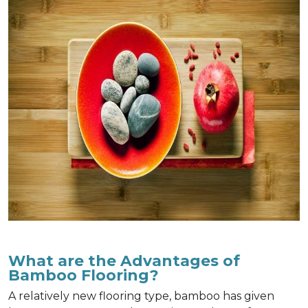
What are the Advantages of
Bamboo Flooring?
A relatively new flooring type, bamboo has given