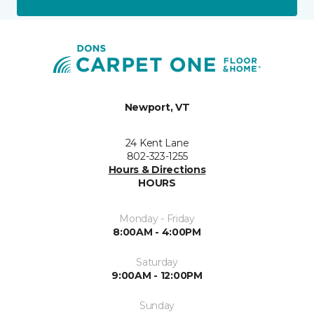
Newport, VT
24 Kent Lane
802-323-1255
Hours & Directions
HOURS
Monday - Friday
8:00AM - 4:00PM
Saturday
9:00AM - 12:00PM
Sunday