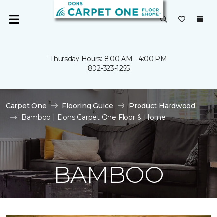
Thursday Hours: 8:00 AM - 4:00 PM
802-323-1255
Carpet One
Flooring Guide
Product Hardwood
Bamboo | Dons Carpet One Floor & Home
BAMBOO