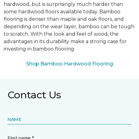
hardwood, but is surprisingly much harder than
some hardwood floors available today. Bamboo
flooring is denser than maple and oak floors, and
depending on the wear layer, bamboo can be tough
to scratch. With the look and feel of wood, the
advantages in its durability make a strong case for
investing in bamboo flooring.
Shop Bamboo Hardwood Flooring
Contact Us
NAME
First name *