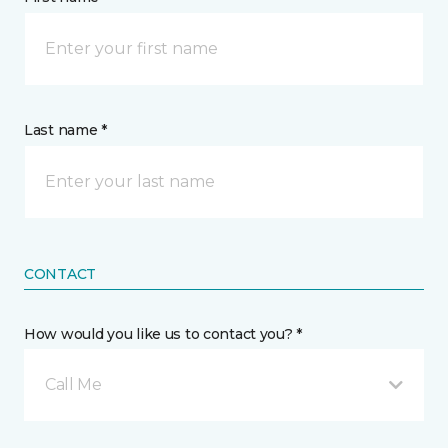
Last name *
CONTACT
How would you like us to contact you? *
Call Me