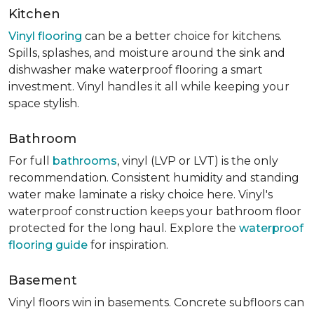
Kitchen
Vinyl flooring
can be a better choice for kitchens.
Spills, splashes, and moisture around the sink and
dishwasher make waterproof flooring a smart
investment. Vinyl handles it all while keeping your
space stylish.
Bathroom
For full
bathrooms
, vinyl (LVP or LVT) is the only
recommendation. Consistent humidity and standing
water make laminate a risky choice here. Vinyl's
waterproof construction keeps your bathroom floor
protected for the long haul. Explore the
waterproof
flooring guide
for inspiration.
Basement
Vinyl floors win in basements. Concrete subfloors can