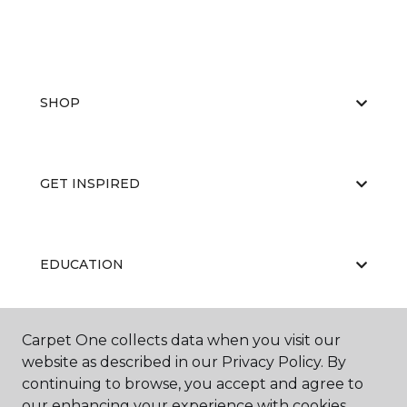
SHOP
GET INSPIRED
EDUCATION
Carpet One collects data when you visit our
ABOUT US
website as described in our Privacy Policy. By
continuing to browse, you accept and agree to
our enhancing your experience with cookies.