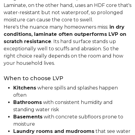
Laminate, on the other hand, uses an HDF core that's
water-resistant but not waterproof, so prolonged
moisture can cause the core to swell.
Here's the nuance many homeowners miss:
in dry
conditions, laminate often outperforms LVP on
scratch resistance
. Its hard surface stands up
exceptionally well to scuffs and abrasion. So the
right choice really depends on the room and how
your household lives.
When to choose LVP
Kitchens
where spills and splashes happen
often
Bathrooms
with consistent humidity and
standing water risk
Basements
with concrete subfloors prone to
moisture
Laundry rooms and mudrooms
that see water