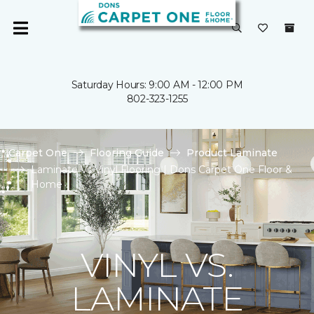
Saturday Hours: 9:00 AM - 12:00 PM
802-323-1255
Carpet One
Flooring Guide
Product Laminate
Laminate Vs Vinyl Flooring | Dons Carpet One Floor &
Home
VINYL VS.
LAMINATE