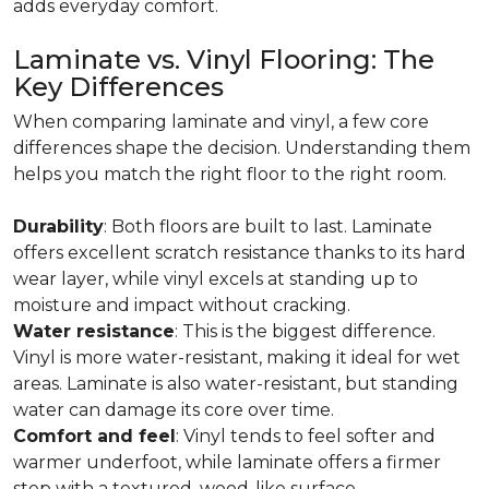
adds everyday comfort.
Laminate vs. Vinyl Flooring: The
Key Differences
When comparing laminate and vinyl, a few core
differences shape the decision. Understanding them
helps you match the right floor to the right room.
Durability
: Both floors are built to last. Laminate
offers excellent scratch resistance thanks to its hard
wear layer, while vinyl excels at standing up to
moisture and impact without cracking.
Water resistance
: This is the biggest difference.
Vinyl is more water-resistant, making it ideal for wet
areas. Laminate is also water-resistant, but standing
water can damage its core over time.
Comfort and feel
: Vinyl tends to feel softer and
warmer underfoot, while laminate offers a firmer
step with a textured, wood-like surface.