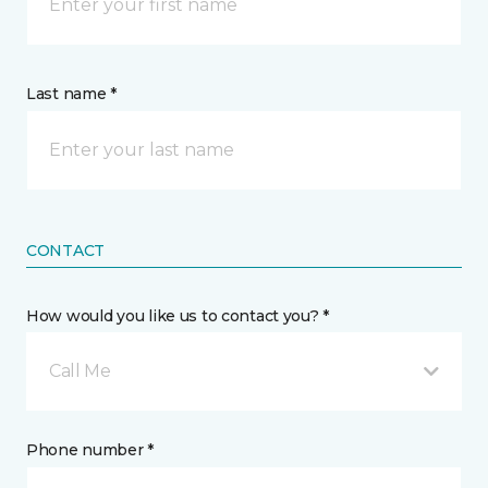
Last name *
CONTACT
How would you like us to contact you? *
Call Me
Phone number *