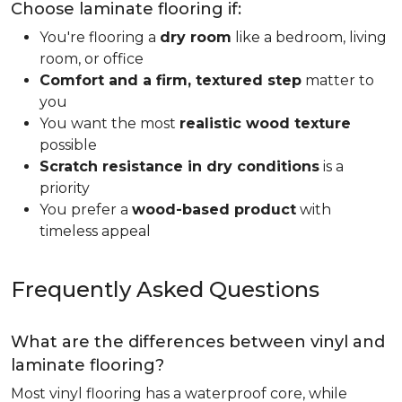
Choose laminate flooring if:
You're flooring a
dry room
like a bedroom, living
room, or office
Comfort and a firm, textured step
matter to
you
You want the most
realistic wood texture
possible
Scratch resistance in dry conditions
is a
priority
You prefer a
wood-based product
with
timeless appeal
Frequently Asked Questions
What are the differences between vinyl and
laminate flooring?
Most vinyl flooring has a waterproof core, while