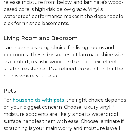
release moisture from below, and laminate's wood-
based core is high-risk below grade. Vinyl's
waterproof performance makes it the dependable
pick for finished basements.
Living Room and Bedroom
Laminate is a strong choice for living rooms and
bedrooms. These dry spaces let laminate shine with
its comfort, realistic wood texture, and excellent
scratch resistance. It's a refined, cozy option for the
rooms where you relax.
Pets
For
households with pets
, the right choice depends
on your biggest concern. Choose luxury vinyl if
moisture accidents are likely, since its waterproof
surface handles them with ease. Choose laminate if
scratching is your main worry and moisture is well