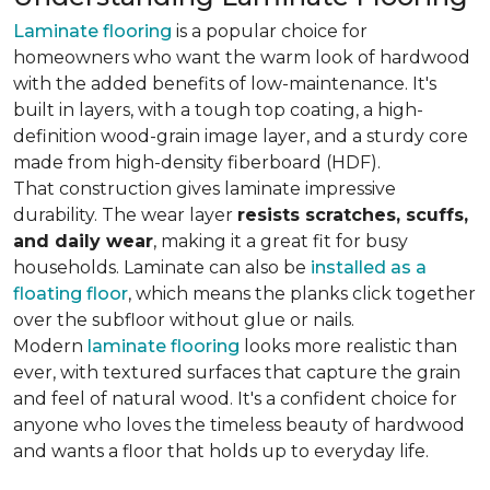
Laminate flooring
is a popular choice for
homeowners who want the warm look of hardwood
with the added benefits of low-maintenance. It's
built in layers, with a tough top coating, a high-
definition wood-grain image layer, and a sturdy core
made from high-density fiberboard (HDF).
That construction gives laminate impressive
durability. The wear layer
resists scratches, scuffs,
and daily wear
, making it a great fit for busy
households. Laminate can also be
installed as a
floating floor
, which means the planks click together
over the subfloor without glue or nails.
Modern
laminate flooring
looks more realistic than
ever, with textured surfaces that capture the grain
and feel of natural wood. It's a confident choice for
anyone who loves the timeless beauty of hardwood
and wants a floor that holds up to everyday life.