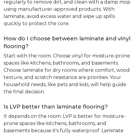
regularly to remove dirt, and clean with a damp mop
using manufacturer-approved products. With
laminate, avoid excess water and wipe up spills
quickly to protect the core.
How do I choose between laminate and vinyl
flooring?
Start with the room. Choose vinyl for moisture-prone
spaces like kitchens, bathrooms, and basements.
Choose laminate for dry rooms where comfort, wood
texture, and scratch resistance are priorities. Your
household needs, like pets and kids, will help guide
the final decision.
Is LVP better than laminate flooring?
It depends on the room. LVP is better for moisture-
prone spaces like kitchens, bathrooms, and
basements because it's fully waterproof. Laminate