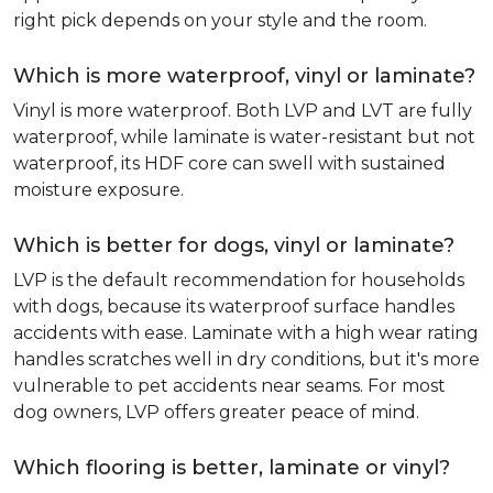
right pick depends on your style and the room.
Which is more waterproof, vinyl or laminate?
Vinyl is more waterproof. Both LVP and LVT are fully
waterproof, while laminate is water-resistant but not
waterproof, its HDF core can swell with sustained
moisture exposure.
Which is better for dogs, vinyl or laminate?
LVP is the default recommendation for households
with dogs, because its waterproof surface handles
accidents with ease. Laminate with a high wear rating
handles scratches well in dry conditions, but it's more
vulnerable to pet accidents near seams. For most
dog owners, LVP offers greater peace of mind.
Which flooring is better, laminate or vinyl?