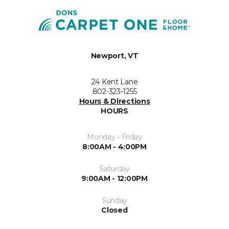
Newport, VT
24 Kent Lane
802-323-1255
Hours & Directions
HOURS
Monday - Friday
8:00AM - 4:00PM
Saturday
9:00AM - 12:00PM
Sunday
Closed