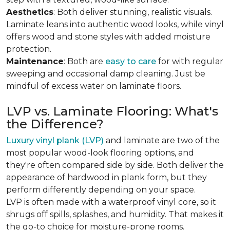
Aesthetics
: Both deliver stunning, realistic visuals.
Laminate leans into authentic wood looks, while vinyl
offers wood and stone styles with added moisture
protection.
Maintenance
: Both are
easy to care
for with regular
sweeping and occasional damp cleaning. Just be
mindful of excess water on laminate floors.
LVP vs. Laminate Flooring: What's
the Difference?
Luxury vinyl plank (LVP)
and laminate are two of the
most popular wood-look flooring options, and
they're often compared side by side. Both deliver the
appearance of hardwood in plank form, but they
perform differently depending on your space.
LVP is often made with a waterproof vinyl core, so it
shrugs off spills, splashes, and humidity. That makes it
the go-to choice for moisture-prone rooms.