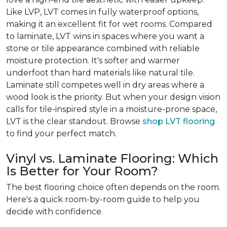
Like LVP, LVT comes in fully waterproof options,
making it an excellent fit for wet rooms. Compared
to laminate, LVT wins in spaces where you want a
stone or tile appearance combined with reliable
moisture protection. It's softer and warmer
underfoot than hard materials like natural tile.
Laminate still competes well in dry areas where a
wood look is the priority. But when your design vision
calls for tile-inspired style in a moisture-prone space,
LVT is the clear standout. Browse
shop LVT flooring
to find your perfect match.
Vinyl vs. Laminate Flooring: Which
Is Better for Your Room?
The best flooring choice often depends on the room.
Here's a quick room-by-room guide to help you
decide with confidence.