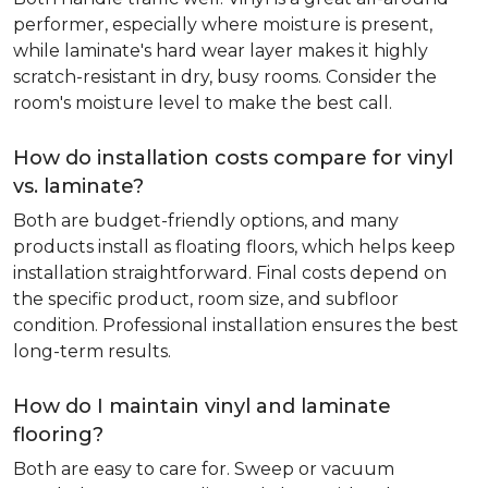
performer, especially where moisture is present,
while laminate's hard wear layer makes it highly
scratch-resistant in dry, busy rooms. Consider the
room's moisture level to make the best call.
How do installation costs compare for vinyl
vs. laminate?
Both are budget-friendly options, and many
products install as floating floors, which helps keep
installation straightforward. Final costs depend on
the specific product, room size, and subfloor
condition. Professional installation ensures the best
long-term results.
How do I maintain vinyl and laminate
flooring?
Both are easy to care for. Sweep or vacuum