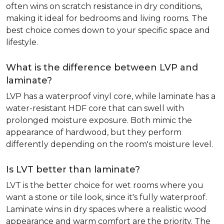
often wins on scratch resistance in dry conditions,
making it ideal for bedrooms and living rooms. The
best choice comes down to your specific space and
lifestyle.
What is the difference between LVP and
laminate?
LVP has a waterproof vinyl core, while laminate has a
water-resistant HDF core that can swell with
prolonged moisture exposure. Both mimic the
appearance of hardwood, but they perform
differently depending on the room's moisture level.
Is LVT better than laminate?
LVT is the better choice for wet rooms where you
want a stone or tile look, since it's fully waterproof.
Laminate wins in dry spaces where a realistic wood
appearance and warm comfort are the priority. The