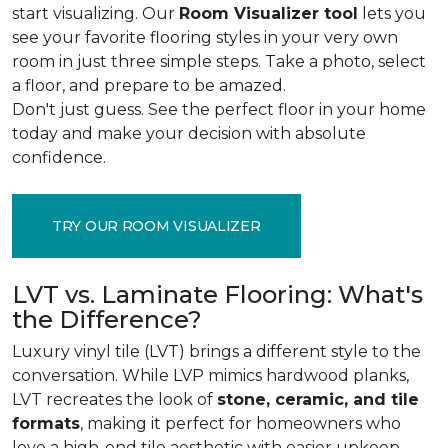
start visualizing. Our
Room Visualizer tool
lets you
see your favorite flooring styles in your very own
room in just three simple steps. Take a photo, select
a floor, and prepare to be amazed.
Don't just guess. See the perfect floor in your home
today and make your decision with absolute
confidence.
TRY OUR ROOM VISUALIZER
LVT vs. Laminate Flooring: What's
the Difference?
Luxury vinyl tile (LVT) brings a different style to the
conversation. While LVP mimics hardwood planks,
LVT recreates the look of
stone, ceramic, and tile
formats
, making it perfect for homeowners who
love a high-end tile aesthetic with easier upkeep.