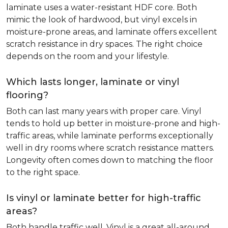
laminate uses a water-resistant HDF core. Both
mimic the look of hardwood, but vinyl excels in
moisture-prone areas, and laminate offers excellent
scratch resistance in dry spaces. The right choice
depends on the room and your lifestyle.
Which lasts longer, laminate or vinyl
flooring?
Both can last many years with proper care. Vinyl
tends to hold up better in moisture-prone and high-
traffic areas, while laminate performs exceptionally
well in dry rooms where scratch resistance matters.
Longevity often comes down to matching the floor
to the right space.
Is vinyl or laminate better for high-traffic
areas?
Both handle traffic well. Vinyl is a great all-around