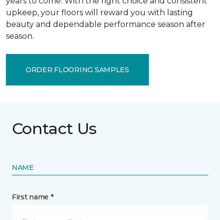
years to come. With the right choice and consistent
upkeep, your floors will reward you with lasting
beauty and dependable performance season after
season.
ORDER FLOORING SAMPLES
Contact Us
NAME
First name *