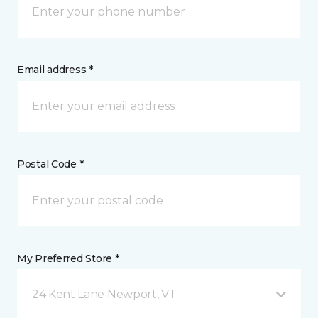
Email address *
Postal Code *
My Preferred Store *
24 Kent Lane Newport, VT