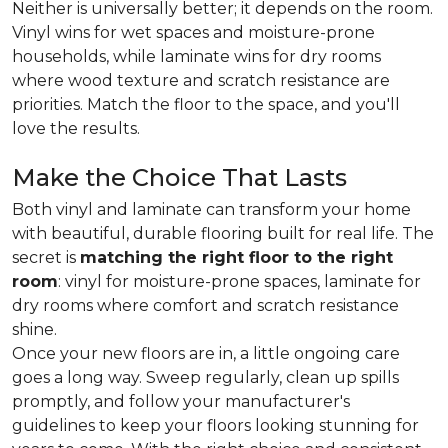
Neither is universally better; it depends on the room.
Vinyl wins for wet spaces and moisture-prone
households, while laminate wins for dry rooms
where wood texture and scratch resistance are
priorities. Match the floor to the space, and you'll
love the results.
Make the Choice That Lasts
Both vinyl and laminate can transform your home
with beautiful, durable flooring built for real life. The
secret is
matching the right floor to the right
room
: vinyl for moisture-prone spaces, laminate for
dry rooms where comfort and scratch resistance
shine.
Once your new floors are in, a little ongoing care
goes a long way. Sweep regularly, clean up spills
promptly, and follow your manufacturer's
guidelines to keep your floors looking stunning for