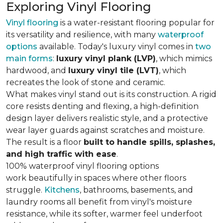
Exploring Vinyl Flooring
Vinyl flooring
is a water-resistant flooring popular for
its versatility and resilience, with many
waterproof
options
available. Today's luxury vinyl comes in
two
main forms
:
luxury vinyl plank (LVP)
, which mimics
hardwood, and
luxury vinyl tile (LVT)
, which
recreates the look of stone and ceramic.
What makes vinyl stand out is its construction. A rigid
core resists denting and flexing, a high-definition
design layer delivers realistic style, and a protective
wear layer guards against scratches and moisture.
The result is a floor
built to handle spills, splashes,
and high traffic with ease
.
100% waterproof vinyl flooring options
work beautifully in spaces where other floors
struggle.
Kitchens
, bathrooms, basements, and
laundry rooms all benefit from vinyl's moisture
resistance, while its softer, warmer feel underfoot