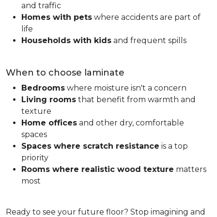
and traffic
Homes with pets
where accidents are part of
life
Households with kids
and frequent spills
When to choose laminate
Bedrooms
where moisture isn't a concern
Living rooms
that benefit from warmth and
texture
Home offices
and other dry, comfortable
spaces
Spaces where scratch resistance
is a top
priority
Rooms where realistic wood texture
matters
most
Ready to see your future floor? Stop imagining and