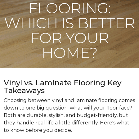
FLOORING:
WHICH IS BETTER
FOR YOUR
HOME?
Vinyl vs. Laminate Flooring Key
Takeaways
Choosing between vinyl and laminate flooring comes
down to one big question: what will your floor face?
Both are durable, stylish, and budget-friendly, but
they handle real life a little differently. Here's what
to know before you decide.