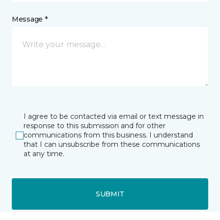
Message *
I agree to be contacted via email or text message in
response to this submission and for other
communications from this business. I understand
that I can unsubscribe from these communications
at any time.
SUBMIT