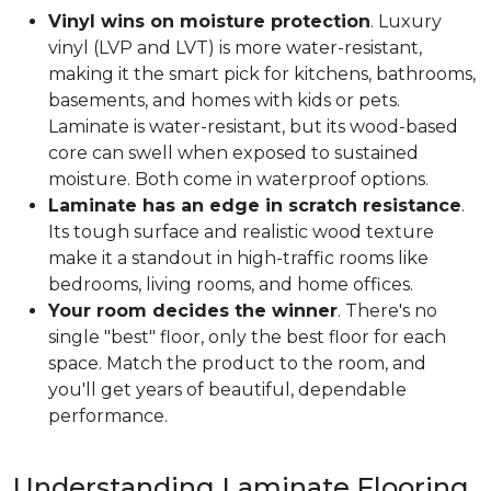
Vinyl wins on moisture protection
. Luxury
vinyl (LVP and LVT) is more water-resistant,
making it the smart pick for kitchens, bathrooms,
basements, and homes with kids or pets.
Laminate is water-resistant, but its wood-based
core can swell when exposed to sustained
moisture. Both come in waterproof options.
Laminate has an edge in scratch resistance
.
Its tough surface and realistic wood texture
make it a standout in high-traffic rooms like
bedrooms, living rooms, and home offices.
Your room decides the winner
. There's no
single "best" floor, only the best floor for each
space. Match the product to the room, and
you'll get years of beautiful, dependable
performance.
Understanding Laminate Flooring