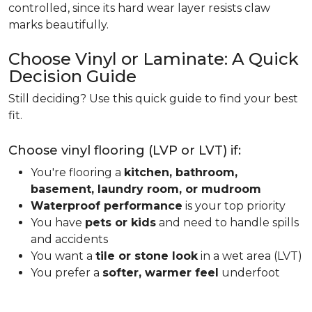
controlled, since its hard wear layer resists claw
marks beautifully.
Choose Vinyl or Laminate: A Quick
Decision Guide
Still deciding? Use this quick guide to find your best
fit.
Choose vinyl flooring (LVP or LVT) if:
You're flooring a
kitchen, bathroom,
basement, laundry room, or mudroom
Waterproof performance
is your top priority
You have
pets or kids
and need to handle spills
and accidents
You want a
tile or stone look
in a wet area (LVT)
You prefer a
softer, warmer feel
underfoot