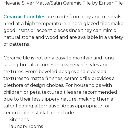
Havana Silver Matte/Satin Ceramic Tile by Emser Tile
Ceramic floor tiles
are made from clay and minerals
fired at a high temperature. These glazed tiles make
good insets or accent pieces since they can mimic
natural stone and wood and are available in a variety
of patterns.
Ceramic tile is not only easy to maintain and long-
lasting but also comes in a variety of styles and
textures. From beveled designs and crackled
textures to matte finishes, ceramic tile provides a
plethora of design choices. For households with
children or pets, textured tiles are recommended
due to their less slippery nature, making them a
safer flooring alternative. Areas appropriate for
ceramic tile installation include:
• kitchens
• laundry rooms