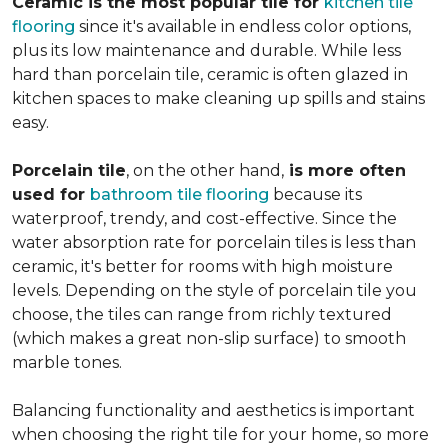
Ceramic is the most popular tile for
kitchen tile
flooring
since it's available in endless color options,
plus its low maintenance and durable. While less
hard than porcelain tile, ceramic is often glazed in
kitchen spaces to make cleaning up spills and stains
easy.
Porcelain tile
, on the other hand,
is more often
used for
bathroom tile flooring
because its
waterproof, trendy, and cost-effective. Since the
water absorption rate for porcelain tiles is less than
ceramic, it's better for rooms with high moisture
levels. Depending on the style of porcelain tile you
choose, the tiles can range from richly textured
(which makes a great non-slip surface) to smooth
marble tones.
Balancing functionality and aesthetics is important
when choosing the right tile for your home, so more