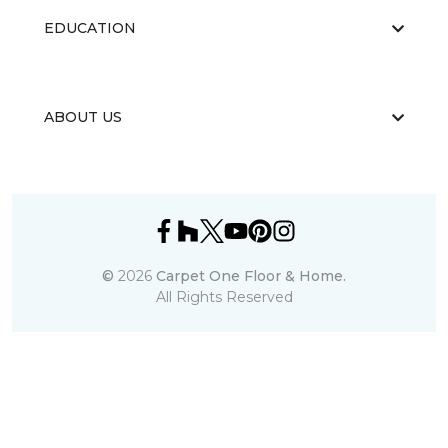
EDUCATION
ABOUT US
©
2026
Carpet One Floor & Home.
All Rights Reserved