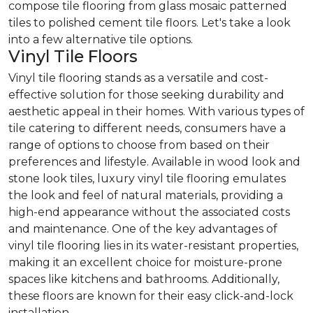
compose tile flooring from glass mosaic patterned
tiles to polished cement tile floors. Let's take a look
into a few alternative tile options.
Vinyl Tile Floors
Vinyl tile flooring stands as a versatile and cost-
effective solution for those seeking durability and
aesthetic appeal in their homes. With various types of
tile catering to different needs, consumers have a
range of options to choose from based on their
preferences and lifestyle. Available in wood look and
stone look tiles, luxury vinyl tile flooring emulates
the look and feel of natural materials, providing a
high-end appearance without the associated costs
and maintenance. One of the key advantages of
vinyl tile flooring lies in its water-resistant properties,
making it an excellent choice for moisture-prone
spaces like kitchens and bathrooms. Additionally,
these floors are known for their easy click-and-lock
installation.