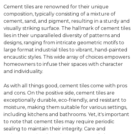
Cement tiles are renowned for their unique
composition, typically consisting of a mixture of
cement, sand, and pigment, resulting in a sturdy and
visually striking surface. The hallmark of cement tiles
lies in their unparalleled diversity of patterns and
designs, ranging from intricate geometric motifs to
large format industrial tiles to vibrant, hand-painted
encaustic styles. This wide array of choices empowers
homeowners to infuse their spaces with character
and individuality.
As with all things good, cement tiles come with pros
and cons. On the positive side, cement tiles are
exceptionally durable, eco-friendly, and resistant to
moisture, making them suitable for various settings,
including kitchens and bathrooms. Yet, it's important
to note that cement tiles may require periodic
sealing to maintain their integrity. Care and