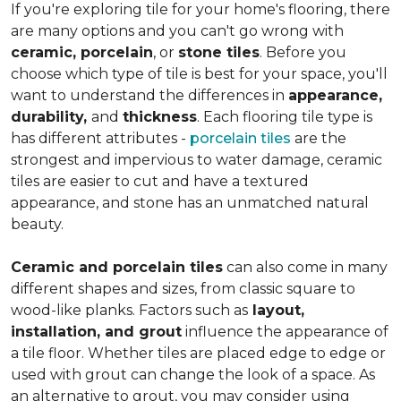
If you're exploring tile for your home's flooring, there
are many options and you can't go wrong with
ceramic, porcelain
, or
stone tiles
. Before you
choose which type of tile is best for your space, you'll
want to understand the differences in
appearance,
durability,
and
thickness
. Each flooring tile type is
has different attributes -
porcelain tiles
are the
strongest and impervious to water damage, ceramic
tiles are easier to cut and have a textured
appearance, and stone has an unmatched natural
beauty.
Ceramic and porcelain tiles
can also come in many
different shapes and sizes, from classic square to
wood-like planks. Factors such as
layout,
installation, and grout
influence the appearance of
a tile floor. Whether tiles are placed edge to edge or
used with grout can change the look of a space. As
an alternative to grout, you may consider using