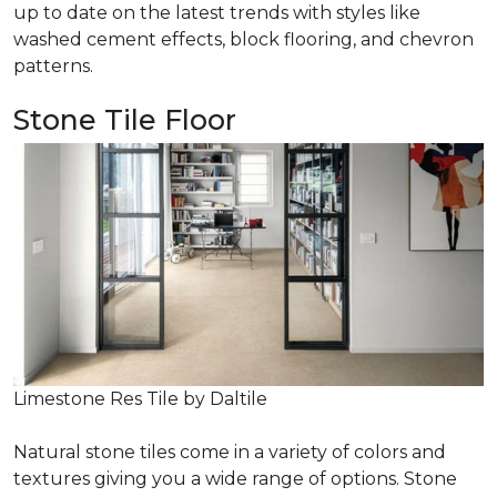
up to date on the latest trends with styles like
washed cement effects, block flooring, and chevron
patterns.
Stone Tile Floor
Limestone Res Tile by Daltile
Natural stone tiles come in a variety of colors and
textures giving you a wide range of options. Stone