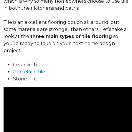
which is why so many homeowners choose to use tile
in both their kitchens and baths.
Tile is an excellent flooring option all around, but
some materials are stronger than others. Let’s take a
look at the
three main types of tile flooring
so
you’re ready to take on your next home design
project:
Ceramic Tile
Porcelain Tile
Stone Tile