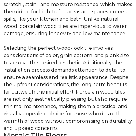
scratch-, stain-, and moisture resistance, which makes
them ideal for high-traffic areas and spaces prone to
spills, like your kitchen and bath. Unlike natural
wood, porcelain wood tiles are impervious to water
damage, ensuring longevity and low maintenance.
Selecting the perfect wood-look tile involves
considerations of color, grain pattern, and plank size
to achieve the desired aesthetic. Additionally, the
installation process demands attention to detail to
ensure a seamless and realistic appearance. Despite
the upfront considerations, the long-term benefits
far outweigh the initial effort. Porcelain wood tiles
are not only aesthetically pleasing but also require
minimal maintenance, making them a practical and
visually appealing choice for those who desire the
warmth of wood without compromising on durability
and upkeep concerns.
Mosaic Tile Floors