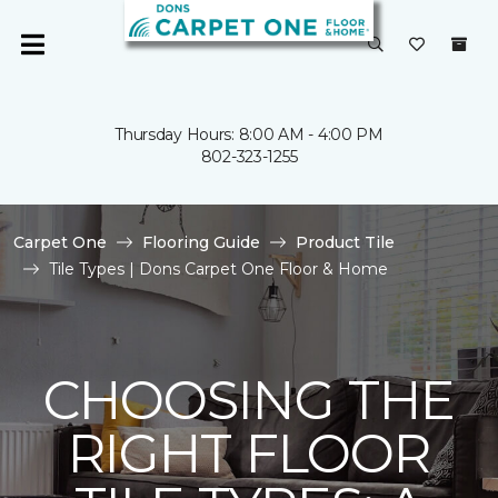
Thursday Hours: 8:00 AM - 4:00 PM
802-323-1255
Carpet One
Flooring Guide
Product Tile
Tile Types | Dons Carpet One Floor & Home
CHOOSING THE
RIGHT FLOOR