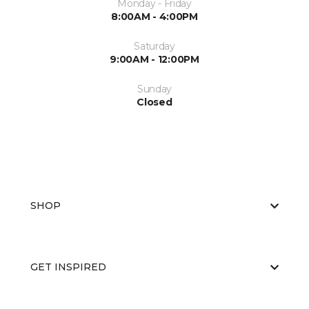
Monday - Friday
8:00AM - 4:00PM
Saturday
9:00AM - 12:00PM
Sunday
Closed
SHOP
GET INSPIRED