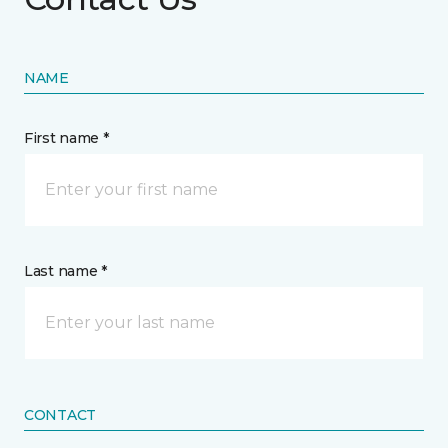
NAME
First name *
Last name *
CONTACT