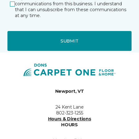
communications from this business. I understand
that I can unsubscribe from these communications
at any time.
SUBMIT
Newport, VT
24 Kent Lane
802-323-1255
Hours & Directions
HOURS