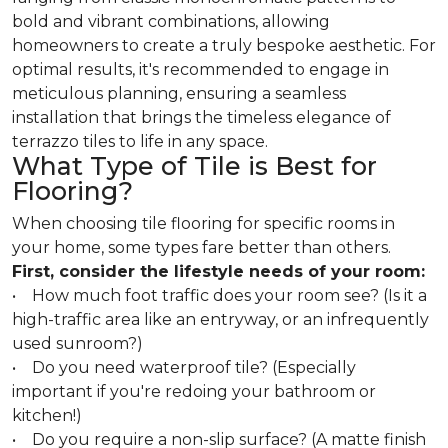
bold and vibrant combinations, allowing
homeowners to create a truly bespoke aesthetic. For
optimal results, it's recommended to engage in
meticulous planning, ensuring a seamless
installation that brings the timeless elegance of
terrazzo tiles to life in any space.
What Type of Tile is Best for
Flooring?
When choosing tile flooring for specific rooms in
your home, some types fare better than others.
First, consider the lifestyle needs of your room:
• How much foot traffic does your room see? (Is it a
high-traffic area like an entryway, or an infrequently
used sunroom?)
• Do you need waterproof tile? (Especially
important if you're redoing your bathroom or
kitchen!)
• Do you require a non-slip surface? (A matte finish