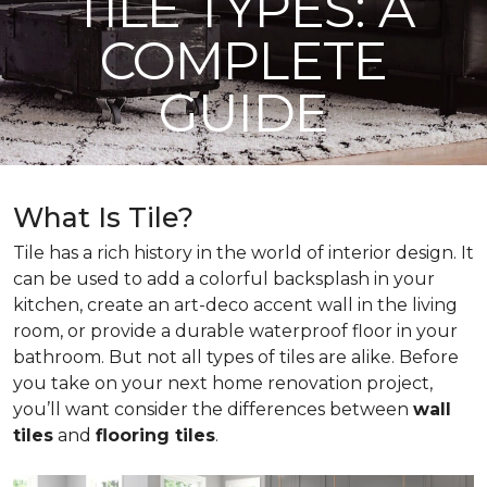
TILE TYPES: A
COMPLETE
GUIDE
What Is Tile?
Tile has a rich history in the world of interior design. It
can be used to add a colorful backsplash in your
kitchen, create an art-deco accent wall in the living
room, or provide a durable waterproof floor in your
bathroom. But not all types of tiles are alike. Before
you take on your next home renovation project,
you’ll want consider the differences between
wall
tiles
and
flooring tiles
.