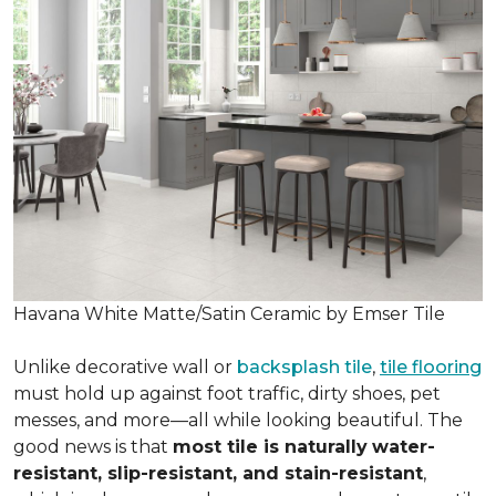
Havana White Matte/Satin Ceramic by Emser Tile
Unlike decorative wall or
backsplash tile
,
tile flooring
must hold up against foot traffic, dirty shoes, pet
messes, and more—all while looking beautiful. The
good news is that
most tile is naturally
water-
resistant, slip-resistant, and stain-resistant
,