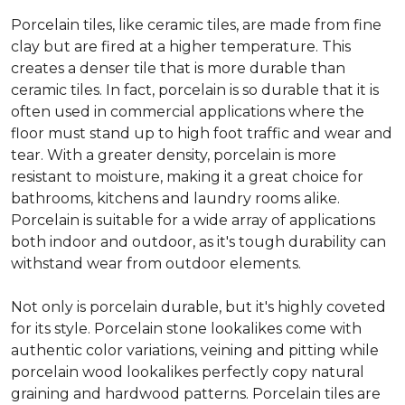
Porcelain tiles, like ceramic tiles, are made from fine
clay but are fired at a higher temperature. This
creates a denser tile that is more durable than
ceramic tiles. In fact, porcelain is so durable that it is
often used in commercial applications where the
floor must stand up to high foot traffic and wear and
tear. With a greater density, porcelain is more
resistant to moisture, making it a great choice for
bathrooms, kitchens and laundry rooms alike.
Porcelain is suitable for a wide array of applications
both indoor and outdoor, as it's tough durability can
withstand wear from outdoor elements.
Not only is porcelain durable, but it's highly coveted
for its style. Porcelain stone lookalikes come with
authentic color variations, veining and pitting while
porcelain wood lookalikes perfectly copy natural
graining and hardwood patterns. Porcelain tiles are