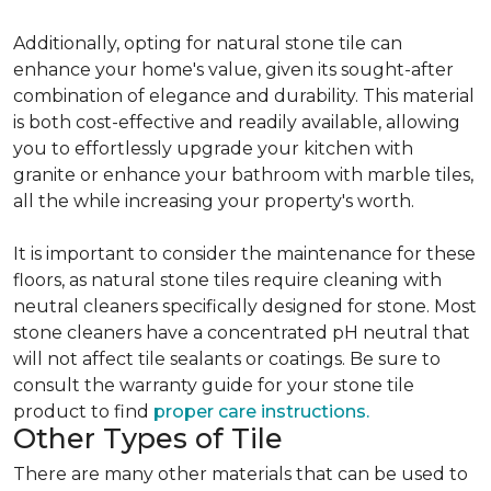
Additionally, opting for natural stone tile can
enhance your home's value, given its sought-after
combination of elegance and durability. This material
is both cost-effective and readily available, allowing
you to effortlessly upgrade your kitchen with
granite or enhance your bathroom with marble tiles,
all the while increasing your property's worth.
It is important to consider the maintenance for these
floors, as natural stone tiles require cleaning with
neutral cleaners specifically designed for stone. Most
stone cleaners have a concentrated pH neutral that
will not affect tile sealants or coatings. Be sure to
consult the warranty guide for your stone tile
product to find
proper care instructions.
Other Types of Tile
There are many other materials that can be used to