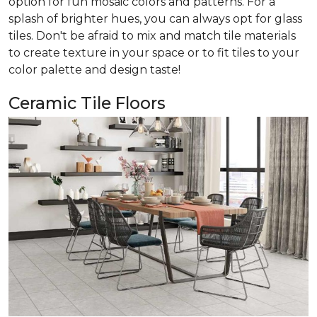
option for fun mosaic colors and patterns. For a
splash of brighter hues, you can always opt for glass
tiles. Don't be afraid to mix and match tile materials
to create texture in your space or to fit tiles to your
color palette and design taste!
Ceramic Tile Floors