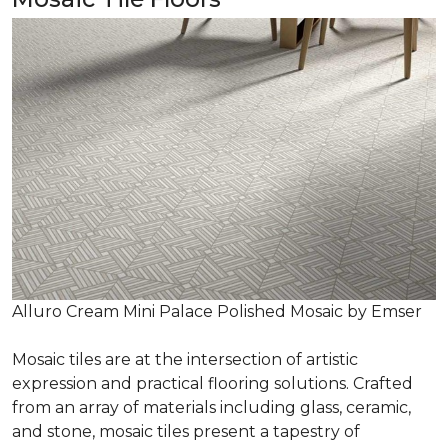
Alluro Cream Mini Palace Polished Mosaic by Emser
Mosaic tiles are at the intersection of artistic
expression and practical flooring solutions. Crafted
from an array of materials including glass, ceramic,
and stone, mosaic tiles present a tapestry of