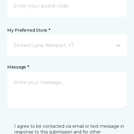
My Preferred Store *
24 Kent Lane Newport, VT
Message *
I agree to be contacted via email or text message in
response to this submission and for other