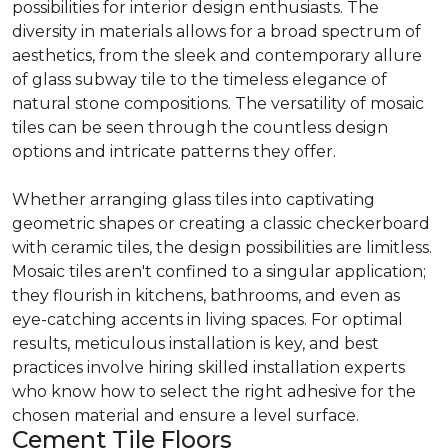
possibilities for interior design enthusiasts. The
diversity in materials allows for a broad spectrum of
aesthetics, from the sleek and contemporary allure
of glass subway tile to the timeless elegance of
natural stone compositions. The versatility of mosaic
tiles can be seen through the countless design
options and intricate patterns they offer.
Whether arranging glass tiles into captivating
geometric shapes or creating a classic checkerboard
with ceramic tiles, the design possibilities are limitless.
Mosaic tiles aren't confined to a singular application;
they flourish in kitchens, bathrooms, and even as
eye-catching accents in living spaces. For optimal
results, meticulous installation is key, and best
practices involve hiring skilled installation experts
who know how to select the right adhesive for the
chosen material and ensure a level surface.
Cement Tile Floors