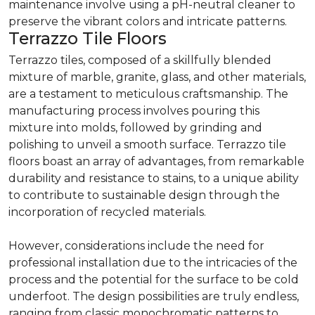
maintenance involve using a pH-neutral cleaner to
preserve the vibrant colors and intricate patterns.
Terrazzo Tile Floors
Terrazzo tiles, composed of a skillfully blended
mixture of marble, granite, glass, and other materials,
are a testament to meticulous craftsmanship. The
manufacturing process involves pouring this
mixture into molds, followed by grinding and
polishing to unveil a smooth surface. Terrazzo tile
floors boast an array of advantages, from remarkable
durability and resistance to stains, to a unique ability
to contribute to sustainable design through the
incorporation of recycled materials.
However, considerations include the need for
professional installation due to the intricacies of the
process and the potential for the surface to be cold
underfoot. The design possibilities are truly endless,
ranging from classic monochromatic patterns to