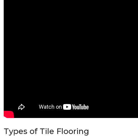
Types of Tile Flooring