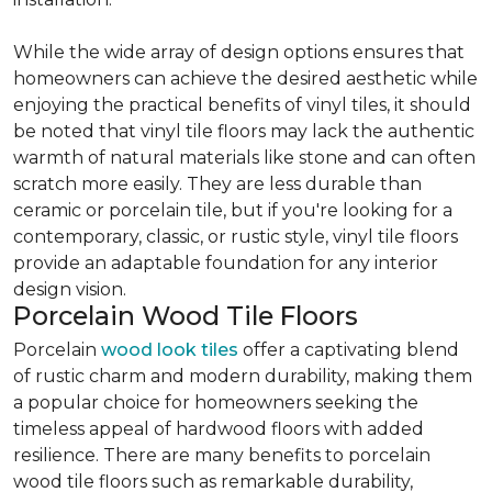
While the wide array of design options ensures that
homeowners can achieve the desired aesthetic while
enjoying the practical benefits of vinyl tiles, it should
be noted that vinyl tile floors may lack the authentic
warmth of natural materials like stone and can often
scratch more easily. They are less durable than
ceramic or porcelain tile, but if you're looking for a
contemporary, classic, or rustic style, vinyl tile floors
provide an adaptable foundation for any interior
design vision.
Porcelain Wood Tile Floors
Porcelain
wood look tiles
offer a captivating blend
of rustic charm and modern durability, making them
a popular choice for homeowners seeking the
timeless appeal of hardwood floors with added
resilience. There are many benefits to porcelain
wood tile floors such as remarkable durability,