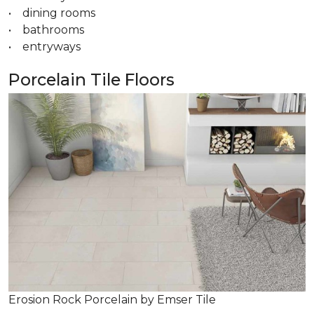
• dining rooms
• bathrooms
• entryways
Porcelain Tile Floors
Erosion Rock Porcelain by Emser Tile