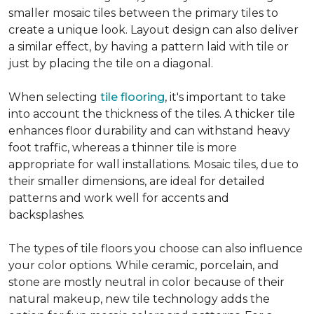
smaller mosaic tiles between the primary tiles to
create a unique look. Layout design can also deliver
a similar effect, by having a pattern laid with tile or
just by placing the tile on a diagonal.
When selecting
tile flooring
, it's important to take
into account the thickness of the tiles. A thicker tile
enhances floor durability and can withstand heavy
foot traffic, whereas a thinner tile is more
appropriate for wall installations. Mosaic tiles, due to
their smaller dimensions, are ideal for detailed
patterns and work well for accents and
backsplashes.
The types of tile floors you choose can also influence
your color options. While ceramic, porcelain, and
stone are mostly neutral in color because of their
natural makeup, new tile technology adds the