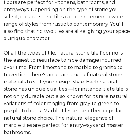
floors are perfect for kitchens, bathrooms, and
entryways. Depending on the type of stone you
select, natural stone tiles can complement a wide
range of styles from rustic to contemporary. You'll
also find that no two tiles are alike, giving your space
a unique character.
Of all the types of tile, natural stone tile flooring is
the easiest to resurface to hide damage incurred
over time. From limestone to marble to granite to
travertine, there's an abundance of natural stone
materials to suit your design style. Each natural
stone has unique qualities —for instance, slate tile is
not only durable but also known for its rare natural
variations of color ranging from gray to green to
purple to black. Marble tiles are another popular
natural stone choice. The natural elegance of
marble tiles are perfect for entryways and master
bathrooms.