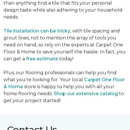
than anything find a tile that fits your personal
design taste while also adhering to your household
needs.
Tile installation can be tricky
, with tile spacing and
grout lines, not to mention the array of tools you
need on hand, so rely on the experts at Carpet One
Floor & Home to save yourself the hassle. In fact, you
can get a
free estimate
today!
Plus, our flooring professionals can help you find
what you're looking for. Your local
Carpet One Floor
& Home
store is happy to help you with all your
home flooring needs.
Shop our extensive catalog
to
get your project started!
Contact Us