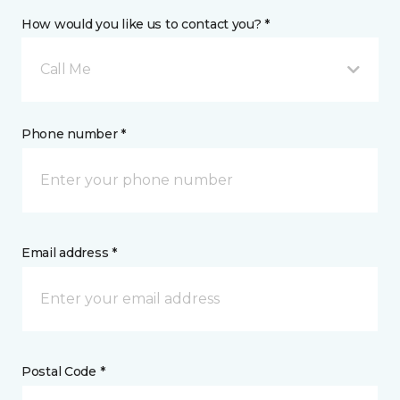
How would you like us to contact you? *
Call Me
Phone number *
Email address *
Postal Code *