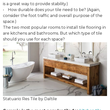
is a great way to provide stability.)
• How durable does your tile need to be? (Again,
consider the foot traffic and overall purpose of the
space.)
The two most popular rooms to install tile flooring in
are kitchens and bathrooms. But which type of tile
should you use for each space?
Statuario Res Tile by Daltile