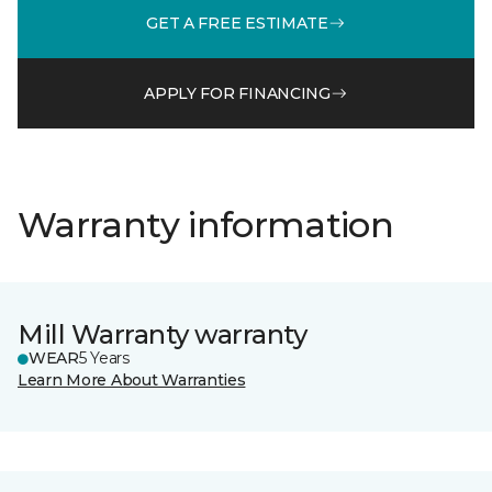
GET A FREE ESTIMATE
APPLY FOR FINANCING
Warranty information
Mill Warranty warranty
WEAR
5 Years
Learn More About Warranties