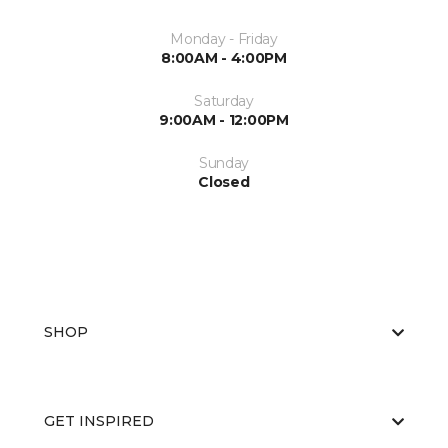
Monday - Friday
8:00AM - 4:00PM
Saturday
9:00AM - 12:00PM
Sunday
Closed
SHOP
GET INSPIRED