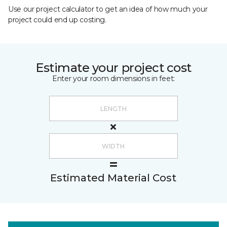
Use our project calculator to get an idea of how much your
project could end up costing.
Estimate your project cost
Enter your room dimensions in feet:
Estimated Material Cost