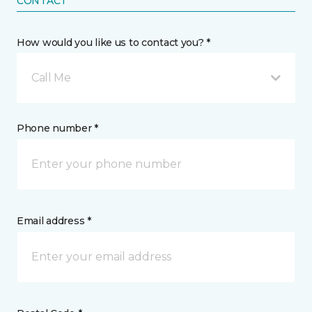
CONTACT
How would you like us to contact you? *
Call Me
Phone number *
Email address *