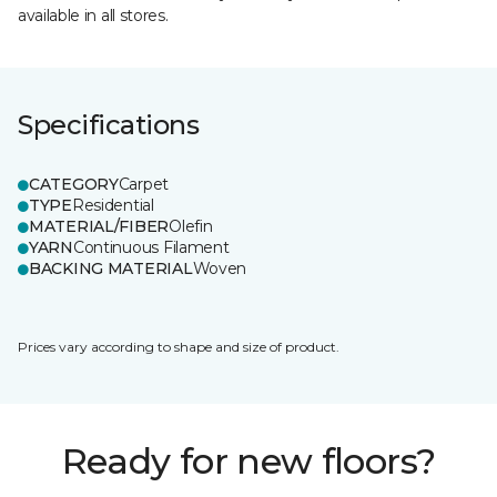
available in all stores.
Specifications
CATEGORY
Carpet
TYPE
Residential
MATERIAL/FIBER
Olefin
YARN
Continuous Filament
BACKING MATERIAL
Woven
Prices vary according to shape and size of product.
Ready for new floors?