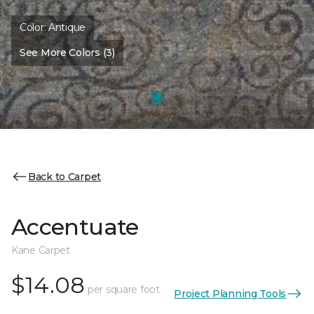
Color:
Antique
See More Colors (3)
Back to Carpet
Accentuate
Kane Carpet
$14.08
per square foot
Project Planning Tools