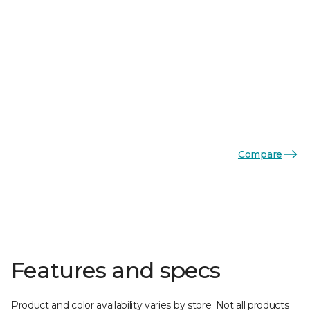
Compare
Features and specs
Product and color availability varies by store. Not all products