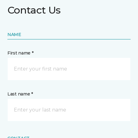
Contact Us
NAME
First name *
Last name *