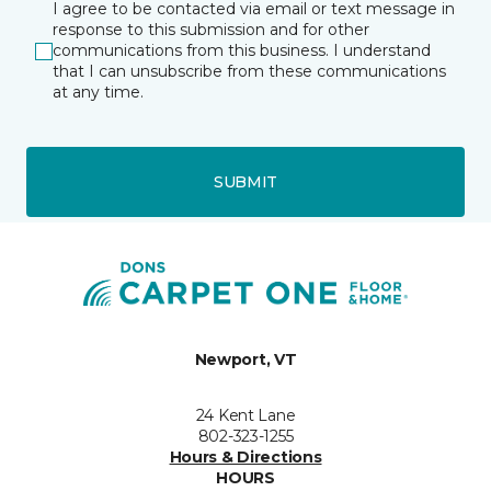
I agree to be contacted via email or text message in
response to this submission and for other
communications from this business. I understand
that I can unsubscribe from these communications
at any time.
SUBMIT
Newport, VT
24 Kent Lane
802-323-1255
Hours & Directions
HOURS