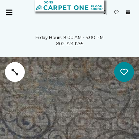
Friday Hours: 8:00 AM - 4:00 PM
802-323-1255