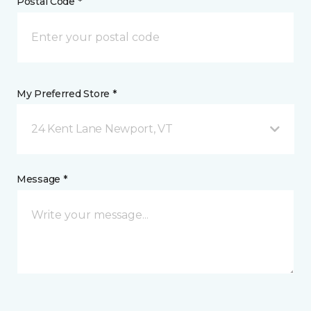
Postal Code *
My Preferred Store *
24 Kent Lane Newport, VT
Message *