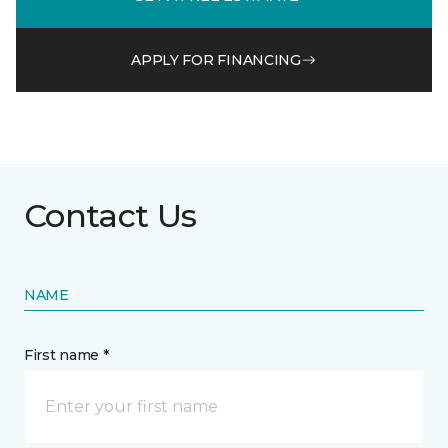
APPLY FOR FINANCING
Contact Us
NAME
First name *