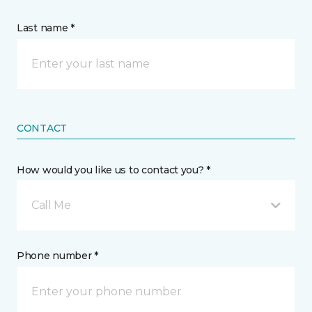
Last name *
CONTACT
How would you like us to contact you? *
Call Me
Phone number *