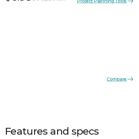
Project Planning Tools
Compare
Features and specs