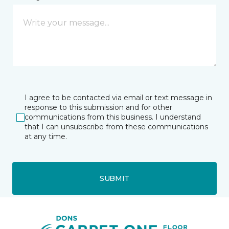
I agree to be contacted via email or text message in
response to this submission and for other
communications from this business. I understand
that I can unsubscribe from these communications
at any time.
SUBMIT