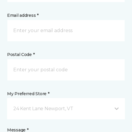
Email address *
Postal Code *
My Preferred Store *
24 Kent Lane Newport, VT
Message *