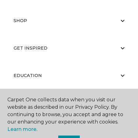
SHOP
GET INSPIRED
EDUCATION
Carpet One collects data when you visit our
ABOUT US
website as described in our Privacy Policy. By
continuing to browse, you accept and agree to
our enhancing your experience with cookies.
Learn more.