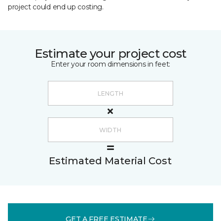
project could end up costing.
Estimate your project cost
Enter your room dimensions in feet:
Estimated Material Cost
GET A FREE ESTIMATE