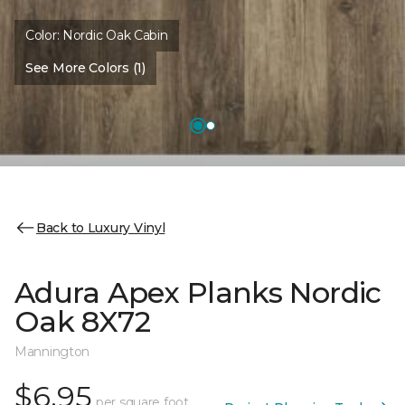
Color:
Nordic Oak Cabin
See More Colors (1)
Back to Luxury Vinyl
Adura Apex Planks Nordic
Oak 8X72
Mannington
$6.95
per square foot