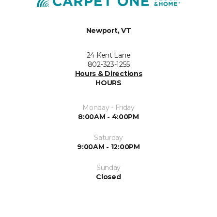
Newport, VT
24 Kent Lane
802-323-1255
Hours & Directions
HOURS
Monday - Friday
8:00AM - 4:00PM
Saturday
9:00AM - 12:00PM
Sunday
Closed