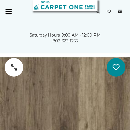
Saturday Hours: 9:00 AM - 12:00 PM
802-323-1255