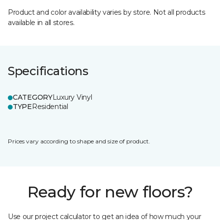
Product and color availability varies by store. Not all products
available in all stores.
Specifications
CATEGORY
Luxury Vinyl
TYPE
Residential
Prices vary according to shape and size of product.
Ready for new floors?
Use our project calculator to get an idea of how much your