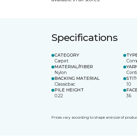
Specifications
CATEGORY
TYP
Carpet
Comm
MATERIAL/FIBER
YAR
Nylon
Cont
BACKING MATERIAL
STI
Classicbac
10
PILE HEIGHT
FAC
0.22
36
Prices vary according to shape and size of produc