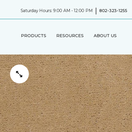
|
Saturday Hours: 9:00 AM - 12:00 PM
802-323-1255
PRODUCTS
RESOURCES
ABOUT US