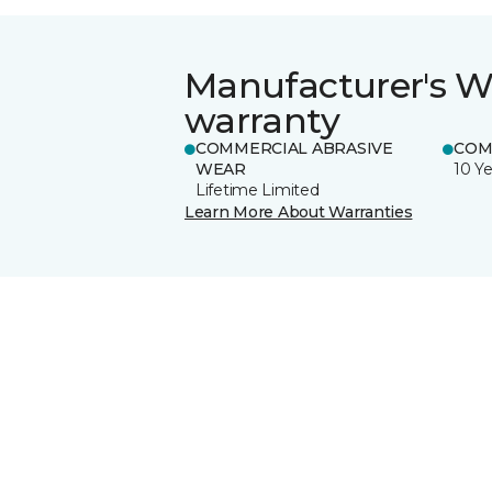
Manufacturer's W
warranty
COMMERCIAL ABRASIVE
COM
WEAR
10 Ye
Lifetime Limited
Learn More About Warranties