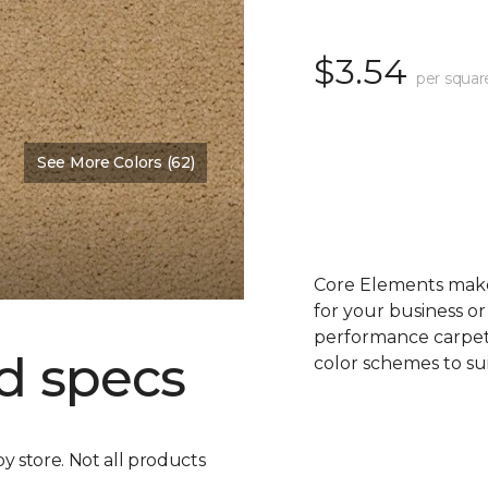
$3.54
per squar
See More Colors (62)
Core Elements makes
for your business or
performance carpet 
d specs
color schemes to su
by store. Not all products