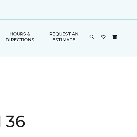
HOURS &
REQUEST AN
DIRECTIONS
ESTIMATE
I 36