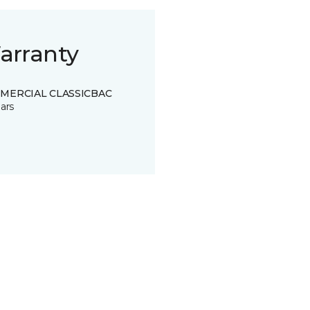
arranty
MERCIAL CLASSICBAC
ars