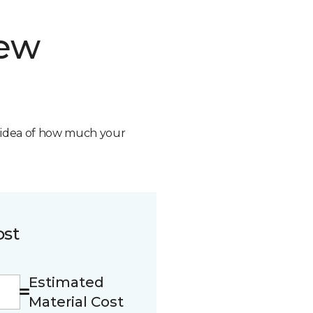
new
n idea of how much your
ost
Estimated
Material Cost