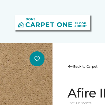
Back to Carpet
Afire I
Core Elements