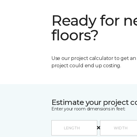
Ready for 
floors?
Use our project calculator to get a
project could end up costing.
Estimate your project c
Enter your room dimensions in feet: