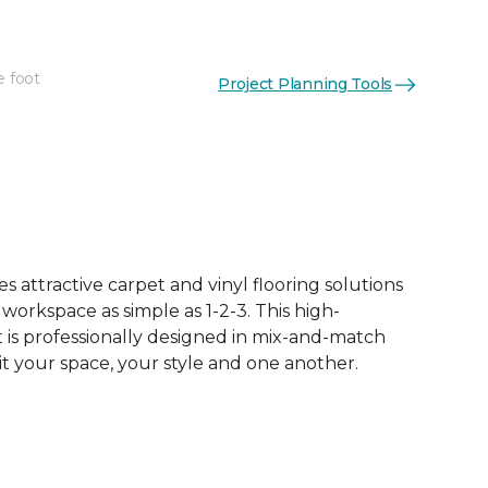
e foot
Project Planning Tools
 attractive carpet and vinyl flooring solutions
 workspace as simple as 1-2-3. This high-
is professionally designed in mix-and-match
it your space, your style and one another.