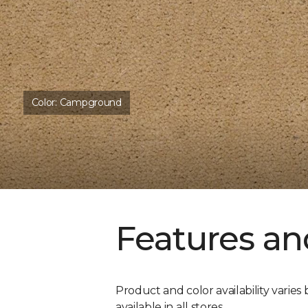
Color:
Campground
Features an
Product and color availability varies 
available in all stores.