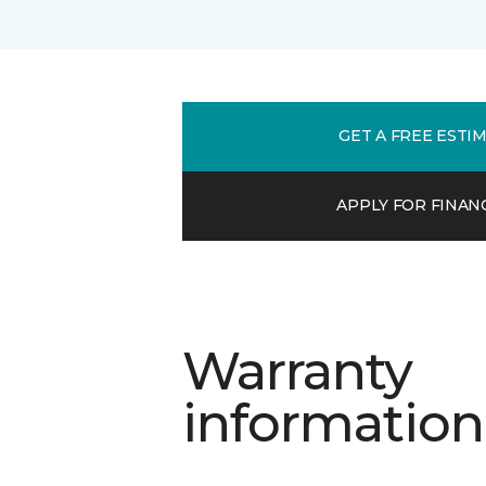
GET A FREE ESTI
APPLY FOR FINAN
Warranty
information