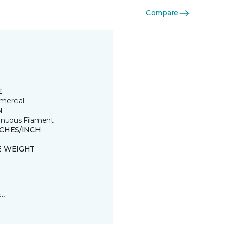
Compare
E
ercial
N
inuous Filament
TCHES/INCH
E WEIGHT
t.