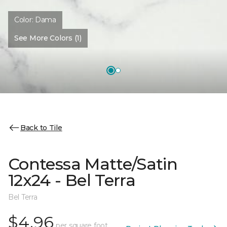
Color:
Dama
See More Colors (1)
Back to Tile
Contessa Matte/Satin
12x24 - Bel Terra
Bel Terra
$4.96
per square foot