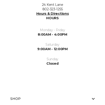
24 Kent Lane
802-323-1255
Hours & Directions
HOURS
Monday - Friday
8:00AM - 4:00PM
Saturday
9:00AM - 12:00PM
Sunday
Closed
SHOP