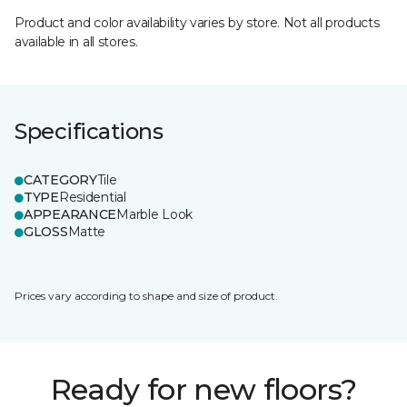
Product and color availability varies by store. Not all products
available in all stores.
Specifications
CATEGORY
Tile
TYPE
Residential
APPEARANCE
Marble Look
GLOSS
Matte
Prices vary according to shape and size of product.
Ready for new floors?