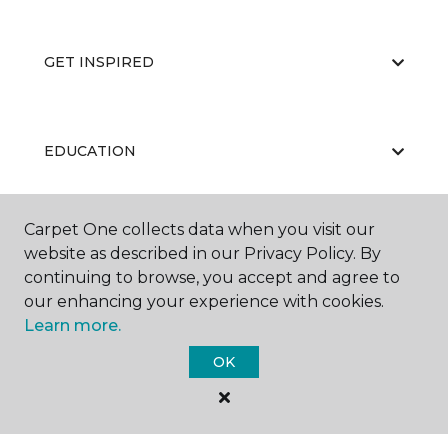
GET INSPIRED
EDUCATION
Carpet One collects data when you visit our
ABOUT US
website as described in our Privacy Policy. By
continuing to browse, you accept and agree to
our enhancing your experience with cookies.
Learn more.
OK
©
2026
Carpet One Floor & Home.
All Rights Reserved