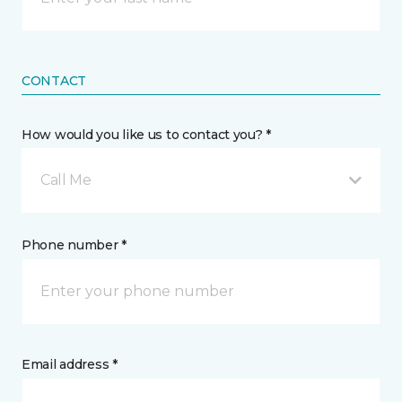
CONTACT
How would you like us to contact you? *
Call Me
Phone number *
Email address *