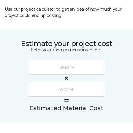
Use our project calculator to get an idea of how much your
project could end up costing.
Estimate your project cost
Enter your room dimensions in feet:
Estimated Material Cost