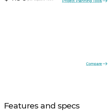
Project Planning Tools
Compare
Features and specs