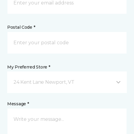
Postal Code *
My Preferred Store *
24 Kent Lane Newport, VT
Message *