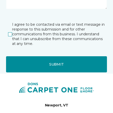
I agree to be contacted via email or text message in
response to this submission and for other
communications from this business. I understand
that I can unsubscribe from these communications
at any time.
SUBMIT
Newport, VT