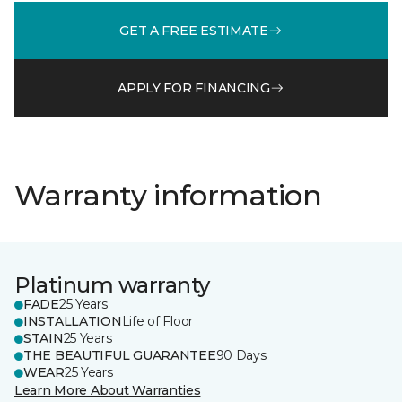
GET A FREE ESTIMATE
APPLY FOR FINANCING
Warranty information
Platinum warranty
FADE
25 Years
INSTALLATION
Life of Floor
STAIN
25 Years
THE BEAUTIFUL GUARANTEE
90 Days
WEAR
25 Years
Learn More About Warranties