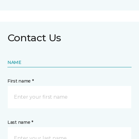
Contact Us
NAME
First name *
Last name *