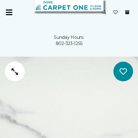
Sunday Hours:
802-323-1255