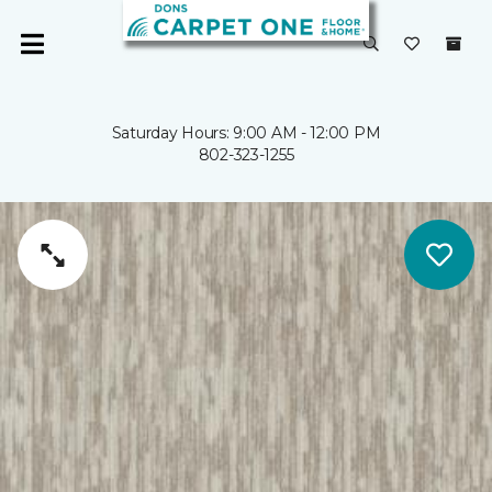
Saturday Hours: 9:00 AM - 12:00 PM
802-323-1255