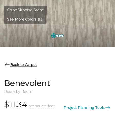
Color:
Skipping Stone
See More Colors (13)
Back to Carpet
Benevolent
Room by Room
$11.34
per square foot
Project Planning Tools