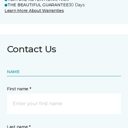
THE BEAUTIFUL GUARANTEE
30 Days
Learn More About Warranties
Contact Us
NAME
First name *
Last name *