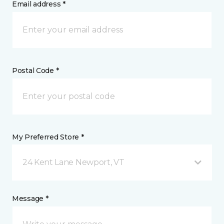
Email address *
Postal Code *
My Preferred Store *
24 Kent Lane Newport, VT
Message *