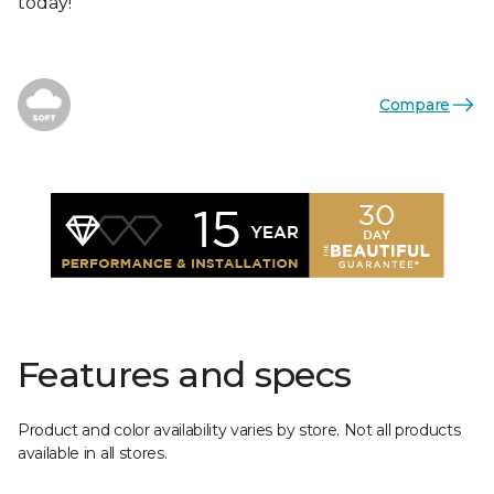
today!
Compare
Features and specs
Product and color availability varies by store. Not all products
available in all stores.