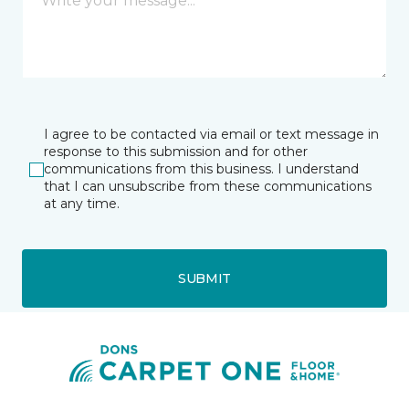
I agree to be contacted via email or text message in
response to this submission and for other
communications from this business. I understand
that I can unsubscribe from these communications
at any time.
SUBMIT