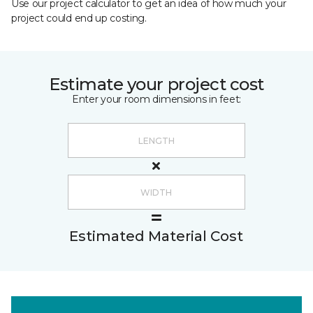
Use our project calculator to get an idea of how much your
project could end up costing.
Estimate your project cost
Enter your room dimensions in feet:
Estimated Material Cost