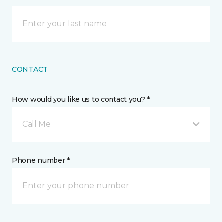
CONTACT
How would you like us to contact you? *
Call Me
Phone number *