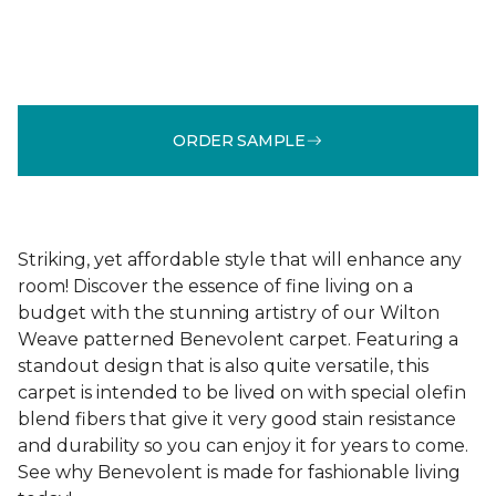
ORDER SAMPLE
Striking, yet affordable style that will enhance any
room! Discover the essence of fine living on a
budget with the stunning artistry of our Wilton
Weave patterned Benevolent carpet. Featuring a
standout design that is also quite versatile, this
carpet is intended to be lived on with special olefin
blend fibers that give it very good stain resistance
and durability so you can enjoy it for years to come.
See why Benevolent is made for fashionable living