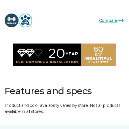
Compare
Features and specs
Product and color availability varies by store. Not all products
available in all stores.