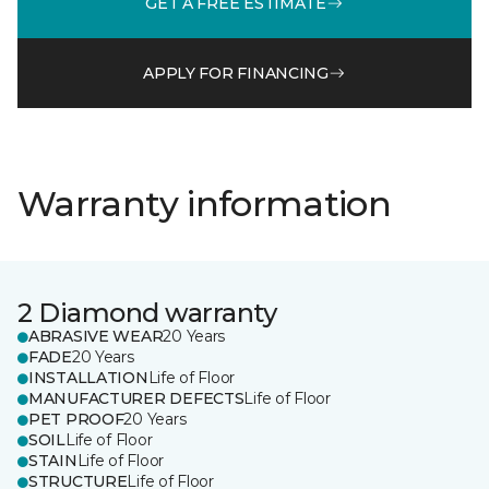
GET A FREE ESTIMATE
APPLY FOR FINANCING
Warranty information
2 Diamond warranty
ABRASIVE WEAR
20 Years
FADE
20 Years
INSTALLATION
Life of Floor
MANUFACTURER DEFECTS
Life of Floor
PET PROOF
20 Years
SOIL
Life of Floor
STAIN
Life of Floor
STRUCTURE
Life of Floor