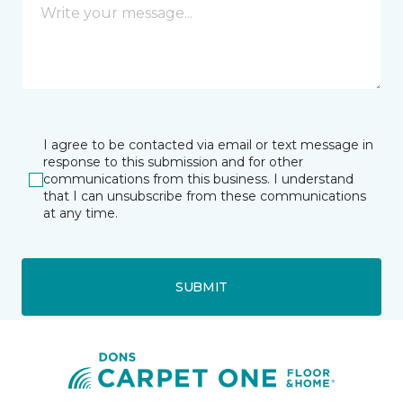
I agree to be contacted via email or text message in
response to this submission and for other
communications from this business. I understand
that I can unsubscribe from these communications
at any time.
SUBMIT