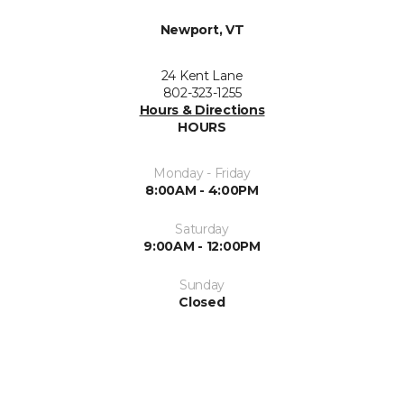
Newport, VT
24 Kent Lane
802-323-1255
Hours & Directions
HOURS
Monday - Friday
8:00AM - 4:00PM
Saturday
9:00AM - 12:00PM
Sunday
Closed