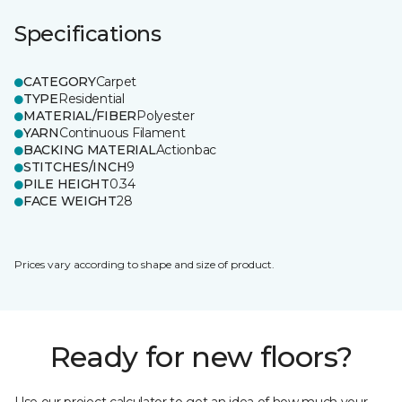
Specifications
CATEGORY
Carpet
TYPE
Residential
MATERIAL/FIBER
Polyester
YARN
Continuous Filament
BACKING MATERIAL
Actionbac
STITCHES/INCH
9
PILE HEIGHT
0.34
FACE WEIGHT
28
Prices vary according to shape and size of product.
Ready for new floors?