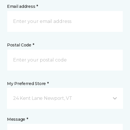
Email address *
Postal Code *
My Preferred Store *
24 Kent Lane Newport, VT
Message *