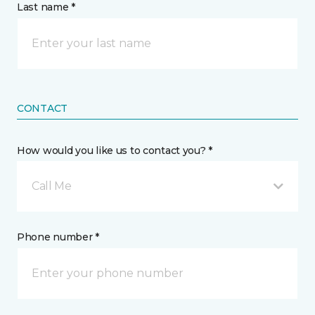
Last name *
CONTACT
How would you like us to contact you? *
Call Me
Phone number *