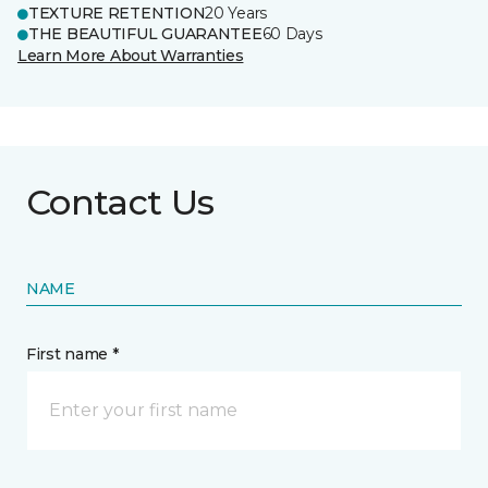
TEXTURE RETENTION
20 Years
THE BEAUTIFUL GUARANTEE
60 Days
Learn More About Warranties
Contact Us
NAME
First name *