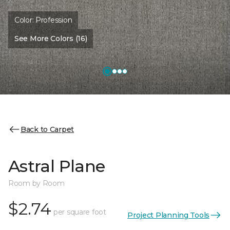
Color:
Profession
See More Colors (16)
Back to Carpet
Astral Plane
Room by Room
$2.74
per square foot
Project Planning Tools