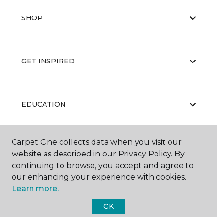
SHOP
GET INSPIRED
EDUCATION
Carpet One collects data when you visit our
ABOUT US
website as described in our Privacy Policy. By
continuing to browse, you accept and agree to
our enhancing your experience with cookies.
Learn more.
OK