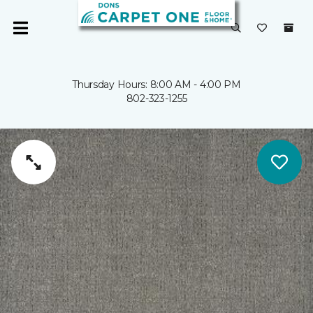
Thursday Hours: 8:00 AM - 4:00 PM
802-323-1255