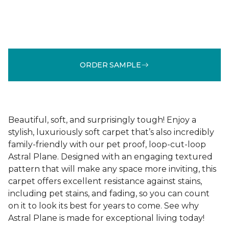
ORDER SAMPLE
Beautiful, soft, and surprisingly tough! Enjoy a
stylish, luxuriously soft carpet that’s also incredibly
family-friendly with our pet proof, loop-cut-loop
Astral Plane. Designed with an engaging textured
pattern that will make any space more inviting, this
carpet offers excellent resistance against stains,
including pet stains, and fading, so you can count
on it to look its best for years to come. See why
Astral Plane is made for exceptional living today!