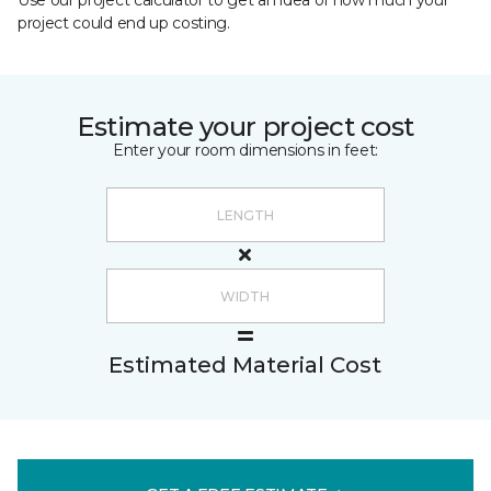
Use our project calculator to get an idea of how much your
project could end up costing.
Estimate your project cost
Enter your room dimensions in feet:
Estimated Material Cost