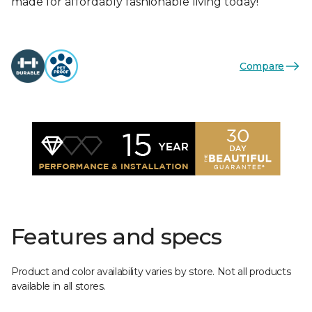
made for affordably fashionable living today!
Compare
Features and specs
Product and color availability varies by store. Not all products
available in all stores.