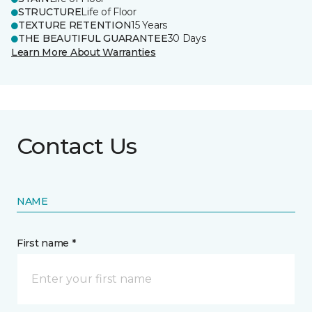
STRUCTURE
Life of Floor
TEXTURE RETENTION
15 Years
THE BEAUTIFUL GUARANTEE
30 Days
Learn More About Warranties
Contact Us
NAME
First name *