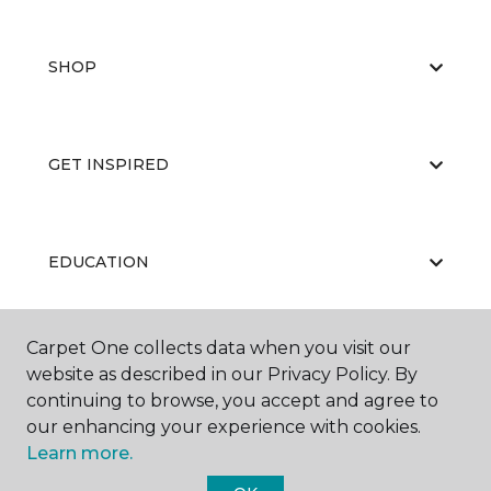
SHOP
GET INSPIRED
EDUCATION
Carpet One collects data when you visit our
ABOUT US
website as described in our Privacy Policy. By
continuing to browse, you accept and agree to
our enhancing your experience with cookies.
Learn more.