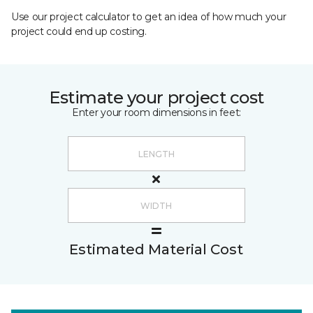
Use our project calculator to get an idea of how much your
project could end up costing.
Estimate your project cost
Enter your room dimensions in feet:
Estimated Material Cost