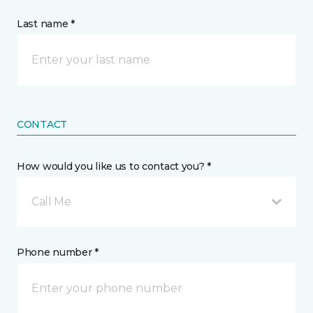
Last name *
CONTACT
How would you like us to contact you? *
Call Me
Phone number *