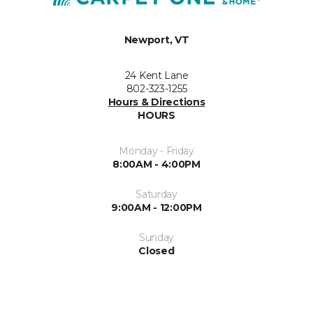
Newport, VT
24 Kent Lane
802-323-1255
Hours & Directions
HOURS
Monday - Friday
8:00AM - 4:00PM
Saturday
9:00AM - 12:00PM
Sunday
Closed