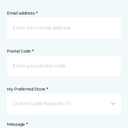
Email address *
Postal Code *
My Preferred Store *
24 Kent Lane Newport, VT
Message *