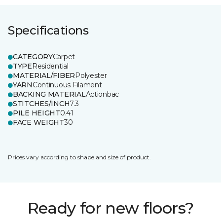
Specifications
CATEGORY
Carpet
TYPE
Residential
MATERIAL/FIBER
Polyester
YARN
Continuous Filament
BACKING MATERIAL
Actionbac
STITCHES/INCH
7.3
PILE HEIGHT
0.41
FACE WEIGHT
30
Prices vary according to shape and size of product.
Ready for new floors?