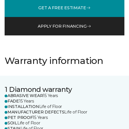
GET A FREE ESTIMATE
APPLY FOR FINANCING
Warranty information
1 Diamond warranty
ABRASIVE WEAR
15 Years
FADE
15 Years
INSTALLATION
Life of Floor
MANUFACTURER DEFECTS
Life of Floor
PET PROOF
15 Years
SOIL
Life of Floor
STAIN
Life of Floor