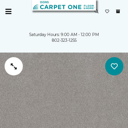
Saturday Hours: 9:00 AM - 12:00 PM
802-323-1255