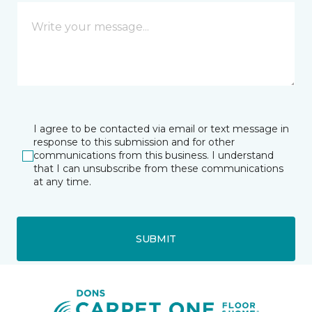
I agree to be contacted via email or text message in
response to this submission and for other
communications from this business. I understand
that I can unsubscribe from these communications
at any time.
SUBMIT