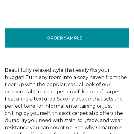
ORDER SAMPLE
Beautifully relaxed style that easily fits your
budget! Turn any room into a cozy haven from the
floor up with the popular, casual look of our
economical Cimarron pet proof, kid proof carpet.
Featuring a textured Saxony design that sets the
perfect tone for informal entertaining or just
chilling by yourself, this soft carpet also offers the
durability you need with stain, soil, fade, and wear
resistance you can count on. See why Cimarron is