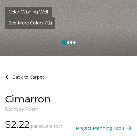
Color:
Wishing Well
See More Colors (12)
Back to Carpet
Cimarron
Room by Room
$2.22
per square foot
Project Planning Tools