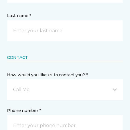
Last name *
CONTACT
How would you like us to contact you? *
Call Me
Phone number *