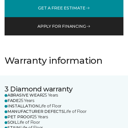
GET A FREE ESTIMATE
APPLY FOR FINANCING
Warranty information
3 Diamond warranty
ABRASIVE WEAR
25 Years
FADE
25 Years
INSTALLATION
Life of Floor
MANUFACTURER DEFECTS
Life of Floor
PET PROOF
25 Years
SOIL
Life of Floor
STAIN
Life of Floor