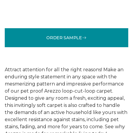
ORDER SAMPLE
Attract attention for all the right reasons! Make an
enduring style statement in any space with the
mesmerizing pattern and impressive performance
of our pet proof Arezzo loop-cut-loop carpet.
Designed to give any room a fresh, exciting appeal,
this invitingly soft carpet is also crafted to handle
the demands of an active household like yours with
excellent resistance against stains, including pet
stains, fading, and more for years to come. See why