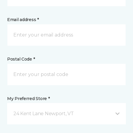
Email address *
Postal Code *
My Preferred Store *
24 Kent Lane Newport, VT