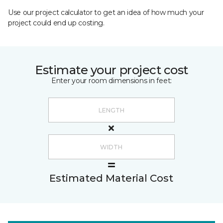
Use our project calculator to get an idea of how much your
project could end up costing.
Estimate your project cost
Enter your room dimensions in feet:
Estimated Material Cost