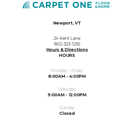
Newport, VT
24 Kent Lane
802-323-1255
Hours & Directions
HOURS
Monday - Friday
8:00AM - 4:00PM
Saturday
9:00AM - 12:00PM
Sunday
Closed