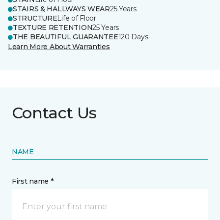
STAIRS & HALLWAYS WEAR
25 Years
STRUCTURE
Life of Floor
TEXTURE RETENTION
25 Years
THE BEAUTIFUL GUARANTEE
120 Days
Learn More About Warranties
Contact Us
NAME
First name *