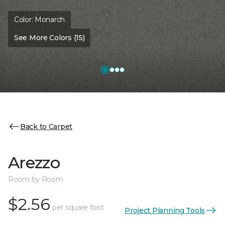
Color:
Monarch
See More Colors (15)
Back to Carpet
Arezzo
Room by Room
$2.56
per square foot
Project Planning Tools