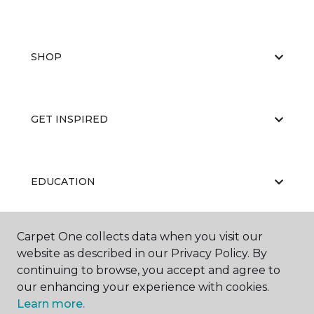
SHOP
GET INSPIRED
EDUCATION
Carpet One collects data when you visit our
ABOUT US
website as described in our Privacy Policy. By
continuing to browse, you accept and agree to
our enhancing your experience with cookies.
Learn more.