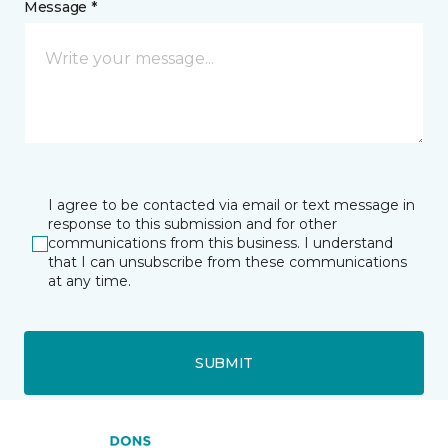
Message *
I agree to be contacted via email or text message in
response to this submission and for other
communications from this business. I understand
that I can unsubscribe from these communications
at any time.
SUBMIT