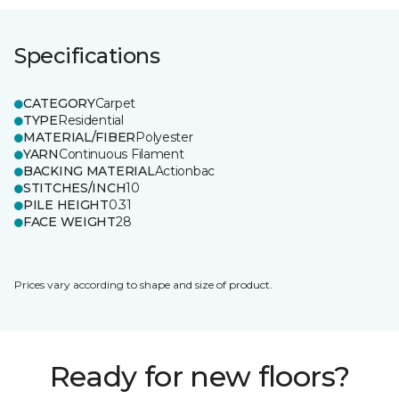
Specifications
CATEGORY
Carpet
TYPE
Residential
MATERIAL/FIBER
Polyester
YARN
Continuous Filament
BACKING MATERIAL
Actionbac
STITCHES/INCH
10
PILE HEIGHT
0.31
FACE WEIGHT
28
Prices vary according to shape and size of product.
Ready for new floors?