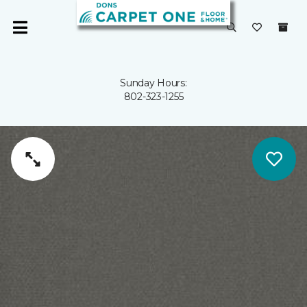
Sunday Hours:
802-323-1255