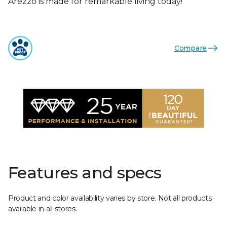
Arezzo is made for remarkable living today!
Compare
Features and specs
Product and color availability varies by store. Not all products
available in all stores.