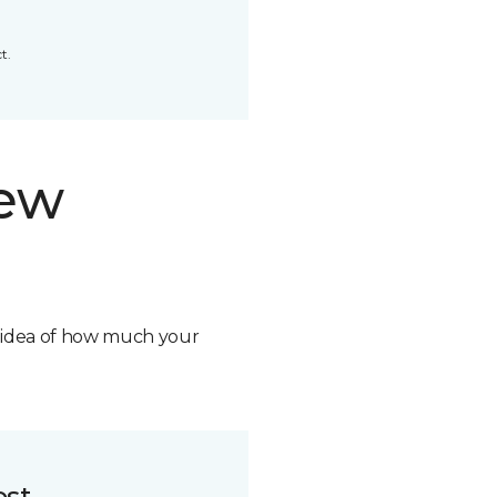
t.
new
n idea of how much your
ost