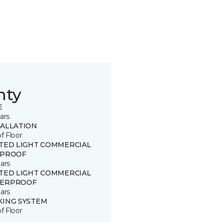
nty
E
ars
TALLATION
of Floor
ITED LIGHT COMMERCIAL
 PROOF
ars
ITED LIGHT COMMERCIAL
ERPROOF
ars
KING SYSTEM
of Floor