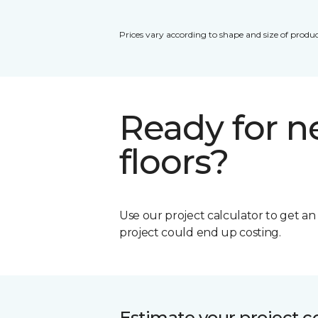
Prices vary according to shape and size of produc
Ready for 
floors?
Use our project calculator to get a
project could end up costing.
Estimate your project c