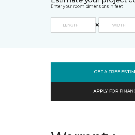
Enter your room dimensions in feet:
GET A FREE ESTI
APPLY FOR FINAN