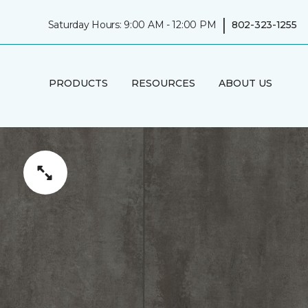
|
Saturday Hours: 9:00 AM - 12:00 PM
802-323-1255
PRODUCTS
RESOURCES
ABOUT US