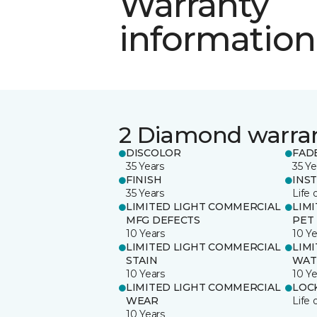
Warranty
information
2 Diamond warra
DISCOLOR
FAD
35 Years
35 Ye
FINISH
INS
35 Years
Life 
LIMITED LIGHT COMMERCIAL
LIM
MFG DEFECTS
PET
10 Years
10 Ye
LIMITED LIGHT COMMERCIAL
LIM
STAIN
WAT
10 Years
10 Ye
LIMITED LIGHT COMMERCIAL
LOC
WEAR
Life 
10 Years