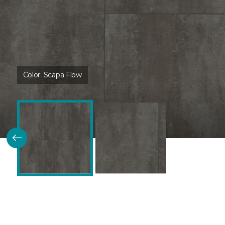
Color:
Scapa Flow