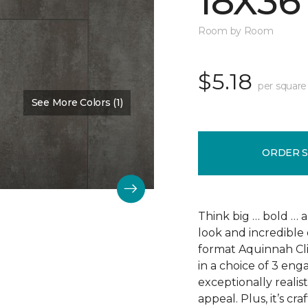
18X36
Room by Room
$5.18
per square
See More Colors (1)
Color:
Scapa Flow
ORDER 
Think big … bold … 
look and incredible 
format Aquinnah Cliff
in a choice of 3 eng
exceptionally realist
appeal. Plus, it’s cr