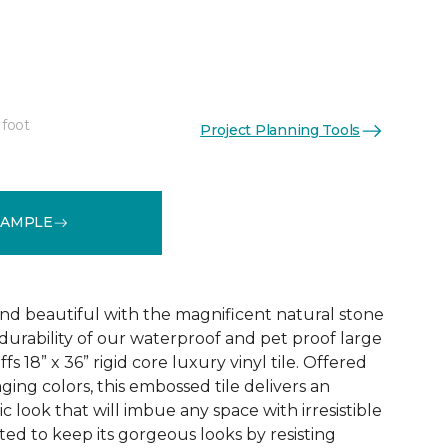
 foot
Project Planning Tools
See More Colors (1)
SAMPLE
and beautiful with the magnificent natural stone
durability of our waterproof and pet proof large
s 18” x 36” rigid core luxury vinyl tile. Offered
aging colors, this embossed tile delivers an
ic look that will imbue any space with irresistible
afted to keep its gorgeous looks by resisting