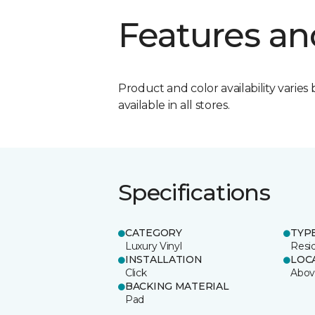
Features an
Product and color availability varies 
available in all stores.
Specifications
CATEGORY
TYP
Luxury Vinyl
Resi
INSTALLATION
LOC
Click
Abov
BACKING MATERIAL
Pad