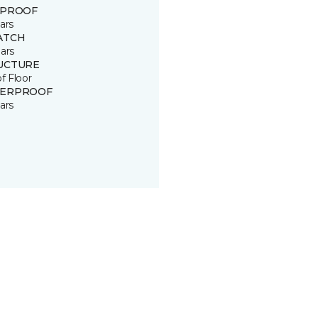
 PROOF
ars
ATCH
ars
UCTURE
of Floor
ERPROOF
ars