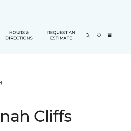
HOURS &
REQUEST AN
DIRECTIONS
ESTIMATE
l
nah Cliffs