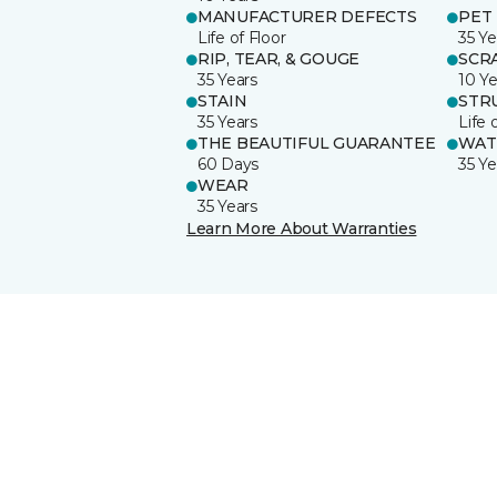
MANUFACTURER DEFECTS
PET
Life of Floor
35 Ye
RIP, TEAR, & GOUGE
SCR
35 Years
10 Ye
STAIN
STR
35 Years
Life 
THE BEAUTIFUL GUARANTEE
WAT
60 Days
35 Ye
WEAR
35 Years
Learn More About Warranties