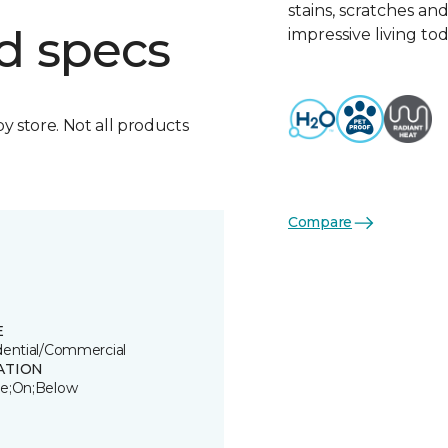
stains, scratches an
d specs
impressive living tod
by store. Not all products
Compare
E
dential/Commercial
ATION
e;On;Below