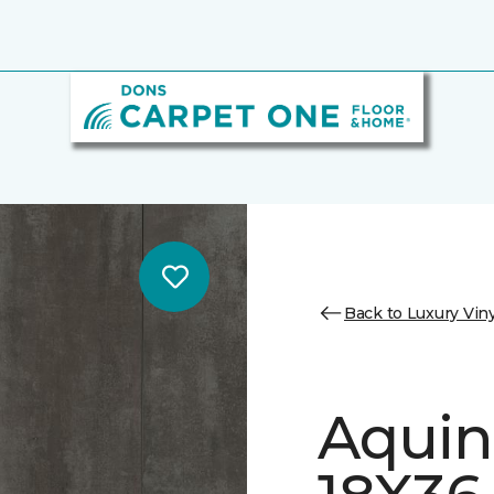
Back to Luxury Viny
Aquin