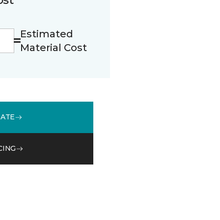
Estimated
Material Cost
MATE
CING