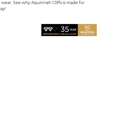
d wear. See why Aquinnah Cliffs is made for
ay!