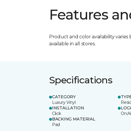
Features an
Product and color availability varies 
available in all stores.
Specifications
CATEGORY
TYP
Luxury Vinyl
Resi
INSTALLATION
LOC
Click
On;A
BACKING MATERIAL
Pad