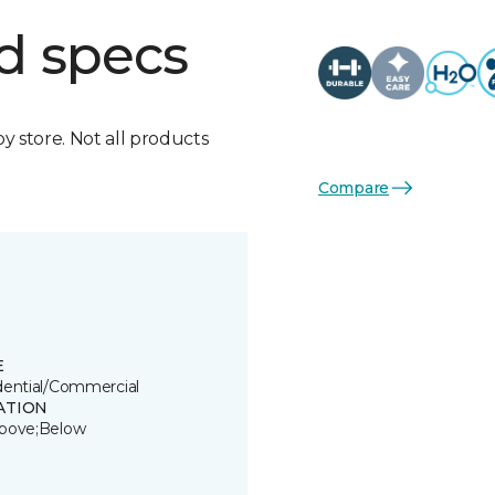
d specs
by store. Not all products
Compare
E
dential/Commercial
ATION
bove;Below