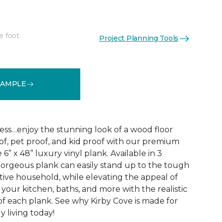
e foot
Project Planning Tools
See More Colors (3)
SAMPLE
ss…enjoy the stunning look of a wood floor
oof, pet proof, and kid proof with our premium
 6” x 48” luxury vinyl plank. Available in 3
s gorgeous plank can easily stand up to the tough
ive household, while elevating the appeal of
your kitchen, baths, and more with the realistic
f each plank. See why Kirby Cove is made for
ly living today!