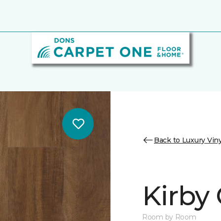
Back to Luxury Viny
Kirby
Room by Room