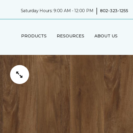
|
Saturday Hours: 9:00 AM - 12:00 PM
802-323-1255
PRODUCTS
RESOURCES
ABOUT US