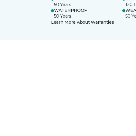
50 Years
120 
WATERPROOF
WEA
50 Years
50 Y
Learn More About Warranties