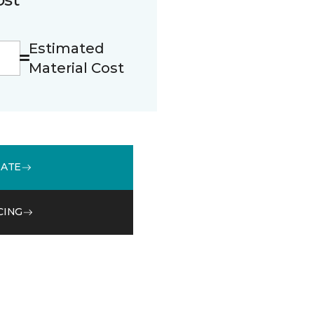
Estimated
Material Cost
MATE
CING