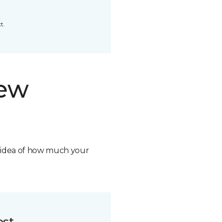
t.
new
n idea of how much your
ost