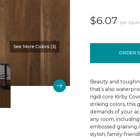
$6.07
per squar
See More Colors (3)
Color:
Burnt Beige
ORDER 
Beauty and toughne
that’s also waterpr
rigid core Kirby Cove
striking colors, thi
demands of your act
any room, including 
embossed graining o
stylish, family-friend