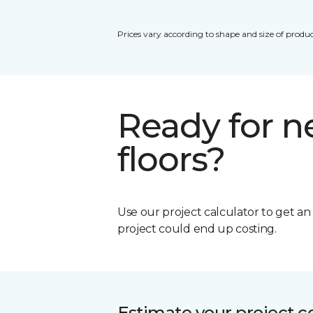
Prices vary according to shape and size of produc
Ready for 
floors?
Use our project calculator to get a
project could end up costing.
Estimate your project c