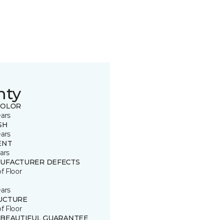
nty
COLOR
ears
SH
ears
ENT
ars
UFACTURER DEFECTS
of Floor
ears
UCTURE
of Floor
 BEAUTIFUL GUARANTEE