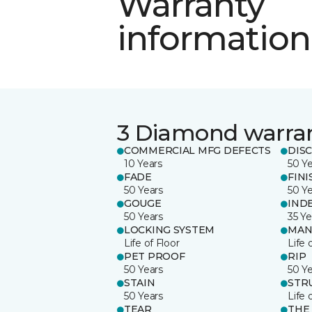
Warranty
information
3 Diamond warra
COMMERCIAL MFG DEFECTS
DIS
10 Years
50 Y
FADE
FINI
50 Years
50 Y
GOUGE
IND
50 Years
35 Ye
LOCKING SYSTEM
MAN
Life of Floor
Life 
PET PROOF
RIP
50 Years
50 Y
STAIN
STR
50 Years
Life 
TEAR
THE