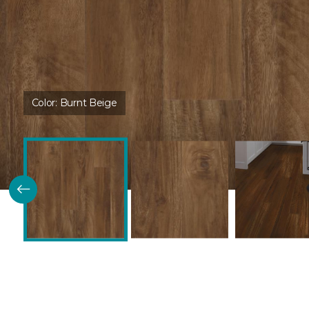
Color:
Burnt Beige