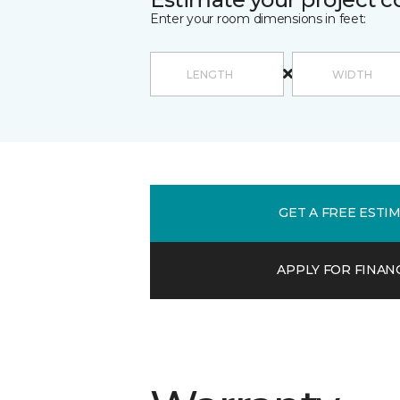
Enter your room dimensions in feet:
GET A FREE ESTI
APPLY FOR FINAN