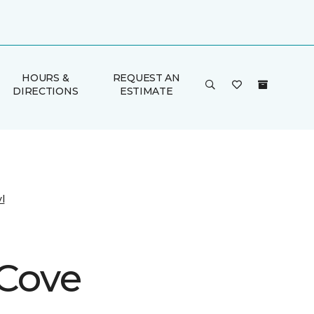
HOURS &
REQUEST AN
DIRECTIONS
ESTIMATE
l
 Cove