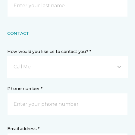
CONTACT
How would you like us to contact you? *
Call Me
Phone number *
Email address *