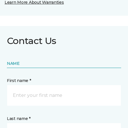
Learn More About Warranties
Contact Us
NAME
First name *
Last name *