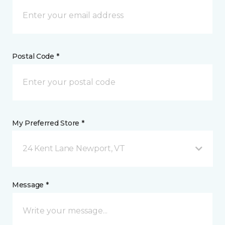
Postal Code *
My Preferred Store *
24 Kent Lane Newport, VT
Message *