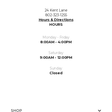
24 Kent Lane
802-323-1255
Hours & Directions
HOURS
Monday - Friday
8:00AM - 4:00PM
Saturday
9:00AM - 12:00PM
Sunday
Closed
SHOP