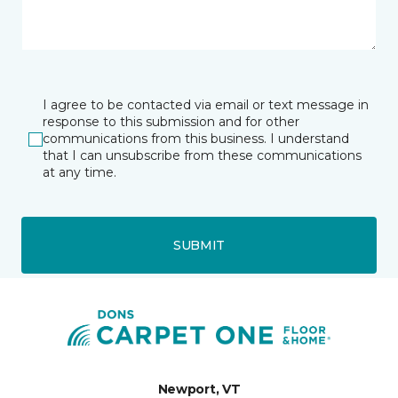
I agree to be contacted via email or text message in
response to this submission and for other
communications from this business. I understand
that I can unsubscribe from these communications
at any time.
SUBMIT
Newport, VT