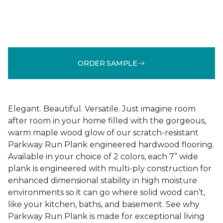
ORDER SAMPLE
Elegant. Beautiful. Versatile. Just imagine room
after room in your home filled with the gorgeous,
warm maple wood glow of our scratch-resistant
Parkway Run Plank engineered hardwood flooring.
Available in your choice of 2 colors, each 7” wide
plank is engineered with multi-ply construction for
enhanced dimensional stability in high moisture
environments so it can go where solid wood can’t,
like your kitchen, baths, and basement. See why
Parkway Run Plank is made for exceptional living