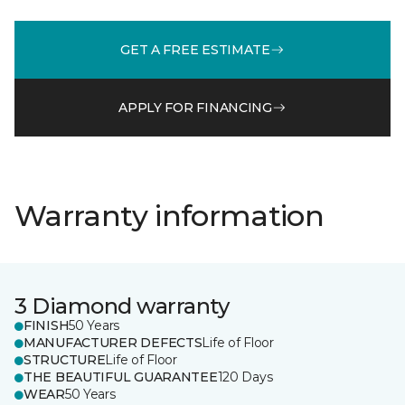
GET A FREE ESTIMATE
APPLY FOR FINANCING
Warranty information
3 Diamond warranty
FINISH
50 Years
MANUFACTURER DEFECTS
Life of Floor
STRUCTURE
Life of Floor
THE BEAUTIFUL GUARANTEE
120 Days
WEAR
50 Years