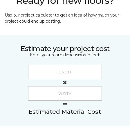
Ready for new floors?
Use our project calculator to get an idea of how much your
project could end up costing.
Estimate your project cost
Enter your room dimensions in feet:
Estimated Material Cost