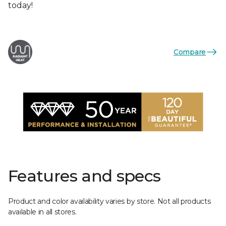
today!
Compare
Features and specs
Product and color availability varies by store. Not all products
available in all stores.