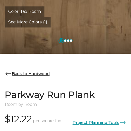
Color:
Tap Room
See More Colors (1)
Back to Hardwood
Parkway Run Plank
Room by Room
$12.22
per square foot
Project Planning Tools