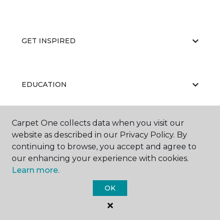
GET INSPIRED
EDUCATION
Carpet One collects data when you visit our
ABOUT US
website as described in our Privacy Policy. By
continuing to browse, you accept and agree to
our enhancing your experience with cookies.
Learn more.
OK
©
2026
Carpet One Floor & Home.
All Rights Reserved