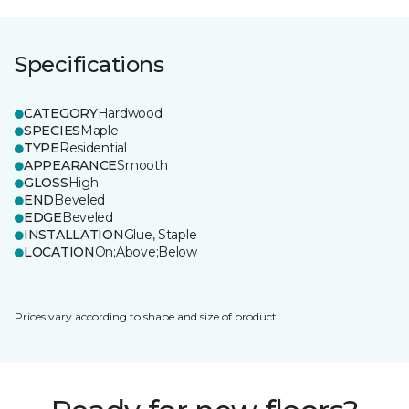
Specifications
CATEGORY
Hardwood
SPECIES
Maple
TYPE
Residential
APPEARANCE
Smooth
GLOSS
High
END
Beveled
EDGE
Beveled
INSTALLATION
Glue, Staple
LOCATION
On;Above;Below
Prices vary according to shape and size of product.