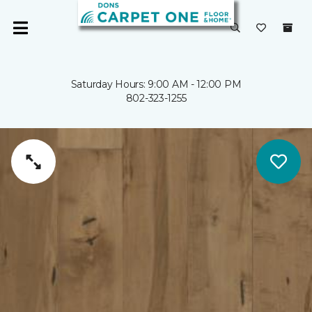
Saturday Hours: 9:00 AM - 12:00 PM
802-323-1255