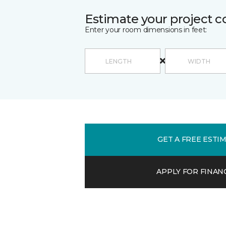
Estimate your project c
Enter your room dimensions in feet:
GET A FREE ESTI
APPLY FOR FINAN