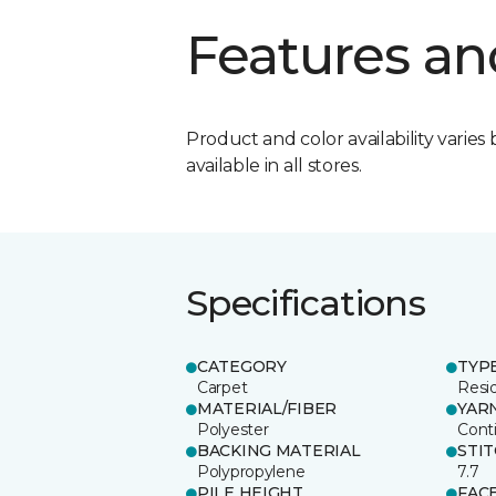
Features an
Product and color availability varies 
available in all stores.
Specifications
CATEGORY
TYP
Carpet
Resid
MATERIAL/FIBER
YAR
Polyester
Cont
BACKING MATERIAL
STI
Polypropylene
7.7
PILE HEIGHT
FAC