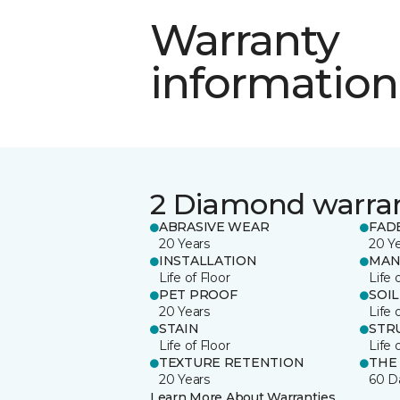
Warranty
information
2 Diamond warra
ABRASIVE WEAR
FAD
20 Years
20 Y
INSTALLATION
MAN
Life of Floor
Life 
PET PROOF
SOIL
20 Years
Life 
STAIN
STR
Life of Floor
Life 
TEXTURE RETENTION
THE
20 Years
60 D
Learn More About Warranties