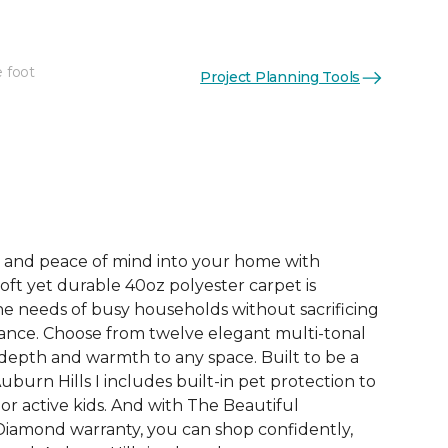
e foot
Project Planning Tools
See More Colors (12)
e, and peace of mind into your home with
 soft yet durable 40oz polyester carpet is
e needs of busy households without sacrificing
ance. Choose from twelve elegant multi-tonal
depth and warmth to any space. Built to be a
uburn Hills I includes built-in pet protection to
or active kids. And with The Beautiful
iamond warranty, you can shop confidently,