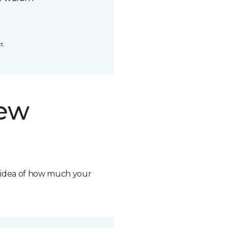
t.
new
n idea of how much your