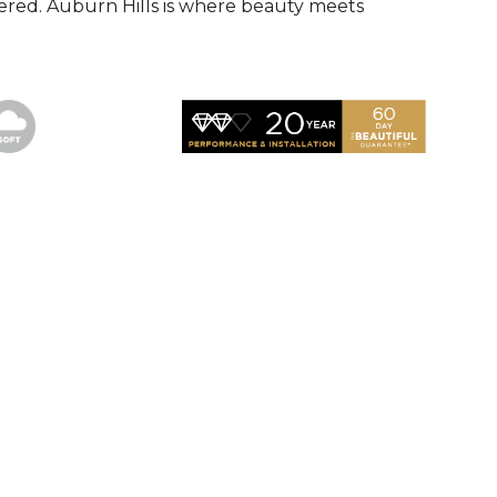
red. Auburn Hills is where beauty meets