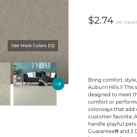
$2.74
per squar
See More Colors (12)
Color:
Walking Trail
Bring comfort, styl
Auburn Hills I! This
designed to meet th
comfort or perform
colorways that add 
customer favorite, A
handle playful pets 
Guarantee® and 2 D