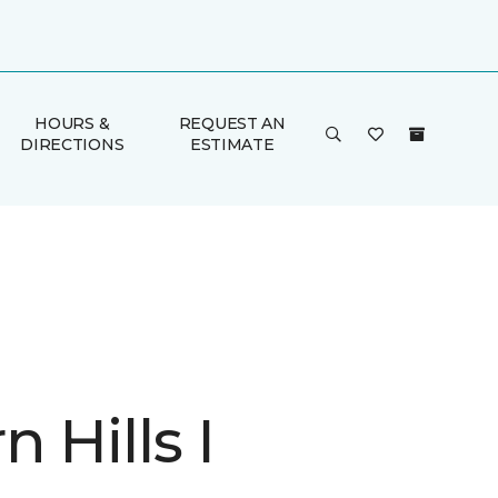
HOURS &
REQUEST AN
DIRECTIONS
ESTIMATE
 Hills I