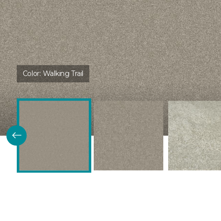
Color:
Walking Trail