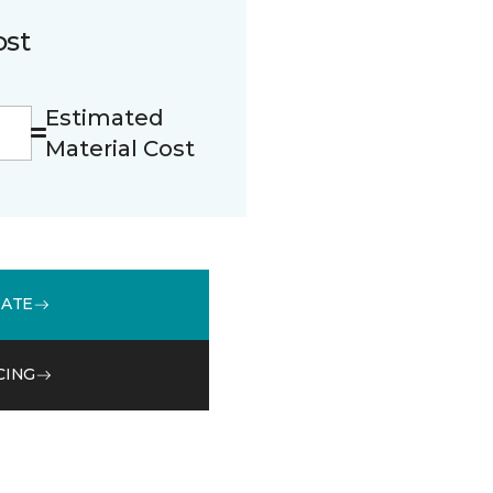
ost
Estimated
Material Cost
MATE
CING