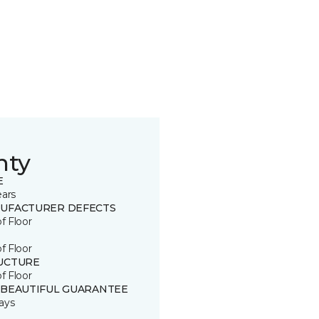
nty
E
ears
UFACTURER DEFECTS
of Floor
of Floor
UCTURE
of Floor
 BEAUTIFUL GUARANTEE
ays