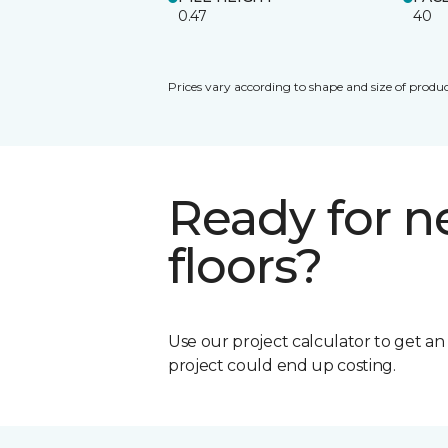
0.47
40
Prices vary according to shape and size of produc
Ready for 
floors?
Use our project calculator to get a
project could end up costing.