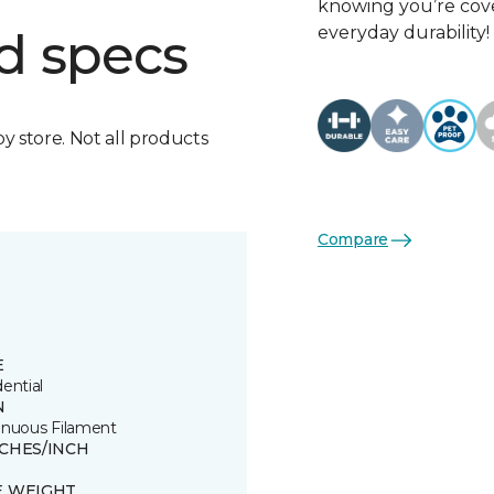
knowing you’re cove
everyday durability!
d specs
by store. Not all products
Compare
E
ential
N
inuous Filament
TCHES/INCH
E WEIGHT