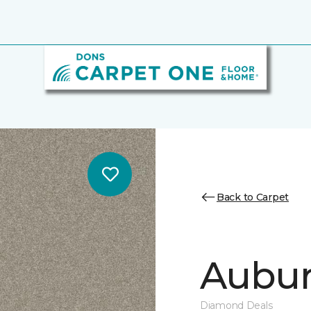
Back to Carpet
Auburn
Diamond Deals