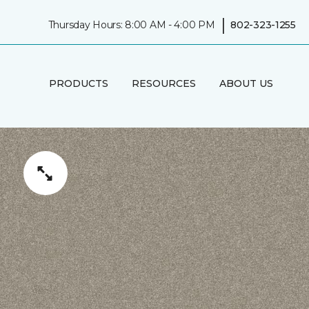
|
Thursday Hours: 8:00 AM - 4:00 PM
802-323-1255
PRODUCTS
RESOURCES
ABOUT US