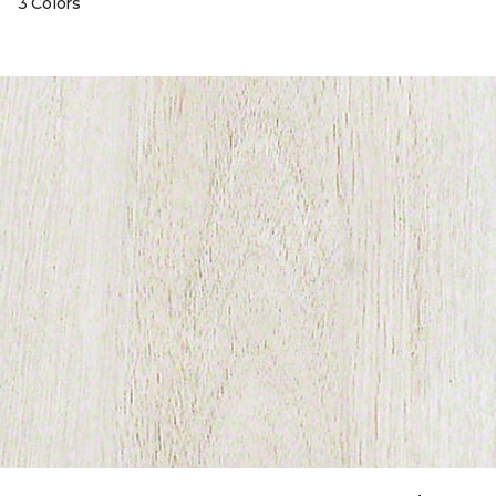
3 Colors