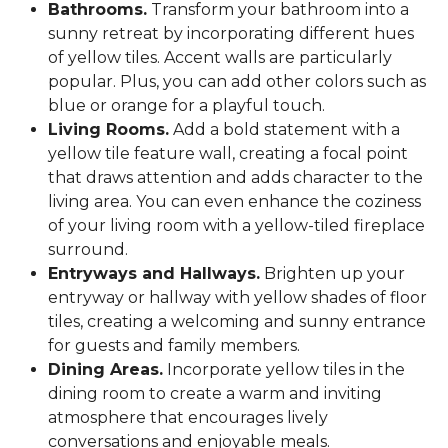
Bathrooms.
Transform your bathroom into a
sunny retreat by incorporating different hues
of yellow tiles. Accent walls are particularly
popular. Plus, you can add other colors such as
blue or orange for a playful touch.
Living Rooms.
Add a bold statement with a
yellow tile feature wall, creating a focal point
that draws attention and adds character to the
living area. You can even enhance the coziness
of your living room with a yellow-tiled fireplace
surround.
Entryways and Hallways.
Brighten up your
entryway or hallway with yellow shades of floor
tiles, creating a welcoming and sunny entrance
for guests and family members.
Dining Areas.
Incorporate yellow tiles in the
dining room to create a warm and inviting
atmosphere that encourages lively
conversations and enjoyable meals.