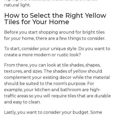
natural light.
How to Select the Right Yellow
Tiles for Your Home
Before you start shopping around for bright tiles
for your home, there are a few things to consider.
To start, consider your unique style. Do you want to
create a more modern or rustic look?
From there, you can look at tile shades, shapes,
textures, and sizes. The shades of yellow should
complement your existing decor while the material
should be suited to the room's purpose. For
example, your kitchen and bathroom are high-
traffic areas so you will require tiles that are durable
and easy to clean.
Lastly, you want to consider your budget. Some