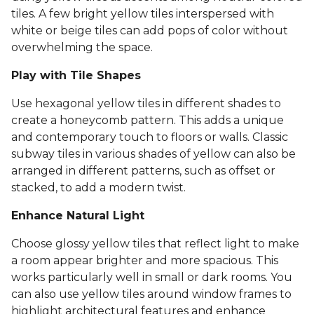
tiles. A few bright yellow tiles interspersed with
white or beige tiles can add pops of color without
overwhelming the space.
Play with Tile Shapes
Use hexagonal yellow tiles in different shades to
create a honeycomb pattern. This adds a unique
and contemporary touch to floors or walls. Classic
subway tiles in various shades of yellow can also be
arranged in different patterns, such as offset or
stacked, to add a modern twist.
Enhance Natural Light
Choose glossy yellow tiles that reflect light to make
a room appear brighter and more spacious. This
works particularly well in small or dark rooms. You
can also use yellow tiles around window frames to
highlight architectural features and enhance