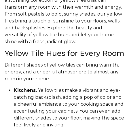
a stunning collection of yellow tiles that can
transform any room with their warmth and energy.
From soft pastels to bold, sunny shades, our yellow
tiles bring a touch of sunshine to your floors, walls,
and backsplashes. Explore the beauty and
versatility of yellow tile hues and let your home
shine with a fresh, radiant glow.
Yellow Tile Hues for Every Room
Different shades of yellow tiles can bring warmth,
energy, and a cheerful atmosphere to almost any
room in your home.
Kitchens.
Yellow tiles make a vibrant and eye-
catching backsplash, adding a pop of color and
a cheerful ambiance to your cooking space and
accentuating your cabinets. You can even add
different shades to your floor, making the space
feel lively and inviting.