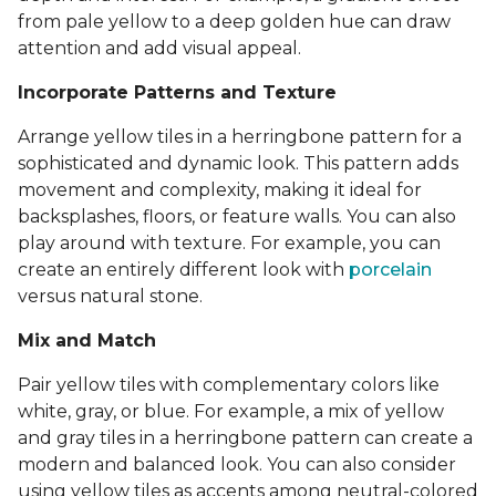
from pale yellow to a deep golden hue can draw
attention and add visual appeal.
Incorporate Patterns and Texture
Arrange yellow tiles in a herringbone pattern for a
sophisticated and dynamic look. This pattern adds
movement and complexity, making it ideal for
backsplashes, floors, or feature walls. You can also
play around with texture. For example, you can
create an entirely different look with
porcelain
versus natural stone.
Mix and Match
Pair yellow tiles with complementary colors like
white, gray, or blue. For example, a mix of yellow
and gray tiles in a herringbone pattern can create a
modern and balanced look. You can also consider
using yellow tiles as accents among neutral-colored