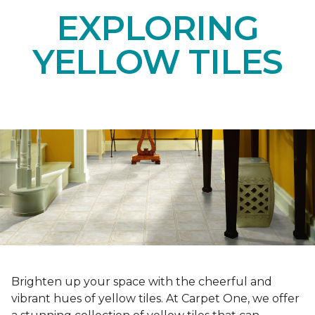
EXPLORING
YELLOW TILES
Brighten up your space with the cheerful and
vibrant hues of yellow tiles. At Carpet One, we offer