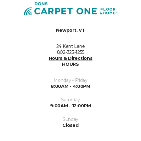
Newport, VT
24 Kent Lane
802-323-1255
Hours & Directions
HOURS
Monday - Friday
8:00AM - 4:00PM
Saturday
9:00AM - 12:00PM
Sunday
Closed