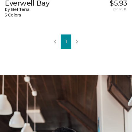
Everwell Bay
$5.93
by Bel Terra
per sq. ft.
5 Colors
1