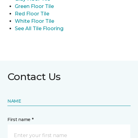
Green Floor Tile
Red Floor Tile
White Floor Tile
See All Tile Flooring
Contact Us
NAME
First name *