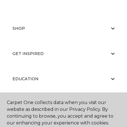
SHOP
GET INSPIRED
EDUCATION
Carpet One collects data when you visit our
ABOUT US
website as described in our Privacy Policy. By
continuing to browse, you accept and agree to
our enhancing your experience with cookies.