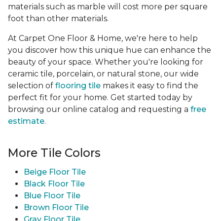
materials such as marble will cost more per square
foot than other materials.
At Carpet One Floor & Home, we're here to help
you discover how this unique hue can enhance the
beauty of your space. Whether you're looking for
ceramic tile, porcelain, or natural stone, our wide
selection of
flooring tile
makes it easy to find the
perfect fit for your home. Get started today by
browsing our online catalog and requesting a
free
estimate
.
More Tile Colors
Beige Floor Tile
Black Floor Tile
Blue Floor Tile
Brown Floor Tile
Gray Floor Tile