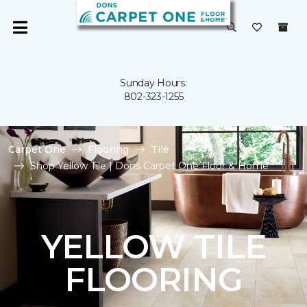
Sunday Hours:
802-323-1255
Carpet One
Flooring
Tile
Shop Yellow Tile | Dons Carpet One Floor & Home
YELLOW TILE
FLOORING