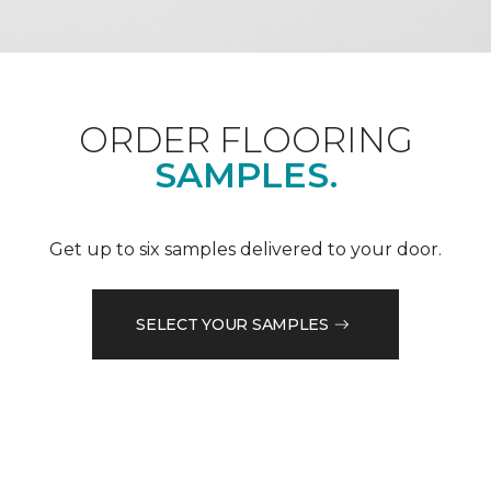
ORDER FLOORING
SAMPLES.
Get up to six samples delivered to your door.
SELECT YOUR SAMPLES