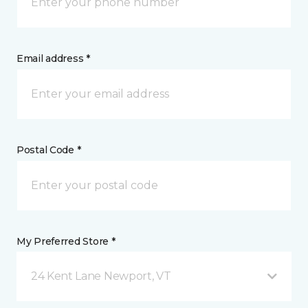
Email address *
Postal Code *
My Preferred Store *
24 Kent Lane Newport, VT