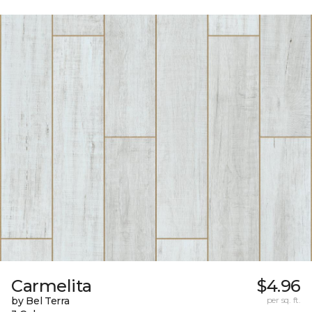
Carmelita
$4.96
by Bel Terra
per sq. ft.