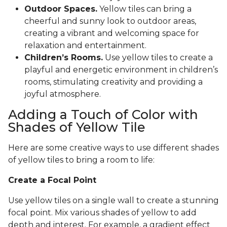
Outdoor Spaces.
Yellow tiles can bring a
cheerful and sunny look to outdoor areas,
creating a vibrant and welcoming space for
relaxation and entertainment.
Children’s Rooms.
Use yellow tiles to create a
playful and energetic environment in children’s
rooms, stimulating creativity and providing a
joyful atmosphere.
Adding a Touch of Color with
Shades of Yellow Tile
Here are some creative ways to use different shades
of yellow tiles to bring a room to life:
Create a Focal Point
Use yellow tiles on a single wall to create a stunning
focal point. Mix various shades of yellow to add
depth and interest. For example, a gradient effect