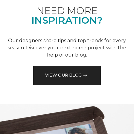
NEED MORE
INSPIRATION?
Our designers share tips and top trends for every
season. Discover your next home project with the
help of our blog.
VIEW OUR BLOG