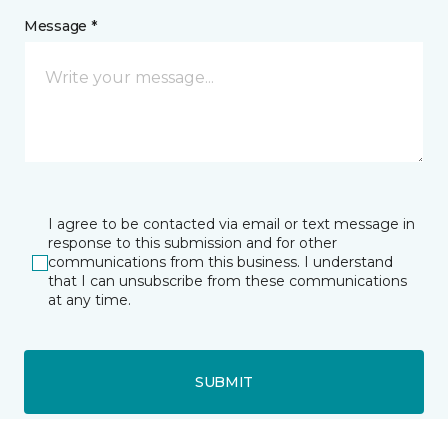
Message *
I agree to be contacted via email or text message in
response to this submission and for other
communications from this business. I understand
that I can unsubscribe from these communications
at any time.
SUBMIT