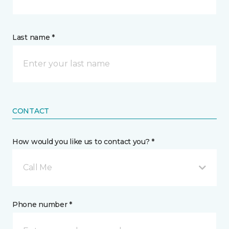
Last name *
CONTACT
How would you like us to contact you? *
Call Me
Phone number *