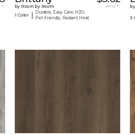
 ft.
by Room by Room
per sq. ft.
b
Durable, Easy Care, H2O,
|
1 Color
Pet-Friendly, Radiant Heat
3 