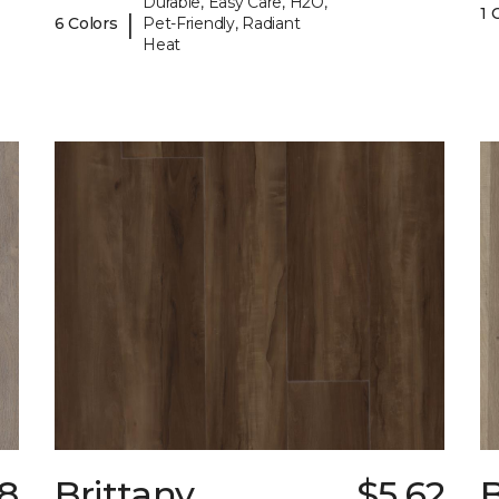
Durable, Easy Care, H2O,
1 
|
6 Colors
Pet-Friendly, Radiant
Heat
98
Brittany
$5.62
B