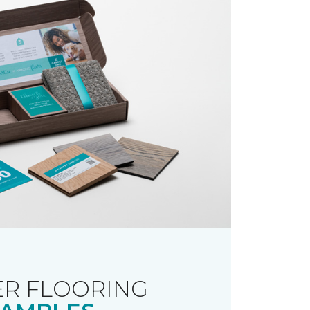
R FLOORING