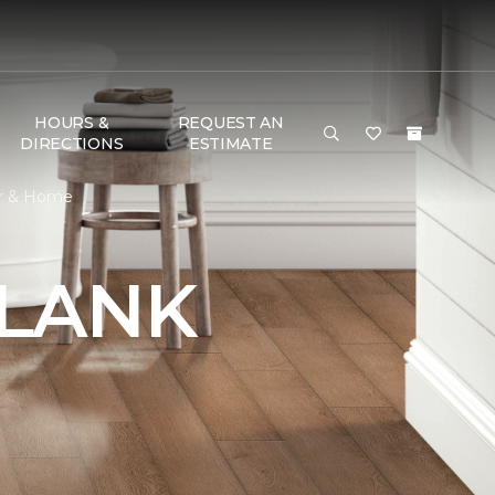
HOURS &
REQUEST AN
DIRECTIONS
ESTIMATE
or & Home
PLANK