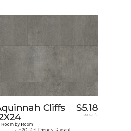
quinnah Cliffs
$5.18
12X24
per sq. ft.
y Room by Room
H2O, Pet-Friendly, Radiant