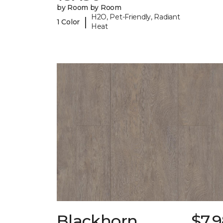
by Room by Room
H2O, Pet-Friendly, Radiant
|
1 Color
Heat
Blackhorn
$7.