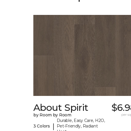
About Spirit
$6.9
by Room by Room
per sq.
Durable, Easy Care, H2O,
|
3 Colors
Pet-Friendly, Radiant