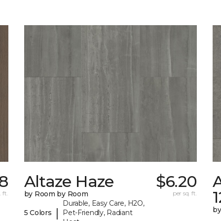
8
Altaze Haze
$6.20
A
 ft.
by Room by Room
per sq. ft.
Durable, Easy Care, H2O,
b
|
5 Colors
Pet-Friendly, Radiant