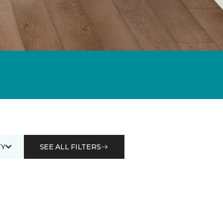
Y
SEE ALL FILTERS