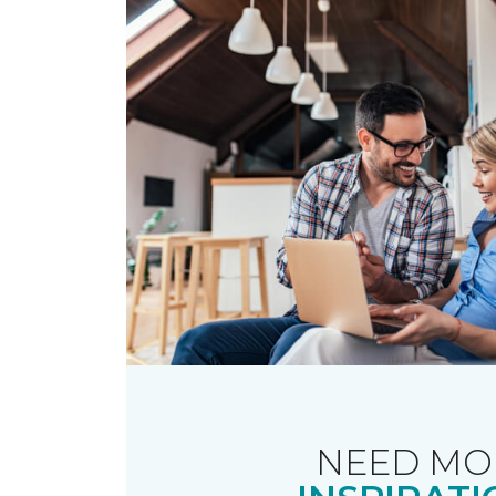
NEED MO