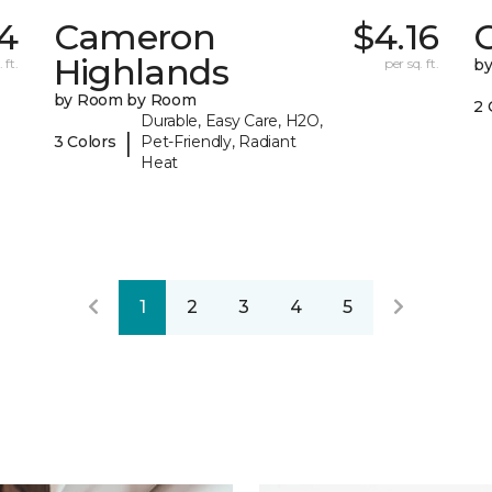
4
Cameron
$4.16
C
Highlands
 ft.
per sq. ft.
b
by Room by Room
2 
Durable, Easy Care, H2O,
|
3 Colors
Pet-Friendly, Radiant
Heat
1
2
3
4
5