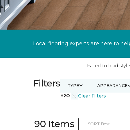
Local flooring experts are here to hel
Failed to load style
Filters
TYPE
APPEARANCE
H2O
Clear Filters
|
90 Items
SORT BY