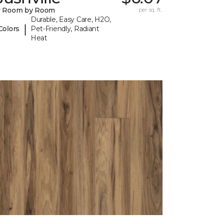
y Room by Room
per sq. ft.
Durable, Easy Care, H2O,
|
Colors
Pet-Friendly, Radiant
Heat