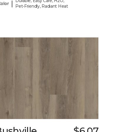
Durable, Easy Care, H2O,
|
Color
Pet-Friendly, Radiant Heat
ushville
$6.07