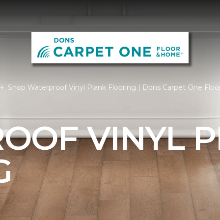
Shop Waterproof Vinyl Plank Flooring | Dons Carpet One Flo
OOF VINYL 
G