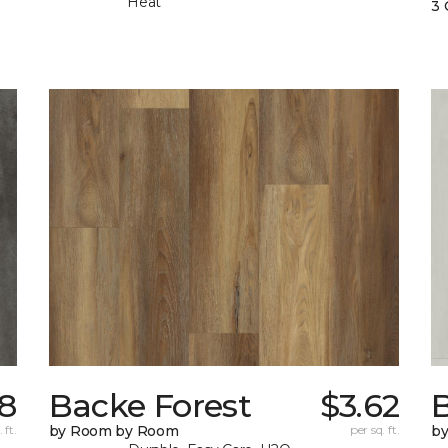
Heat
3 
18
Backe Forest
$3.62
B
 ft.
by Room by Room
per sq. ft.
b