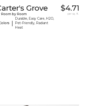
arter's Grove
$4.71
y Room by Room
per sq. ft.
Durable, Easy Care, H2O,
|
Colors
Pet-Friendly, Radiant
Heat