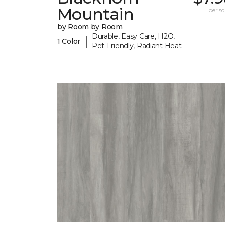
Mountain
per sq.
by Room by Room
Durable, Easy Care, H2O,
|
1 Color
Pet-Friendly, Radiant Heat