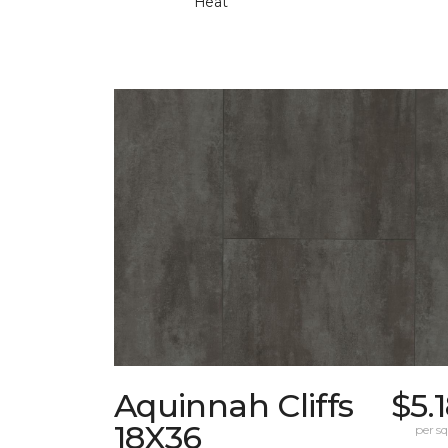
Heat
Aquinnah Cliffs
$5.
18X36
per sq.