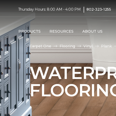
|
Thursday Hours: 8:00 AM - 4:00 PM
802-323-1255
PRODUCTS
RESOURCES
ABOUT US
Carpet One
Flooring
Vinyl
Plank
WATERPR
FLOORIN