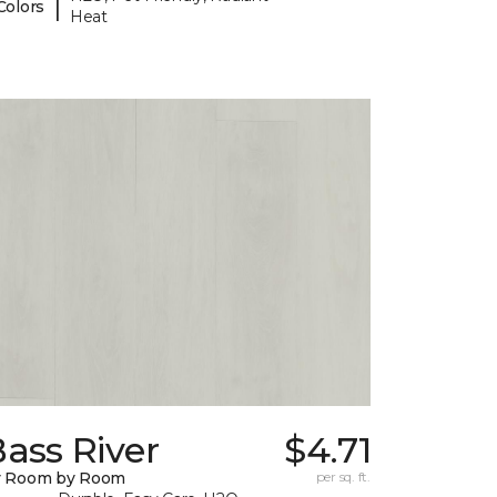
|
Colors
Heat
ass River
$4.71
y Room by Room
per sq. ft.