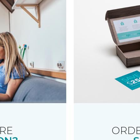
RE
ORDE