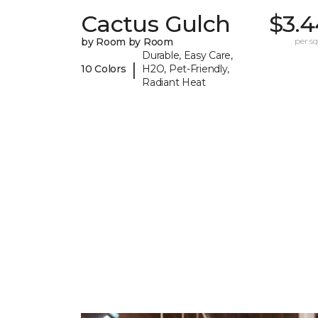
Cactus Gulch
$3.4
by Room by Room
per sq.
Durable, Easy Care,
|
10 Colors
H2O, Pet-Friendly,
Radiant Heat