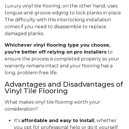
Luxury vinyl tile flooring, on the other hand, uses
tongue-and-groove edging to lock planks in place.
The difficulty with this interlocking installation
comes if you need to disassemble to replace
damaged planks.
Whichever vinyl flooring type you choose,
you're better off relying on pro installers
to
ensure the process is completed properly so your
warranty remains intact and your flooring has a
long, problem-free life.
Advantages and Disadvantages of
Vinyl Tile Flooring
What makes vinyl tile flooring worth your
consideration?
It's
affordable and easy to install
, whether
you opt for professional help or do it yourself.