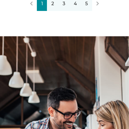
1
2
3
4
5