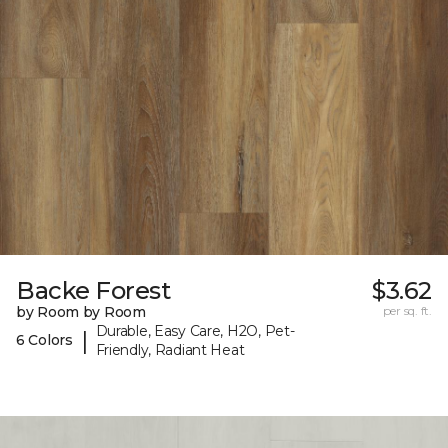
Backe Forest
$3.62
by Room by Room
per sq. ft.
Durable, Easy Care, H2O, Pet-
|
6 Colors
Friendly, Radiant Heat