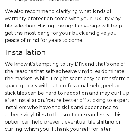
We also recommend clarifying what kinds of
warranty protection come with your luxury vinyl
tile selection. Having the right coverage will help
get the most bang for your buck and give you
peace of mind for years to come.
Installation
We know it’s tempting to try DIY, and that’s one of
the reasons that self-adhesive vinyl tiles dominate
the market. While it might seem easy to transform a
space quickly without professional help, peel-and-
stick tiles can be hard to reposition and may curl up
after installation. You’re better off sticking to expert
installers who have the skills and experience to
adhere vinyl tiles to the subfloor seamlessly. This
option can help prevent eventual tile shifting or
curling, which you’ll thank yourself for later.