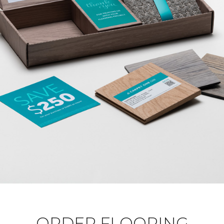
ORDER FLOORING