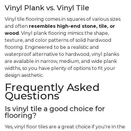
Vinyl Plank vs. Vinyl Tile
Vinyl tile flooring comes in squares of various sizes
and often
resembles high-end stone, tile, or
wood
. Vinyl plank flooring mimics the shape,
texture, and color patterns of solid hardwood
flooring. Engineered to be a realistic and
waterproof alternative to hardwood, vinyl planks
are available in narrow, medium, and wide plank
widths, so you have plenty of options to fit your
design aesthetic.
Frequently Asked
Questions
Is vinyl tile a good choice for
flooring?
Yes, vinyl floor tiles are a great choice if you're in the