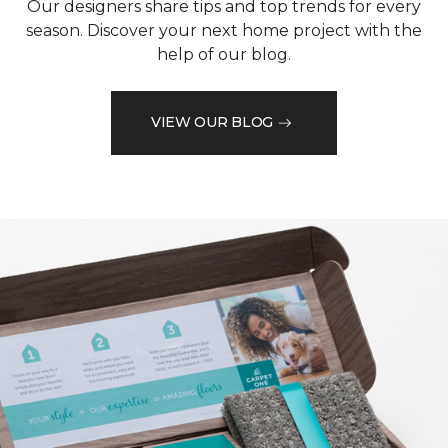
Our designers share tips and top trends for every
season. Discover your next home project with the
help of our blog.
VIEW OUR BLOG