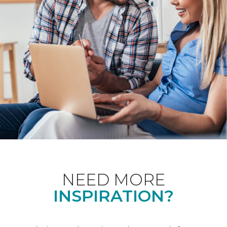
NEED MORE
INSPIRATION?