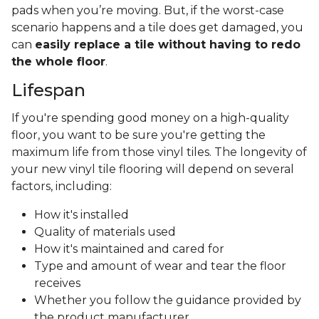
pads when you’re moving. But, if the worst-case
scenario happens and a tile does get damaged, you
can
easily replace a tile without having to redo
the whole floor
.
Lifespan
If you're spending good money on a high-quality
floor, you want to be sure you're getting the
maximum life from those vinyl tiles. The longevity of
your new vinyl tile flooring will depend on several
factors, including:
How it's installed
Quality of materials used
How it's maintained and cared for
Type and amount of wear and tear the floor
receives
Whether you follow the guidance provided by
the product manufacturer