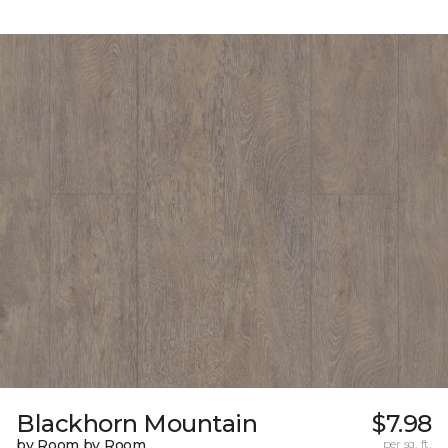
Blackhorn Mountain
$7.98
by Room by Room
per sq. ft.