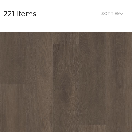
221 Items
SORT BY