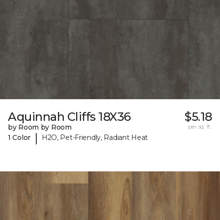
Aquinnah Cliffs 18X36
$5.18
by Room by Room
per sq. ft.
|
1 Color
H2O, Pet-Friendly, Radiant Heat