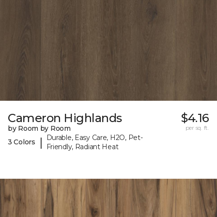
Cameron Highlands
$4.16
by Room by Room
per sq. ft.
Durable, Easy Care, H2O, Pet-
|
3 Colors
Friendly, Radiant Heat