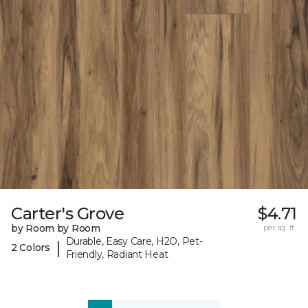
Carter's Grove
$4.71
by Room by Room
per sq. ft.
Durable, Easy Care, H2O, Pet-
|
2 Colors
Friendly, Radiant Heat