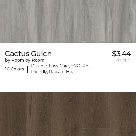
Cactus Gulch
$3.44
by Room by Room
per sq. ft.
Durable, Easy Care, H2O, Pet-
|
10 Colors
Friendly, Radiant Heat