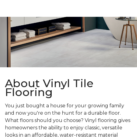
About Vinyl Tile
Flooring
You just bought a house for your growing family
and now you're on the hunt for a durable floor.
What floors should you choose? Vinyl flooring gives
homeowners the ability to enjoy classic, versatile
looks in an affordable, water-resistant material