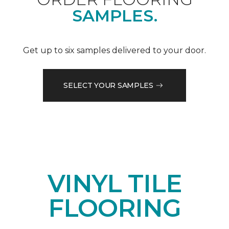
SAMPLES.
Get up to six samples delivered to your door.
SELECT YOUR SAMPLES
VINYL TILE
FLOORING