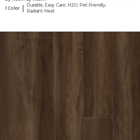
Durable, Easy Care, H2O, Pet-Friendly,
|
1 Color
Radiant Heat