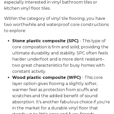
especially interested in vinyl bathroom tiles or
kitchen vinyl floor tiles.
Within the category of vinyl tile flooring, you have
two worthwhile and waterproof core constructions
to explore:
Stone plastic composite (SPC)
- This type of
core composition is firm and solid, providing the
ultimate durability and stability. SPC often feels
harder underfoot and is more dent resistant–
two great characteristics for busy homes with
constant activity.
Wood plastic composite (WPC)
- This core
layer option gives flooring a slightly softer,
warmer feel as protection from scuffs and
scratches and the added benefit of sound
absorption. It's another fabulous choice if you're
in the market for a durable vinyl floor that