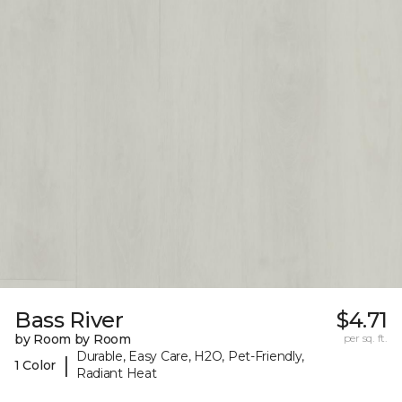
Bass River
$4.71
by Room by Room
per sq. ft.
Durable, Easy Care, H2O, Pet-Friendly,
|
1 Color
Radiant Heat