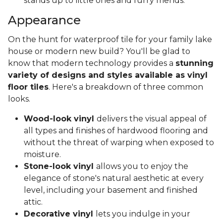
stands up to little ones and furry friends.
Appearance
On the hunt for waterproof tile for your family lake
house or modern new build? You'll be glad to
know that modern technology provides a
stunning
variety of designs and styles available as vinyl
floor tiles
. Here's a breakdown of three common
looks.
Wood-look vinyl
delivers the visual appeal of
all types and finishes of hardwood flooring and
without the threat of warping when exposed to
moisture.
Stone-look vinyl
allows you to enjoy the
elegance of stone's natural aesthetic at every
level, including your basement and finished
attic.
Decorative vinyl
lets you indulge in your