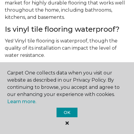
market for highly durable flooring that works well
throughout the home, including bathrooms,
kitchens, and basements.
Is vinyl tile flooring waterproof?
Yes! Vinyl tile flooring is waterproof, though the
quality of its installation can impact the level of
water resistance.
What is luxury vinyl tile flooring?
Carpet One collects data when you visit our
Luxury vinyl tile, or LVT, is a type of flooring that’s
website as described in our Privacy Policy. By
made up of layers of vinyl, a realistic photographic
continuing to browse, you accept and agree to
layer, and a highly durable protective layer.
our enhancing your experience with cookies.
Learn more.
OK