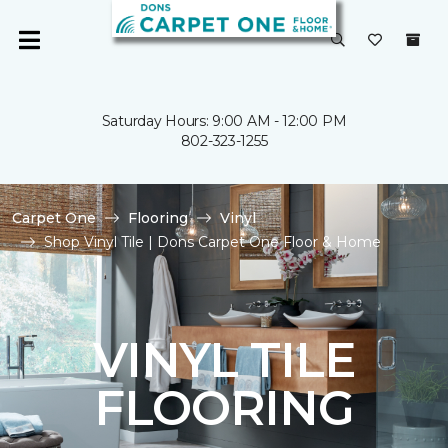
Saturday Hours: 9:00 AM - 12:00 PM
802-323-1255
Carpet One
Flooring
Vinyl
Shop Vinyl Tile | Dons Carpet One Floor & Home
VINYL TILE
FLOORING