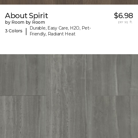
About Spirit
$6.98
by Room by Room
per sq. ft.
Durable, Easy Care, H2O, Pet-
|
3 Colors
Friendly, Radiant Heat