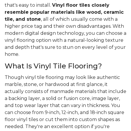
that's easy to install.
Vinyl floor tiles closely
resemble popular materials like wood, ceramic
tile, and stone
, all of which usually come with a
higher price tag and their own disadvantages. With
modern digital design technology, you can choose a
vinyl flooring option with a natural-looking texture
and depth that's sure to stun on every level of your
home.
What Is Vinyl Tile Flooring?
Though vinyl tile flooring may look like authentic
marble, stone, or hardwood at first glance, it
actually consists of manmade materials that include
a backing layer, a solid or fusion core, image layer,
and top wear layer that can vary in thickness. You
can choose from 9-inch, 12-inch, and 18-inch square
floor vinyl tiles or cut them into custom shapes as
needed. They're an excellent option if you're