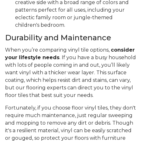
creative side with a broad range of colors and
patterns perfect for all uses, including your
eclectic family room or jungle-themed
children's bedroom.
Durability and Maintenance
When you’re comparing vinyl tile options,
consider
your lifestyle needs
. If you have a busy household
with lots of people coming in and out, you’ll likely
want vinyl with a thicker wear layer. This surface
coating, which helps resist dirt and stains, can vary,
but our flooring experts can direct you to the vinyl
floor tiles that best suit your needs.
Fortunately, if you choose floor vinyl tiles, they don't
require much maintenance, just regular sweeping
and mopping to remove any dirt or debris. Though
it's a resilient material, vinyl can be easily scratched
or gouged, so protect your floors with furniture