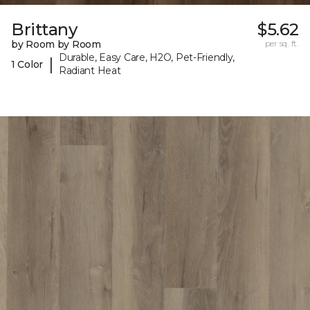
Brittany
$5.62
by Room by Room
per sq. ft.
Durable, Easy Care, H2O, Pet-Friendly,
|
1 Color
Radiant Heat