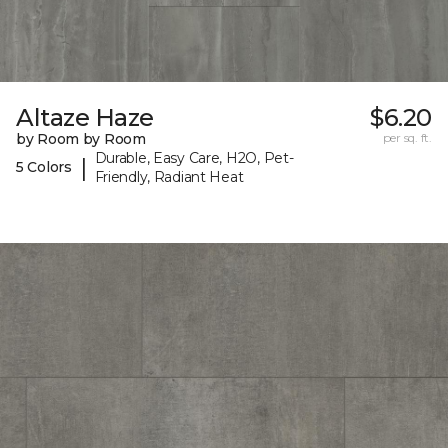
Altaze Haze
$6.20
by Room by Room
per sq. ft.
Durable, Easy Care, H2O, Pet-
|
5 Colors
Friendly, Radiant Heat