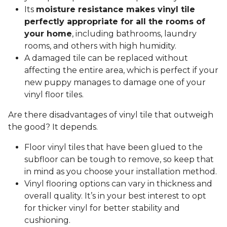
Its
moisture resistance makes vinyl tile
perfectly appropriate for all the rooms of
your home
, including bathrooms, laundry
rooms, and others with high humidity.
A damaged tile can be replaced without
affecting the entire area, which is perfect if your
new puppy manages to damage one of your
vinyl floor tiles.
Are there disadvantages of vinyl tile that outweigh
the good? It depends.
Floor vinyl tiles that have been glued to the
subfloor can be tough to remove, so keep that
in mind as you choose your installation method.
Vinyl flooring options can vary in thickness and
overall quality. It’s in your best interest to opt
for thicker vinyl for better stability and
cushioning.