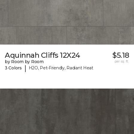
Aquinnah Cliffs 12X24
$5.18
by Room by Room
per sq. ft.
|
3 Colors
H2O, Pet-Friendly, Radiant Heat