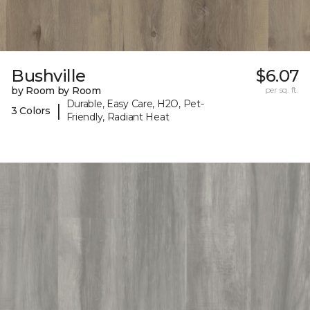
Bushville
$6.07
by Room by Room
per sq. ft.
Durable, Easy Care, H2O, Pet-
|
3 Colors
Friendly, Radiant Heat