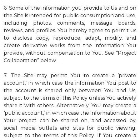
6. Some of the information you provide to Us and on
the Site is intended for public consumption and use,
including photos, comments, message boards,
reviews, and profiles. You hereby agree to permit us
to disclose copy, reproduce, adapt, modify, and
create derivative works from the information You
provide, without compensation to You. See “Project
Collaboration” below.
7. The Site may permit You to create a ‘private
account,’ in which case the information You post to
the account is shared only between You and Us,
subject to the terms of this Policy unless You actively
share it with others. Alternatively, You may create a
‘public account,’ in which case the information about
Your project can be shared on, and accessed by,
social media outlets and sites for public viewing,
subject to the terms of this Policy. If You create a