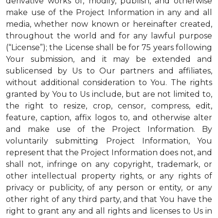
derivative works of, modify, publish, and otherwise
make use of the Project Information in any and all
media, whether now known or hereinafter created,
throughout the world and for any lawful purpose
(“License”); the License shall be for 75 years following
Your submission, and it may be extended and
sublicensed by Us to Our partners and affiliates,
without additional consideration to You. The rights
granted by You to Us include, but are not limited to,
the right to resize, crop, censor, compress, edit,
feature, caption, affix logos to, and otherwise alter
and make use of the Project Information. By
voluntarily submitting Project Information, You
represent that the Project Information does not, and
shall not, infringe on any copyright, trademark, or
other intellectual property rights, or any rights of
privacy or publicity, of any person or entity, or any
other right of any third party, and that You have the
right to grant any and all rights and licenses to Us in