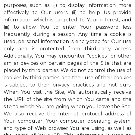
purposes, such as: (i) to display information more
effectively to Our users, (ii) to help Us provide
information which is targeted to Your interest, and
(iii) to allow You to enter Your password less
frequently during a session. Any time a cookie is
used, personal information is encrypted for Our use
only and is protected from third-party access.
Additionally, You may encounter “cookies” or other
similar devices on certain pages of the Site that are
placed by third parties. We do not control the use of
cookies by third parties, and their use of their cookies
is subject to their privacy practices and not ours.
When You visit the Site, We automatically receive
the URL of the site from which You came and the
site to which You are going when you leave the Site.
We also receive the Internet protocol address of
Your computer, Your computer operating system,
and type of Web browser You are using, as well as