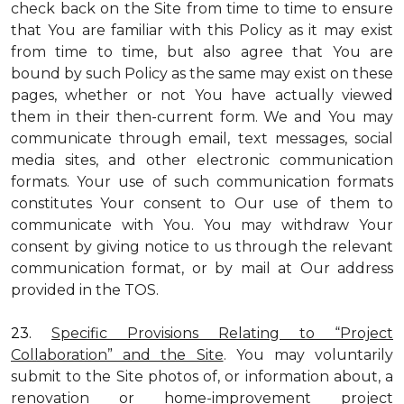
check back on the Site from time to time to ensure
that You are familiar with this Policy as it may exist
from time to time, but also agree that You are
bound by such Policy as the same may exist on these
pages, whether or not You have actually viewed
them in their then-current form. We and You may
communicate through email, text messages, social
media sites, and other electronic communication
formats. Your use of such communication formats
constitutes Your consent to Our use of them to
communicate with You. You may withdraw Your
consent by giving notice to us through the relevant
communication format, or by mail at Our address
provided in the TOS.
23.
Specific Provisions Relating to “Project
Collaboration” and the Site
. You may voluntarily
submit to the Site photos of, or information about, a
renovation or home-improvement project