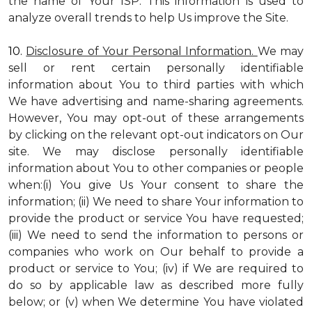
the name of Your ISP. This information is used to
analyze overall trends to help Us improve the Site.
10.
Disclosure of Your Personal Information.
We may
sell or rent certain personally identifiable
information about You to third parties with which
We have advertising and name-sharing agreements.
However, You may opt-out of these arrangements
by clicking on the relevant opt-out indicators on Our
site. We may disclose personally identifiable
information about You to other companies or people
when:(i) You give Us Your consent to share the
information; (ii) We need to share Your information to
provide the product or service You have requested;
(iii) We need to send the information to persons or
companies who work on Our behalf to provide a
product or service to You; (iv) if We are required to
do so by applicable law as described more fully
below; or (v) when We determine You have violated