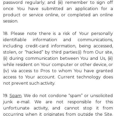
password regularly; and (iii) remember to sign off
once You have submitted an application for a
product or service online, or completed an online
session.
18. Please note there is a risk of Your personally
identifiable information and communications,
including credit-card information, being accessed,
stolen, or “hacked” by third parties:(i) from Our site,
(ii) during communication between You and Us, (iii)
while resident on Your computer or other device, or
(iv) via access to Pros to whom You have granted
access to Your account. Current technology does
not prevent such activity.
19.
Spam
. We do not condone “spam” or unsolicited
junk e-mail. We are not responsible for this
unfortunate activity, and cannot stop it from
occurring when it originates from outside the Site.