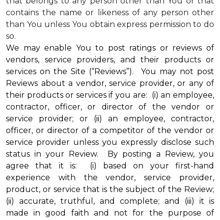
that belongs to any person other than You or that
contains the name or likeness of any person other
than You unless You obtain express permission to do
so.
We may enable You to post ratings or reviews of
vendors, service providers, and their products or
services on the Site (“Reviews”). You may not post
Reviews about a vendor, service provider, or any of
their products or services if you are: (i) an employee,
contractor, officer, or director of the vendor or
service provider; or (ii) an employee, contractor,
officer, or director of a competitor of the vendor or
service provider unless you expressly disclose such
status in your Review. By posting a Review, you
agree that it is: (i) based on your first-hand
experience with the vendor, service provider,
product, or service that is the subject of the Review;
(ii) accurate, truthful, and complete; and (iii) it is
made in good faith and not for the purpose of