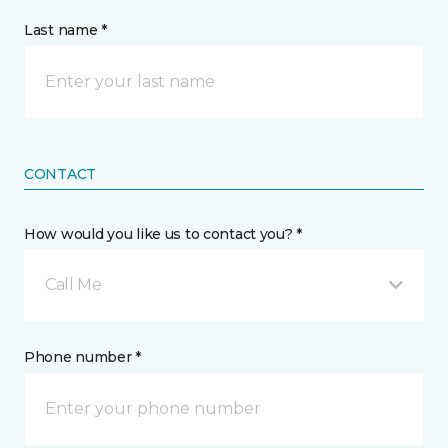
Last name *
CONTACT
How would you like us to contact you? *
Call Me
Phone number *