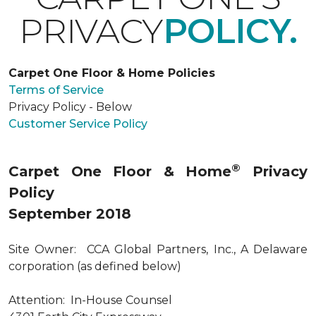
PRIVACY
POLICY.
Carpet One Floor & Home Policies
Terms of Service
Privacy Policy - Below
Customer Service Policy
®
Carpet One Floor & Home
Privacy
Policy
September 2018
Site Owner: CCA Global Partners, Inc., A Delaware
corporation (as defined below)
Attention: In-House Counsel