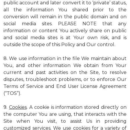
public account and later convert it to ‘private’ status,
all the information You shared prior to the
conversion will remain in the public domain and on
social media sites. PLEASE NOTE that any
information or content You actively share on public
and social media sites is at Your own risk, and is
outside the scope of this Policy and Our control.
8. We use information in the file We maintain about
You, and other information We obtain from Your
current and past activities on the Site, to resolve
disputes, troubleshoot problems, or to enforce Our
Terms of Service and End User License Agreement
(“TOS”).
9.
Cookies
. A cookie is information stored directly on
the computer You are using, that interacts with the
Site when You visit, to assist Us in providing
customized services. We use cookies for a variety of