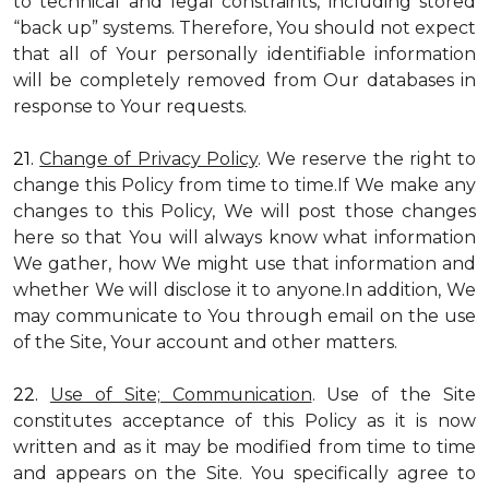
to technical and legal constraints, including stored
“back up” systems. Therefore, You should not expect
that all of Your personally identifiable information
will be completely removed from Our databases in
response to Your requests.
21.
Change of Privacy Policy
. We reserve the right to
change this Policy from time to time.If We make any
changes to this Policy, We will post those changes
here so that You will always know what information
We gather, how We might use that information and
whether We will disclose it to anyone.In addition, We
may communicate to You through email on the use
of the Site, Your account and other matters.
22.
Use of Site; Communication
. Use of the Site
constitutes acceptance of this Policy as it is now
written and as it may be modified from time to time
and appears on the Site. You specifically agree to