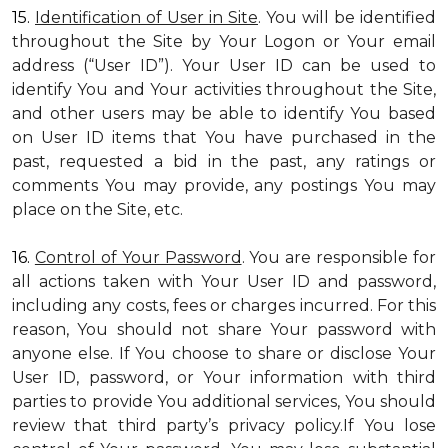
15.
Identification of User in Site
. You will be identified
throughout the Site by Your Logon or Your email
address (“User ID”). Your User ID can be used to
identify You and Your activities throughout the Site,
and other users may be able to identify You based
on User ID items that You have purchased in the
past, requested a bid in the past, any ratings or
comments You may provide, any postings You may
place on the Site, etc.
16.
Control of Your Password
. You are responsible for
all actions taken with Your User ID and password,
including any costs, fees or charges incurred. For this
reason, You should not share Your password with
anyone else. If You choose to share or disclose Your
User ID, password, or Your information with third
parties to provide You additional services, You should
review that third party’s privacy policy.If You lose