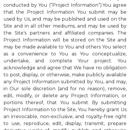
conducted by You (“Project Information”).You agree
that the Project Information You submit may be
used by Us, and may be published and used on the
Site and in all other mediums, and may be used by
the Site’s partners and affiliated companies. The
Project Information will be stored on the Site and
may be made available to You and others You select
as a convenience to You as You conceptualize,
undertake, and complete Your project. You
acknowledge and agree that We have no obligation
to post, display, or otherwise, make publicly available
any Project Information submitted by You, and may,
in Our sole discretion (and for no reason), remove,
edit, modify, or delete any Project Information, or
portions thereof, that You submit. By submitting
Project Information to the Site, You hereby grant Us
an irrevocable, non-exclusive, and royalty-free right
to use, reproduce, edit, display, transmit, prepare