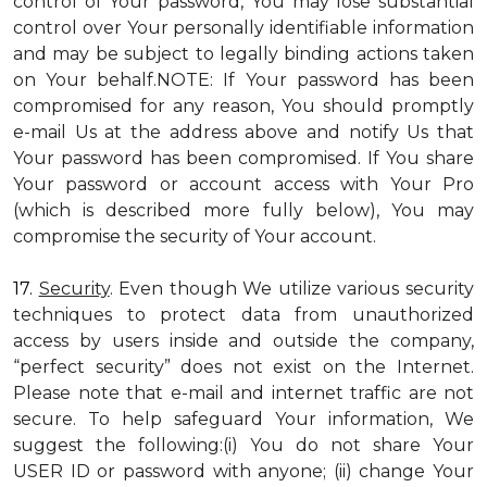
control of Your password, You may lose substantial
control over Your personally identifiable information
and may be subject to legally binding actions taken
on Your behalf.NOTE: If Your password has been
compromised for any reason, You should promptly
e-mail Us at the address above and notify Us that
Your password has been compromised. If You share
Your password or account access with Your Pro
(which is described more fully below), You may
compromise the security of Your account.
17.
Security
. Even though We utilize various security
techniques to protect data from unauthorized
access by users inside and outside the company,
“perfect security” does not exist on the Internet.
Please note that e-mail and internet traffic are not
secure. To help safeguard Your information, We
suggest the following:(i) You do not share Your
USER ID or password with anyone; (ii) change Your