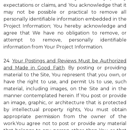
expectations or claims, and You acknowledge that it
may not be possible or practical to remove all
personally identifiable information embedded in the
Project Information; You hereby acknowledge and
agree that We have no obligation to remove, or
attempt to remove, personally identifiable
information from Your Project Information.
24.
Your Postings and Reviews Must be Authorized
and Made in Good Faith
. By posting or providing
material to the Site, You represent that you own, or
have the right to use, and permit Us to use, such
material, including images, on the Site and in the
manner contemplated herein. If You post or provide
an image, graphic, or architecture that is protected
by intellectual property rights, You must obtain
appropriate permission from the owner of the
work.You agree not to post or provide any material