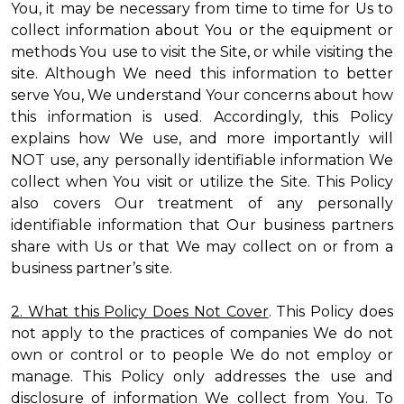
You, it may be necessary from time to time for Us to
collect information about You or the equipment or
methods You use to visit the Site, or while visiting the
site. Although We need this information to better
serve You, We understand Your concerns about how
this information is used. Accordingly, this Policy
explains how We use, and more importantly will
NOT use, any personally identifiable information We
collect when You visit or utilize the Site. This Policy
also covers Our treatment of any personally
identifiable information that Our business partners
share with Us or that We may collect on or from a
business partner’s site.
2. What this Policy Does Not Cover
. This Policy does
not apply to the practices of companies We do not
own or control or to people We do not employ or
manage. This Policy only addresses the use and
disclosure of information We collect from You. To