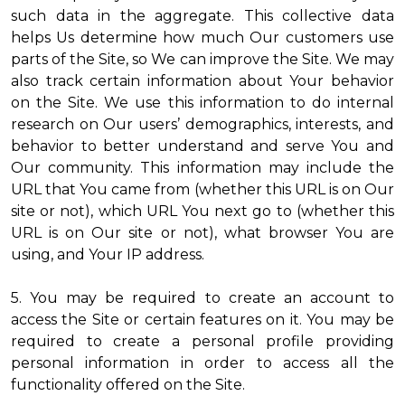
such data in the aggregate. This collective data
helps Us determine how much Our customers use
parts of the Site, so We can improve the Site. We may
also track certain information about Your behavior
on the Site. We use this information to do internal
research on Our users’ demographics, interests, and
behavior to better understand and serve You and
Our community. This information may include the
URL that You came from (whether this URL is on Our
site or not), which URL You next go to (whether this
URL is on Our site or not), what browser You are
using, and Your IP address.
5. You may be required to create an account to
access the Site or certain features on it. You may be
required to create a personal profile providing
personal information in order to access all the
functionality offered on the Site.