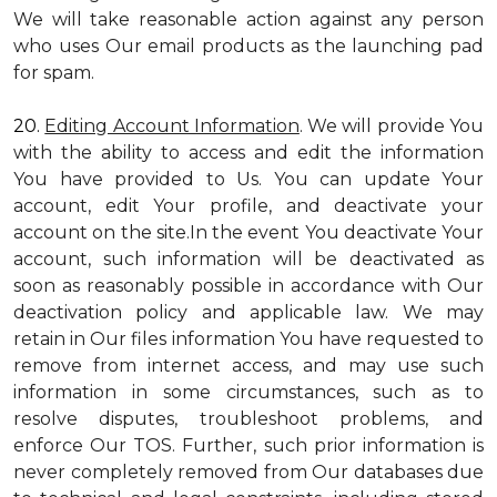
We will take reasonable action against any person
who uses Our email products as the launching pad
for spam.
20.
Editing Account Information
. We will provide You
with the ability to access and edit the information
You have provided to Us. You can update Your
account, edit Your profile, and deactivate your
account on the site.In the event You deactivate Your
account, such information will be deactivated as
soon as reasonably possible in accordance with Our
deactivation policy and applicable law. We may
retain in Our files information You have requested to
remove from internet access, and may use such
information in some circumstances, such as to
resolve disputes, troubleshoot problems, and
enforce Our TOS. Further, such prior information is
never completely removed from Our databases due