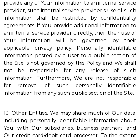
provide any of Your information to an internal service
provider, such internal service provider’s use of such
information shall be restricted by confidentiality
agreements. If You provide additional information to
an internal service provider directly, then their use of
Your information will be governed by their
applicable privacy policy. Personally identifiable
information posted by a user to a public section of
the Site is not governed by this Policy and We shall
not be responsible for any release of such
information. Furthermore, We are not responsible
for removal of such personally identifiable
information from any such public section of the Site.
13. Other Entities
. We may share much of Our data,
including personally identifiable information about
You, with Our subsidiaries, business partners, and
Our credit card/debit card processor. To the extent