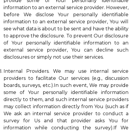
provide some of Your personally identifiable
information to an external service provider. However,
before We disclose Your personally identifiable
information to an external service provider, You will
see what data is about to be sent and have the ability
to approve the disclosure. To prevent Our disclosure
of Your personally identifiable information to an
external service provider, You can decline such
disclosures or simply not use their services.
Internal Providers. We may use internal service
providers to facilitate Our services (e.g., discussion
boards, surveys, etc.).In such event, We may provide
some of Your personally identifiable information
directly to them, and such internal service providers
may collect information directly from You (such as if
We ask an internal service provider to conduct a
survey for Us and that provider asks You for
information while conducting the survey).If We