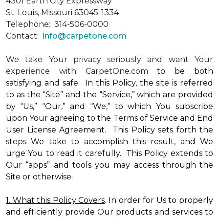
4301 Earth City Expressway
St. Louis, Missouri 63045-1334
Telephone: 314-506-0000
Contact:
info@carpetone.com
We take Your privacy seriously and want Your
experience with CarpetOne.com
to be both
satisfying and safe. In this Policy, the site is referred
to as the “Site” and the “Service,” which are provided
by “Us,” “Our,” and “We,” to which You subscribe
upon Your agreeing to the Terms of Service and End
User License Agreement. This Policy sets forth the
steps We take to accomplish this result, and We
urge You to read it carefully. This Policy extends to
Our “apps” and tools you may access through the
Site or otherwise.
1. What this Policy Covers
. In order for Us to properly
and efficiently provide Our products and services to