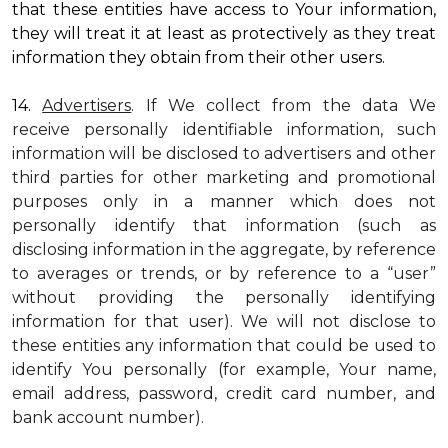
that these entities have access to Your information,
they will treat it at least as protectively as they treat
information they obtain from their other users.
14.
Advertisers
. If We collect from the data We
receive personally identifiable information, such
information will be disclosed to advertisers and other
third parties for other marketing and promotional
purposes only in a manner which does not
personally identify that information (such as
disclosing information in the aggregate, by reference
to averages or trends, or by reference to a “user”
without providing the personally identifying
information for that user). We will not disclose to
these entities any information that could be used to
identify You personally (for example, Your name,
email address, password, credit card number, and
bank account number).