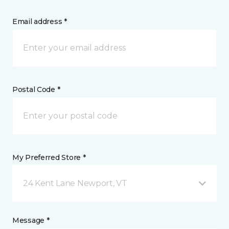
Email address *
Postal Code *
My Preferred Store *
24 Kent Lane Newport, VT
Message *