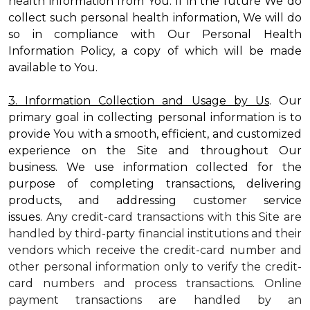
health information from You. If in the future We do
collect such personal health information, We will do
so in compliance with Our Personal Health
Information Policy, a copy of which will be made
available to You.
3. Information Collection and Usage by Us
. Our
primary goal in collecting personal information is to
provide You with a smooth, efficient, and customized
experience on the Site and throughout Our
business. We use information collected for the
purpose of completing transactions, delivering
products, and addressing customer service
issues.
Any credit-card transactions with this Site are
handled by third-party financial institutions and their
vendors which receive the credit-card number and
other personal information only to verify the credit-
card numbers and process transactions. Online
payment transactions are handled by an