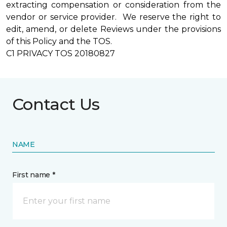
extracting compensation or consideration from the
vendor or service provider. We reserve the right to
edit, amend, or delete Reviews under the provisions
of this Policy and the TOS.
C1 PRIVACY TOS 20180827
Contact Us
NAME
First name *