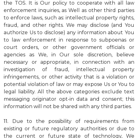
the TOS. It is Our policy to cooperate with all law
enforcement inquiries, as Well as other third parties
to enforce laws, such as: intellectual property rights,
fraud, and other rights. We may disclose (and You
authorize Us to disclose) any information about You
to law enforcement in response to subpoenas or
court orders, or other government officials or
agencies as We, in Our sole discretion, believe
necessary or appropriate, in connection with an
investigation of fraud, intellectual property
infringements, or other activity that is a violation or
potential violation of law or may expose Us or You to
legal liability.
All the above categories exclude text
messaging originator opt-in data and consent; this
information will not be shared with any third parties.
11.
Due to the possibility of requirements from
existing or future regulatory authorities or due to
the current or future state of technology, We