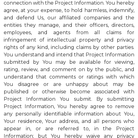
connection with the Project Information. You hereby
agree, at your expense, to hold harmless, indemnify,
and defend Us, our affiliated companies and the
entities they manage, and their officers, directors,
employees, and agents from all claims for
infringement of intellectual property and privacy
rights of any kind, including claims by other parties.
You understand and intend that Project Information
submitted by You may be available for viewing,
rating, review, and comment on by the public, and
understand that comments or ratings with which
You disagree or are unhappy about may be
published or otherwise become associated with
Project Information You submit. By submitting
Project Information, You hereby agree to remove
any personally identifiable information about You,
Your residence, Your address, and all persons who
appear in, or are referred to, in the Project
Information; but You hereby waive any privacy