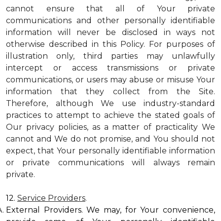
cannot ensure that all of Your private
communications and other personally identifiable
information will never be disclosed in ways not
otherwise described in this Policy. For purposes of
illustration only, third parties may unlawfully
intercept or access transmissions or private
communications, or users may abuse or misuse Your
information that they collect from the Site.
Therefore, although We use industry-standard
practices to attempt to achieve the stated goals of
Our privacy policies, as a matter of practicality We
cannot and We do not promise, and You should not
expect, that Your personally identifiable information
or private communications will always remain
private.
12.
Service Providers
.
External Providers. We may, for Your convenience,