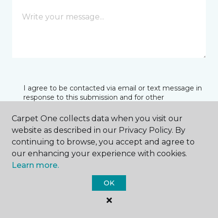
I agree to be contacted via email or text message in
response to this submission and for other
communications from this business. I understand
that I can unsubscribe from these communications
Carpet One collects data when you visit our
at any time.
website as described in our Privacy Policy. By
continuing to browse, you accept and agree to
our enhancing your experience with cookies.
SUBMIT
Learn more.
OK