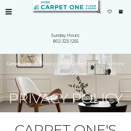
Sunday Hours:
802-323-1255
Carpet One
Privacy | Dons Carpet One Floor & Home
PRIVACY POLICY
CARPET ONE'S