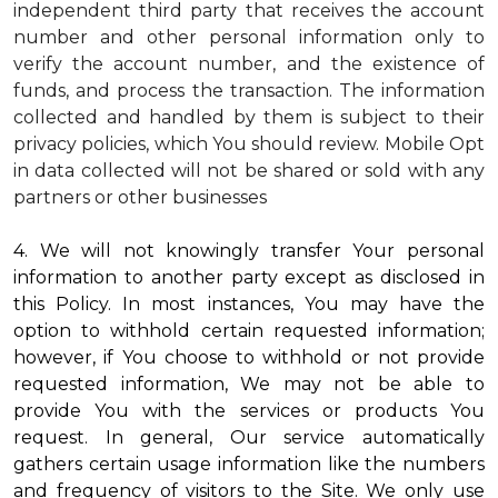
independent third party that receives the account
number and other personal information only to
verify the account number, and the existence of
funds, and process the transaction. The information
collected and handled by them is subject to their
privacy policies, which You should review.
Mobile Opt
in data collected will not be shared or sold with any
partners or other businesses
4. We will not knowingly transfer Your personal
information to another party except as disclosed in
this Policy. In most instances, You may have the
option to withhold certain requested information;
however, if You choose to withhold or not provide
requested information, We may not be able to
provide You with the services or products You
request. In general, Our service automatically
gathers certain usage information like the numbers
and frequency of visitors to the Site. We only use