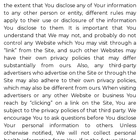
the extent that You disclose any of Your information
to any other person or entity, different rules may
apply to their use or disclosure of the information
You disclose to them. It is important that You
understand that We may not, and probably do not
control any Website which You may visit through a
“link” from the Site, and such other Websites may
have their own privacy policies that may differ
substantially from ours. Also, any third-party
advertisers who advertise on the Site or through the
Site may also adhere to their own privacy policies,
which may also be different from ours. When visiting
advertisers or any other Website or business You
reach by “clicking” on a link on the Site, You are
subject to the privacy policies of that third party. We
encourage You to ask questions before You disclose
Your personal information to others. Unless
otherwise notified, We will not collect personal